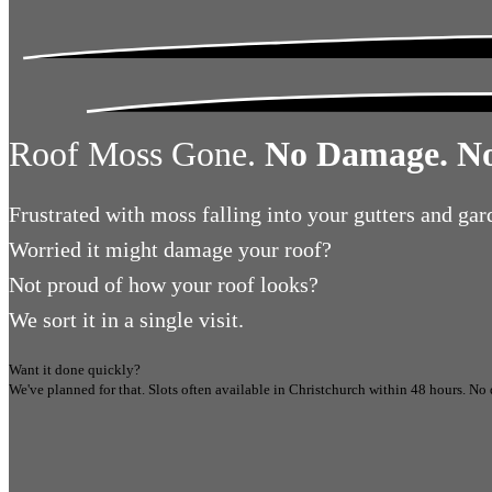
Roof Moss Gone.
No Damage. No
Frustrated
with moss falling into your gutters and gar
Worried
it might damage your roof?
Not proud
of how your roof looks?
We sort it in a single visit.
Want it done quickly?
We've planned for that. Slots often available in
Christchurch
within 48 hours.
No 