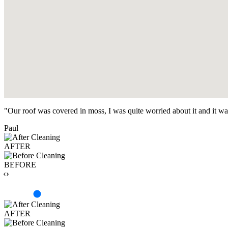
"Our roof was covered in moss, I was quite worried about it and it w
Paul
AFTER
BEFORE
‹›
AFTER