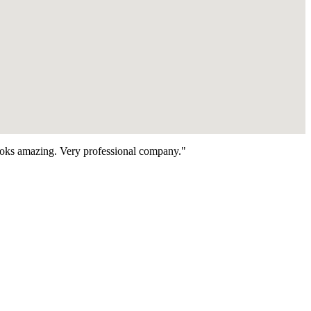
looks amazing. Very professional company."