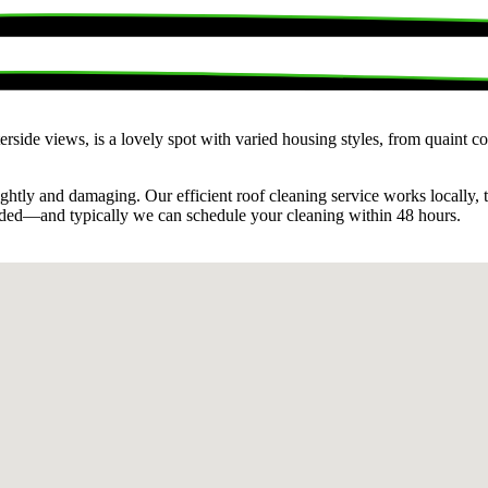
terside views, is a lovely spot with varied housing styles, from quaint
ghtly and damaging. Our efficient roof cleaning service works locally, 
eded—and typically we can schedule your cleaning within 48 hours.