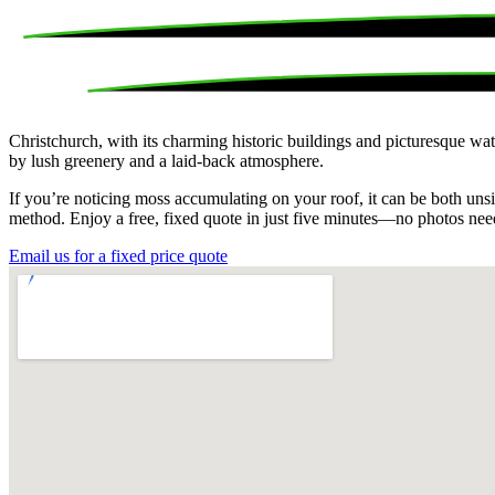
Christchurch, with its charming historic buildings and picturesque wa
by lush greenery and a laid-back atmosphere.
If you’re noticing moss accumulating on your roof, it can be both unsi
method. Enjoy a free, fixed quote in just five minutes—no photos ne
Email us for a fixed price quote