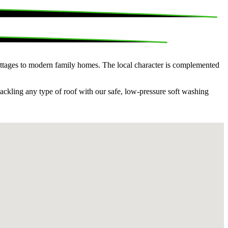
 cottages to modern family homes. The local character is complemented
tackling any type of roof with our safe, low-pressure soft washing