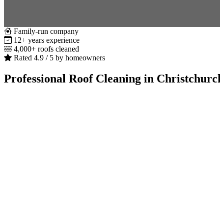
Family-run company
12+ years experience
4,000+ roofs cleaned
Rated 4.9 / 5 by homeowners
Professional Roof Cleaning in Christchurc