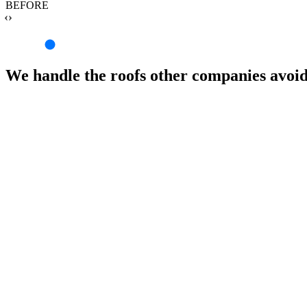
BEFORE
‹›
We handle the roofs other companies avoi