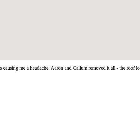
as causing me a headache. Aaron and Callum removed it all - the roof 