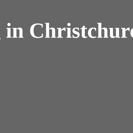
 in Christchur