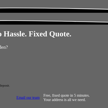
 Hassle. Fixed Quote.
den?
deposit.
Free, fixed quote in 5 minutes.
Email our team
Your address is all we need.