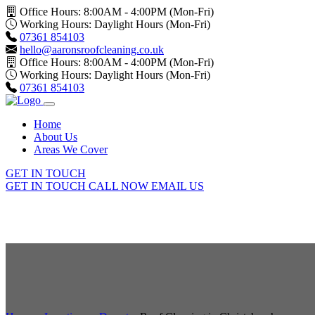
Office Hours: 8:00AM - 4:00PM (Mon-Fri)
Working Hours: Daylight Hours (Mon-Fri)
07361 854103
hello@aaronsroofcleaning.co.uk
Office Hours: 8:00AM - 4:00PM (Mon-Fri)
Working Hours: Daylight Hours (Mon-Fri)
07361 854103
Home
About Us
Areas We Cover
GET IN TOUCH
GET IN TOUCH
CALL NOW
EMAIL US