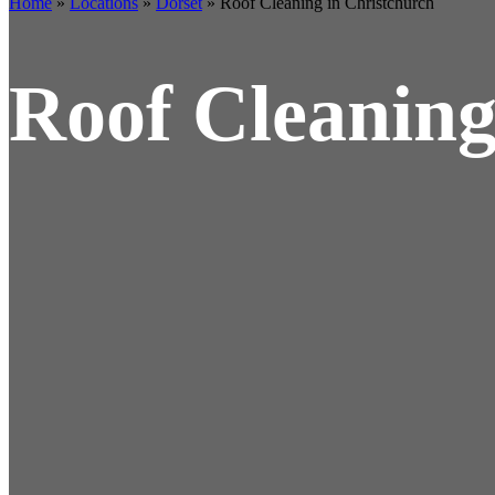
Home
»
Locations
»
Dorset
»
Roof Cleaning in Christchurch
Roof Cleaning