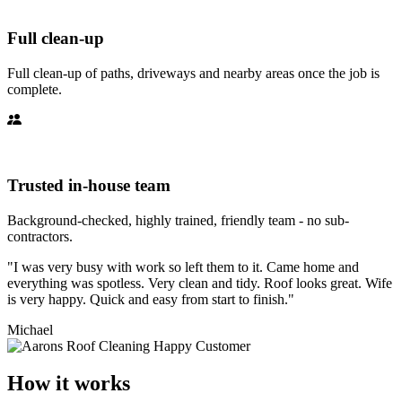
Full clean-up
Full clean-up of paths, driveways and nearby areas once the job is
complete.
Trusted in-house team
Background-checked, highly trained, friendly team - no sub-
contractors.
"I was very busy with work so left them to it. Came home and
everything was spotless. Very clean and tidy. Roof looks great. Wife
is very happy. Quick and easy from start to finish."
Michael
How it works