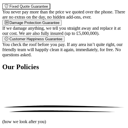
Fixed Quote Guarantee
You never pay more than the price we quoted over the phone. There
are no extras on the day, no hidden add-ons, ever.
Damage Protection Guarantee
If we damage anything, we tell you straight away and replace it at
our cost. We are also fully insured (up to £5,000,000).
Customer Happiness Guarantee
You check the roof before you pay. If any area isn’t quite right, our
friendly team will happily clean it again, immediately, for free. No
questions asked.
Our Policies
(how we look after you)