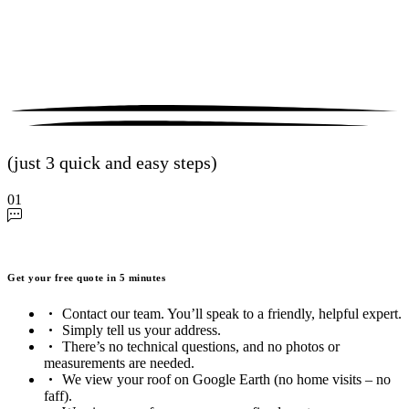
(just 3 quick and easy steps)
01
Get your free quote in 5 minutes
Contact our team. You’ll speak to a friendly, helpful expert.
Simply tell us your address.
There’s no technical questions, and no photos or
measurements are needed.
We view your roof on Google Earth (no home visits – no
faff).