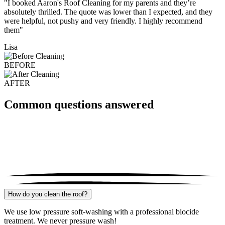
"I booked Aaron's Roof Cleaning for my parents and they’re
absolutely thrilled. The quote was lower than I expected, and they
were helpful, not pushy and very friendly. I highly recommend
them"
Lisa
BEFORE
AFTER
Common questions answered
How do you clean the roof?
We use low pressure soft-washing with a professional biocide
treatment. We never pressure wash!