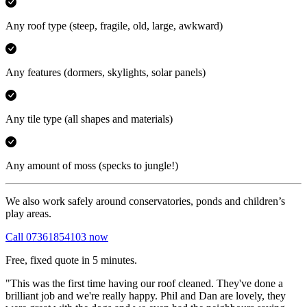
Any roof type
(steep, fragile, old, large, awkward)
Any features
(dormers, skylights, solar panels)
Any tile type
(all shapes and materials)
Any amount of moss
(specks to jungle!)
We also work safely around conservatories, ponds and children’s
play areas.
Call 07361854103 now
Free, fixed quote in 5 minutes.
"This was the first time having our roof cleaned. They've done a
brilliant job and we're really happy. Phil and Dan are lovely, they