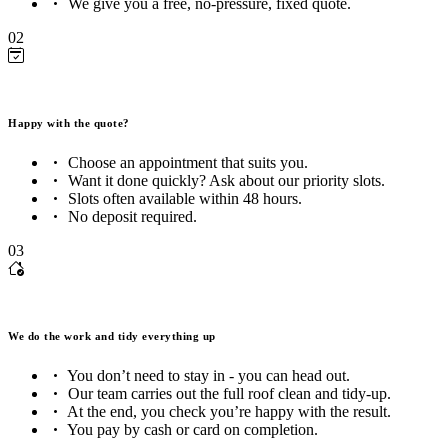
We give you a free, no-pressure, fixed quote.
02
Happy with the quote?
Choose an appointment that suits you.
Want it done quickly? Ask about our priority slots.
Slots often available within 48 hours.
No deposit required.
03
We do the work and tidy everything up
You don’t need to stay in - you can head out.
Our team carries out the full roof clean and tidy-up.
At the end, you check you’re happy with the result.
You pay by cash or card on completion.