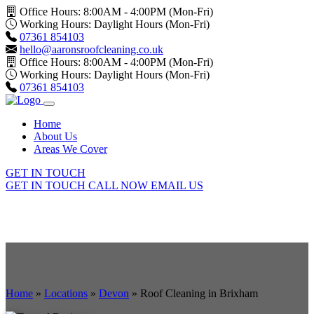
Office Hours: 8:00AM - 4:00PM (Mon-Fri)
Working Hours: Daylight Hours (Mon-Fri)
07361 854103
hello@aaronsroofcleaning.co.uk
Office Hours: 8:00AM - 4:00PM (Mon-Fri)
Working Hours: Daylight Hours (Mon-Fri)
07361 854103
Home
About Us
Areas We Cover
GET IN TOUCH
GET IN TOUCH
CALL NOW
EMAIL US
Home
»
Locations
»
Devon
»
Roof Cleaning in Brixham