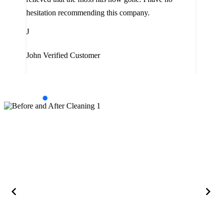
are 
hesitation recommending this company.
J
J
Jam
John
Verified Customer