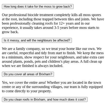
How long does it take for the moss to grow back?
Our professional biocide treatment completely kills all moss spores
at the root, including those trapped between tiles and joints. We have
been professionally cleaning roofs for 12+ years and in our
experience, it usually takes around 3-5 years before moss starts to
grow back.
Is it messy, and will the neighbours be affected?
We are a family company, so we treat your home like our own. We
are careful, respectful and tidy from start to finish. We keep the mess
to a minimum, show respect for your neighbours, and take extra care
around plants, ponds, pets and children’s play areas. A full clean up
when we are finished is always included.
Do you cover all areas of Brixham?
Yes, we cover the entire area! Whether you are located in the town
centre or any of the surrounding villages, our team is fully equipped
to come directly to your property.
Do you clean roofs in Brixham, and how much does it cost?