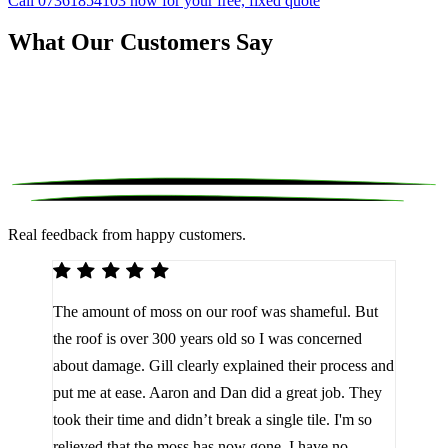
Call 07361854103 now for your free, fixed quote
What Our Customers Say
Real feedback from happy customers.
We 
The amount of moss on our roof was shameful. But
reco
d
the roof is over 300 years old so I was concerned
been
about damage. Gill clearly explained their process and
them
a
put me at ease. Aaron and Dan did a great job. They
lot 
look
took their time and didn’t break a single tile. I'm so
the 
relieved that the moss has now gone. I have no