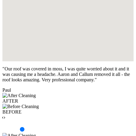
"Our roof was covered in moss, I was quite worried about it and it
was causing me a headache. Aaron and Callum removed it all - the
roof looks amazing. Very professional company."
Paul
AFTER
BEFORE
‹›