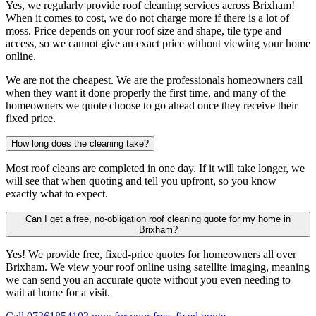
Yes, we regularly provide roof cleaning services across Brixham!
When it comes to cost, we do not charge more if there is a lot of
moss. Price depends on your roof size and shape, tile type and
access, so we cannot give an exact price without viewing your home
online.
We are not the cheapest. We are the professionals homeowners call
when they want it done properly the first time, and many of the
homeowners we quote choose to go ahead once they receive their
fixed price.
How long does the cleaning take?
Most roof cleans are completed in one day. If it will take longer, we
will see that when quoting and tell you upfront, so you know
exactly what to expect.
Can I get a free, no-obligation roof cleaning quote for my home in
Brixham?
Yes! We provide free, fixed-price quotes for homeowners all over
Brixham. We view your roof online using satellite imaging, meaning
we can send you an accurate quote without you even needing to
wait at home for a visit.