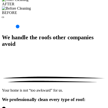
AFTER
BEFORE
‹›
We handle the roofs other companies
avoid
Your home is not “too awkward” for us.
We professionally clean every type of roof: