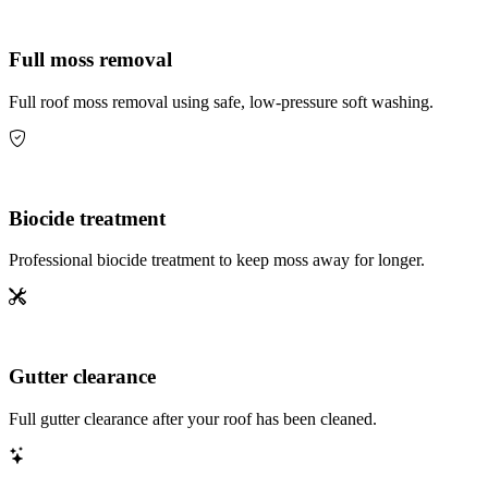
Full moss removal
Full roof moss removal using safe, low-pressure soft washing.
Biocide treatment
Professional biocide treatment to keep moss away for longer.
Gutter clearance
Full gutter clearance after your roof has been cleaned.