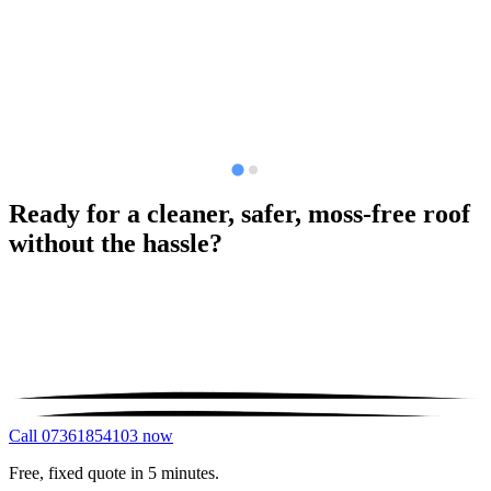
Ready for a cleaner, safer, moss-free roof
without the hassle?
Call 07361854103 now
Free, fixed quote in 5 minutes.