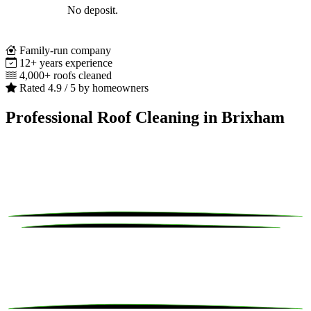
No deposit.
Family-run company
12+ years experience
4,000+ roofs cleaned
Rated 4.9 / 5 by homeowners
Professional Roof Cleaning in Brixham