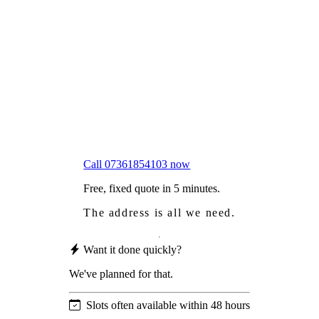
Frustrated
with moss falling into your gutters and
garden?
Worried
it might damage your roof?
Not proud
of how your roof looks?
We sort it in a single visit.
Call 07361854103 now
Free, fixed quote in 5 minutes.
The address is all we need.
Want it done quickly?
We've planned for that.
Slots often available within 48 hours