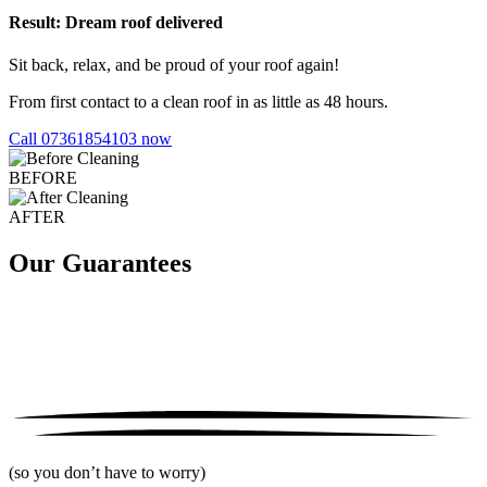
Result: Dream roof delivered
Sit back, relax, and be proud of your roof again!
From first contact to a clean roof in as little as 48 hours.
Call 07361854103 now
BEFORE
AFTER
Our Guarantees
(so you don’t have to worry)