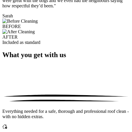
were great with the dogs and we even had the neighbours saying
how respectful they’d been."
Sarah
BEFORE
AFTER
Included as standard
What you get with us
Everything needed for a safe, thorough and professional roof clean -
with no hidden extras.