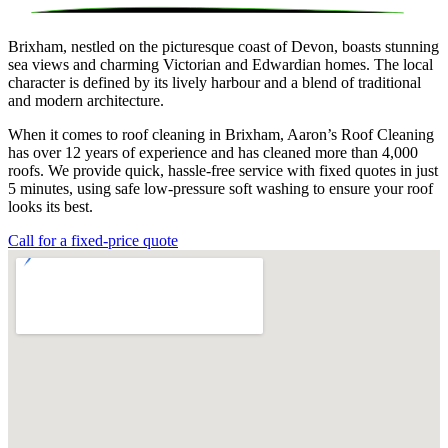
Brixham, nestled on the picturesque coast of Devon, boasts stunning
sea views and charming Victorian and Edwardian homes. The local
character is defined by its lively harbour and a blend of traditional
and modern architecture.
When it comes to roof cleaning in Brixham, Aaron’s Roof Cleaning
has over 12 years of experience and has cleaned more than 4,000
roofs. We provide quick, hassle-free service with fixed quotes in just
5 minutes, using safe low-pressure soft washing to ensure your roof
looks its best.
Call for a fixed-price quote