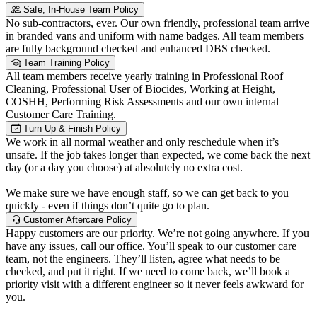
Safe, In-House Team Policy
No sub-contractors, ever. Our own friendly, professional team arrive
in branded vans and uniform with name badges. All team members
are fully background checked and enhanced DBS checked.
Team Training Policy
All team members receive yearly training in Professional Roof
Cleaning, Professional User of Biocides, Working at Height,
COSHH, Performing Risk Assessments and our own internal
Customer Care Training.
Turn Up & Finish Policy
We work in all normal weather and only reschedule when it’s
unsafe. If the job takes longer than expected, we come back the next
day (or a day you choose) at absolutely no extra cost.
We make sure we have enough staff, so we can get back to you
quickly - even if things don’t quite go to plan.
Customer Aftercare Policy
Happy customers are our priority. We’re not going anywhere. If you
have any issues, call our office. You’ll speak to our customer care
team, not the engineers. They’ll listen, agree what needs to be
checked, and put it right. If we need to come back, we’ll book a
priority visit with a different engineer so it never feels awkward for
you.