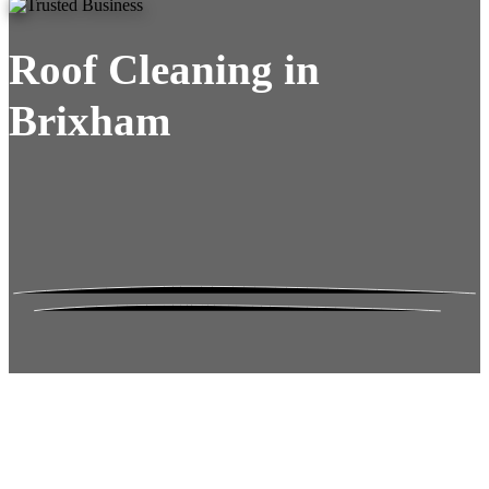
Roof Cleaning in
Brixham
Roof Moss Gone.
No Damage. No
Hassle. Fixed Quote.