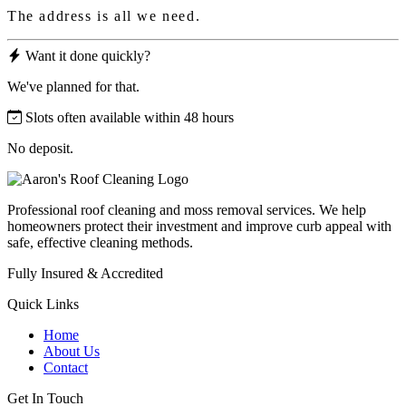
The address is all we need.
Want it done quickly?
We've planned for that.
Slots often available within 48 hours
No deposit.
Professional roof cleaning and moss removal services. We help
homeowners protect their investment and improve curb appeal with
safe, effective cleaning methods.
Fully Insured & Accredited
Quick Links
Home
About Us
Contact
Get In Touch