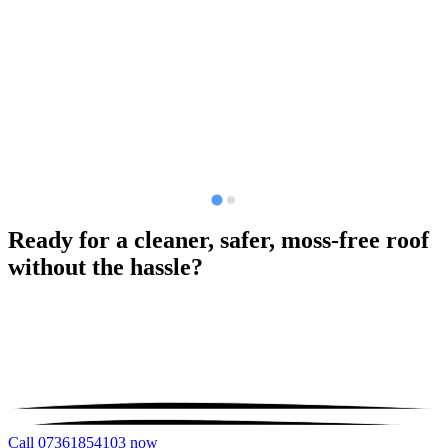
Ready for a cleaner, safer, moss-free roof
without the hassle?
Call 07361854103 now