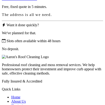
Free, fixed quote in 5 minutes.
The address is all we need.
Want it done quickly?
We've planned for that.
Slots often available within 48 hours
No deposit.
Professional roof cleaning and moss removal services. We help
homeowners protect their investment and improve curb appeal with
safe, effective cleaning methods.
Fully Insured & Accredited
Quick Links
Home
About Us