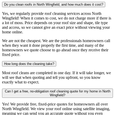
Do you clean roofs in North Wingfield, and how much does it cost?
Yes, we regularly provide roof cleaning services across North
Wingfield! When it comes to cost, we do not charge more if there is
a lot of moss. Price depends on your roof size and shape, tile type
and access, so we cannot give an exact price without viewing your
home online.
We are not the cheapest. We are the professionals homeowners call
when they want it done properly the first time, and many of the
homeowners we quote choose to go ahead once they receive their
fixed price.
How long does the cleaning take?
Most roof cleans are completed in one day. If it will take longer, we
will see that when quoting and tell you upfront, so you know
exactly what to expect.
Can I get a free, no-obligation roof cleaning quote for my home in North
Wingfield?
Yes! We provide free, fixed-price quotes for homeowners all over
North Wingfield. We view your roof online using satellite imaging,
meaning we can send you an accurate quote without you even