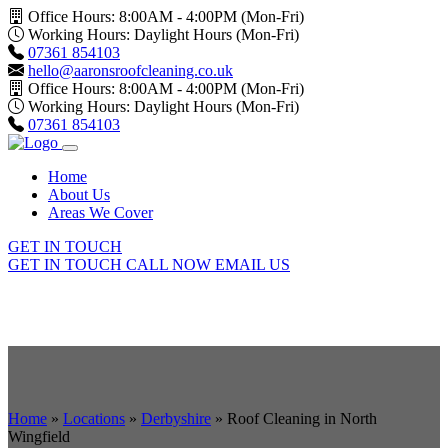
Office Hours: 8:00AM - 4:00PM (Mon-Fri)
Working Hours: Daylight Hours (Mon-Fri)
07361 854103
hello@aaronsroofcleaning.co.uk
Office Hours: 8:00AM - 4:00PM (Mon-Fri)
Working Hours: Daylight Hours (Mon-Fri)
07361 854103
Home
About Us
Areas We Cover
GET IN TOUCH
GET IN TOUCH
CALL NOW
EMAIL US
Home
»
Locations
»
Derbyshire
»
Roof Cleaning in North
Wingfield