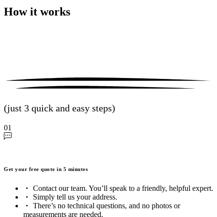
How it works
(just 3 quick and easy steps)
01
Get your free quote in 5 minutes
Contact our team. You’ll speak to a friendly, helpful expert.
Simply tell us your address.
There’s no technical questions, and no photos or
measurements are needed.