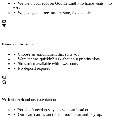
We view your roof on Google Earth (no home visits – no
faff).
We give you a free, no-pressure, fixed quote.
02
Happy with the quote?
Choose an appointment that suits you.
Want it done quickly? Ask about our priority slots.
Slots often available within 48 hours.
No deposit required.
03
We do the work and tidy everything up
You don’t need to stay in - you can head out.
Our team carries out the full roof clean and tidy-up.