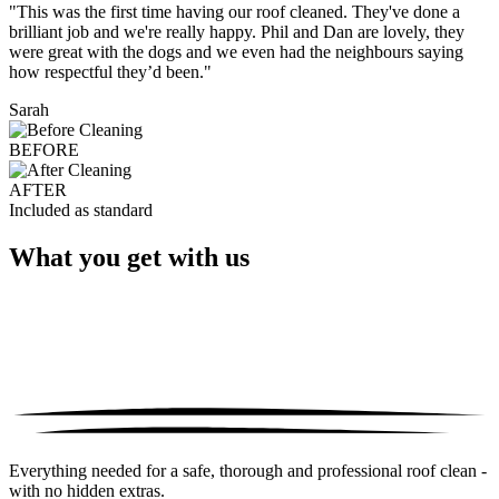
"This was the first time having our roof cleaned. They've done a
brilliant job and we're really happy. Phil and Dan are lovely, they
were great with the dogs and we even had the neighbours saying
how respectful they’d been."
Sarah
BEFORE
AFTER
Included as standard
What you get with us
Everything needed for a safe, thorough and professional roof clean -
with no hidden extras.