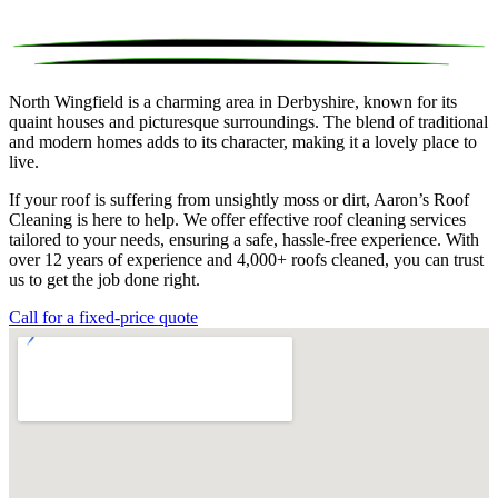
North Wingfield is a charming area in Derbyshire, known for its
quaint houses and picturesque surroundings. The blend of traditional
and modern homes adds to its character, making it a lovely place to
live.
If your roof is suffering from unsightly moss or dirt, Aaron’s Roof
Cleaning is here to help. We offer effective roof cleaning services
tailored to your needs, ensuring a safe, hassle-free experience. With
over 12 years of experience and 4,000+ roofs cleaned, you can trust
us to get the job done right.
Call for a fixed-price quote