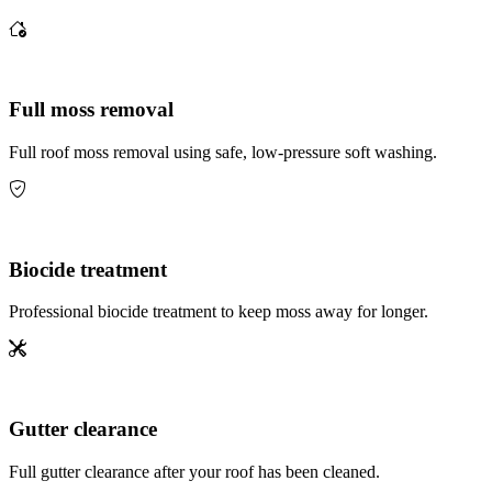
Full moss removal
Full roof moss removal using safe, low-pressure soft washing.
Biocide treatment
Professional biocide treatment to keep moss away for longer.
Gutter clearance
Full gutter clearance after your roof has been cleaned.