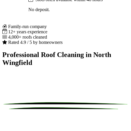
No deposit.
Family-run company
12+ years experience
4,000+ roofs cleaned
Rated 4.9 / 5 by homeowners
Professional Roof Cleaning in North
Wingfield