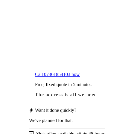
Frustrated
with moss falling into your gutters and
garden?
Worried
it might damage your roof?
Not proud
of how your roof looks?
We sort it in a single visit.
Call 07361854103 now
Free, fixed quote in 5 minutes.
The address is all we need.
Want it done quickly?
We've planned for that.
Slots often available within 48 hours