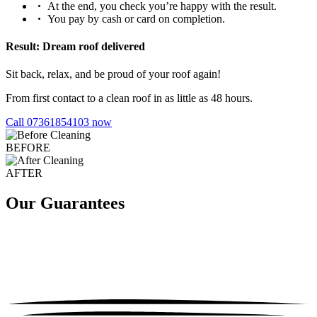
At the end, you check you’re happy with the result.
You pay by cash or card on completion.
Result: Dream roof delivered
Sit back, relax, and be proud of your roof again!
From first contact to a clean roof in as little as 48 hours.
Call 07361854103 now
BEFORE
AFTER
Our Guarantees