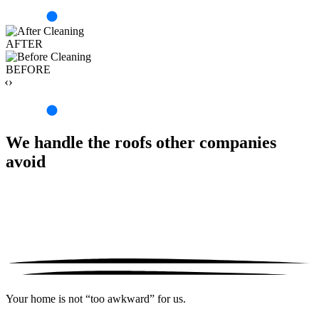
AFTER
BEFORE
‹›
We handle the roofs other companies
avoid
Your home is not “too awkward” for us.