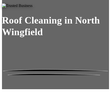
Roof Cleaning in North
Wingfield
Roof Moss Gone.
No Damage. No
Hassle. Fixed Quote.