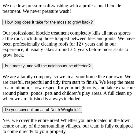
We use low pressure soft-washing with a professional biocide
treatment. We never pressure wash!
How long does it take for the moss to grow back?
Our professional biocide treatment completely kills all moss spores
at the root, including those trapped between tiles and joints. We have
been professionally cleaning roofs for 12+ years and in our
experience, it usually takes around 3-5 years before moss starts to
grow back.
Is it messy, and will the neighbours be affected?
We are a family company, so we treat your home like our own. We
are careful, respectful and tidy from start to finish. We keep the mess
to a minimum, show respect for your neighbours, and take extra care
around plants, ponds, pets and children’s play areas. A full clean up
when we are finished is always included.
Do you cover all areas of North Wingfield?
Yes, we cover the entire area! Whether you are located in the town
centre or any of the surrounding villages, our team is fully equipped
to come directly to your property.