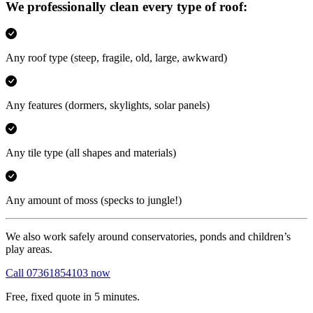
We professionally clean every type of roof:
Any roof type
(steep, fragile, old, large, awkward)
Any features
(dormers, skylights, solar panels)
Any tile type
(all shapes and materials)
Any amount of moss
(specks to jungle!)
We also work safely around conservatories, ponds and children’s
play areas.
Call 07361854103 now
Free, fixed quote in 5 minutes.