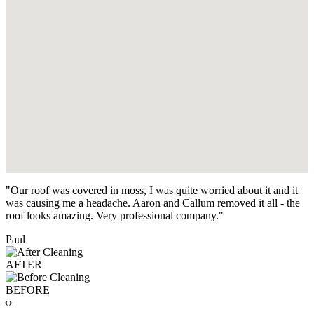
"Our roof was covered in moss, I was quite worried about it and it
was causing me a headache. Aaron and Callum removed it all - the
roof looks amazing. Very professional company."
Paul
AFTER
BEFORE
‹›