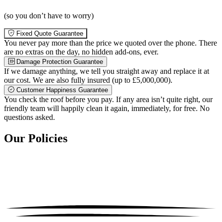
(so you don’t have to worry)
Fixed Quote Guarantee
You never pay more than the price we quoted over the phone. There
are no extras on the day, no hidden add-ons, ever.
Damage Protection Guarantee
If we damage anything, we tell you straight away and replace it at
our cost. We are also fully insured (up to £5,000,000).
Customer Happiness Guarantee
You check the roof before you pay. If any area isn’t quite right, our
friendly team will happily clean it again, immediately, for free. No
questions asked.
Our Policies