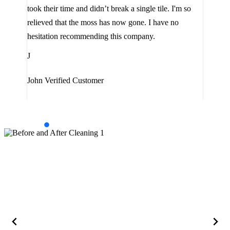
lot 
look
took their time and didn’t break a single tile. I'm so
the 
relieved that the moss has now gone. I have no
are 
hesitation recommending this company.
J
J
Jam
John
Verified Customer