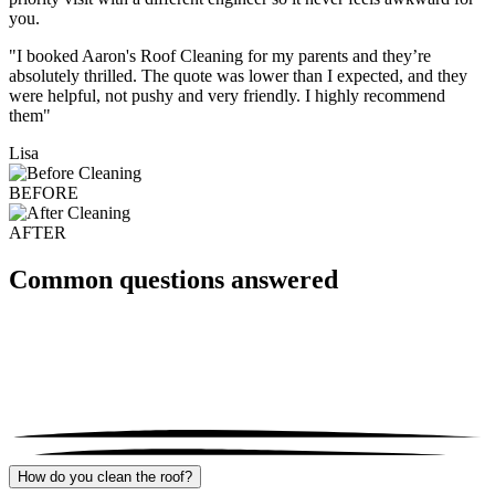
you.
"I booked Aaron's Roof Cleaning for my parents and they’re
absolutely thrilled. The quote was lower than I expected, and they
were helpful, not pushy and very friendly. I highly recommend
them"
Lisa
BEFORE
AFTER
Common questions answered
How do you clean the roof?