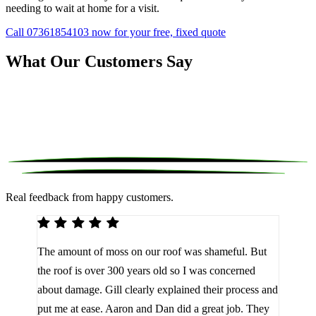
needing to wait at home for a visit.
Call 07361854103 now for your free, fixed quote
What Our Customers Say
Real feedback from happy customers.
We 
The amount of moss on our roof was shameful. But
reco
d
the roof is over 300 years old so I was concerned
been
about damage. Gill clearly explained their process and
them
a
put me at ease. Aaron and Dan did a great job. They