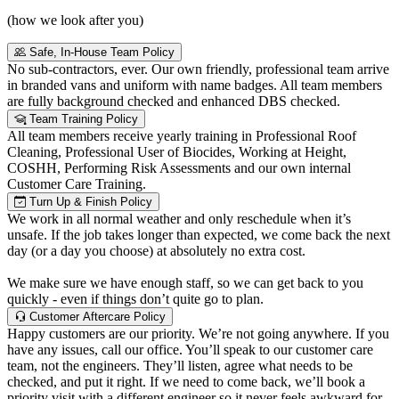
(how we look after you)
Safe, In-House Team Policy
No sub-contractors, ever. Our own friendly, professional team arrive
in branded vans and uniform with name badges. All team members
are fully background checked and enhanced DBS checked.
Team Training Policy
All team members receive yearly training in Professional Roof
Cleaning, Professional User of Biocides, Working at Height,
COSHH, Performing Risk Assessments and our own internal
Customer Care Training.
Turn Up & Finish Policy
We work in all normal weather and only reschedule when it’s
unsafe. If the job takes longer than expected, we come back the next
day (or a day you choose) at absolutely no extra cost.
We make sure we have enough staff, so we can get back to you
quickly - even if things don’t quite go to plan.
Customer Aftercare Policy
Happy customers are our priority. We’re not going anywhere. If you
have any issues, call our office. You’ll speak to our customer care
team, not the engineers. They’ll listen, agree what needs to be
checked, and put it right. If we need to come back, we’ll book a
priority visit with a different engineer so it never feels awkward for