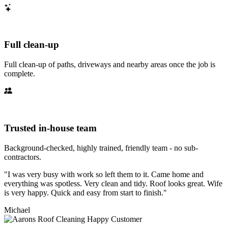
Full clean-up
Full clean-up of paths, driveways and nearby areas once the job is
complete.
Trusted in-house team
Background-checked, highly trained, friendly team - no sub-
contractors.
"I was very busy with work so left them to it. Came home and
everything was spotless. Very clean and tidy. Roof looks great. Wife
is very happy. Quick and easy from start to finish."
Michael