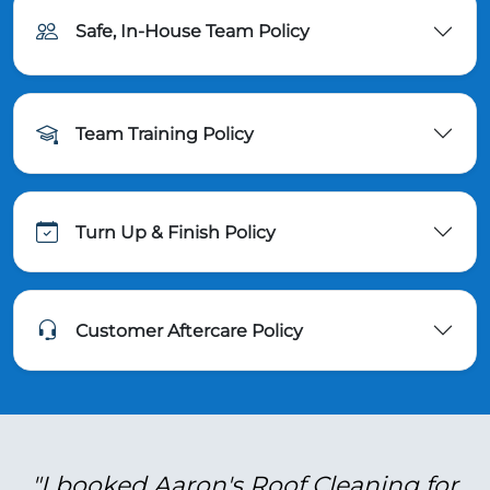
Safe, In-House Team Policy
Team Training Policy
Turn Up & Finish Policy
Customer Aftercare Policy
"I booked Aaron's Roof Cleaning for