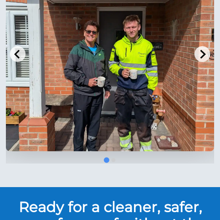
Ready for a cleaner, safer,