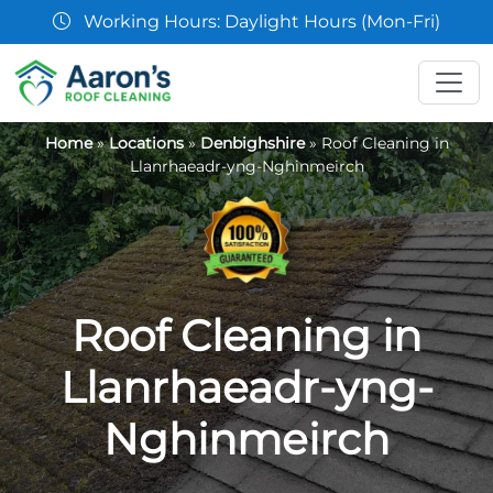
07361 854103
Home
»
Locations
»
Denbighshire
»
Roof Cleaning in
Llanrhaeadr-yng-Nghinmeirch
Roof Cleaning in
Llanrhaeadr-yng-
Nghinmeirch