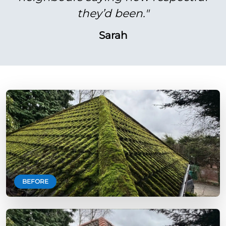
they’d been."
Sarah
BEFORE