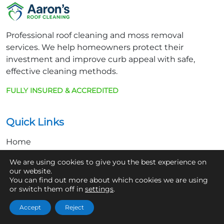
Professional roof cleaning and moss removal
services. We help homeowners protect their
investment and improve curb appeal with safe,
effective cleaning methods.
FULLY INSURED & ACCREDITED
Quick Links
Home
About Us
We are using cookies to give you the best experience on
our website.
Contact
You can find out more about which cookies we are using
or switch them off in
settings
.
Get In Touch
Accept
Reject