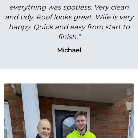
everything was spotless. Very clean
and tidy. Roof looks great. Wife is very
happy. Quick and easy from start to
finish."
Michael