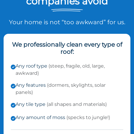
companies avoid
Your home is not “too awkward” for us.
We professionally clean every type of
roof:
Any roof type
(steep, fragile, old, large,
awkward)
Any features
(dormers, skylights, solar
panels)
Any tile type
(all shapes and materials)
Any amount of moss
(specks to jungle!)