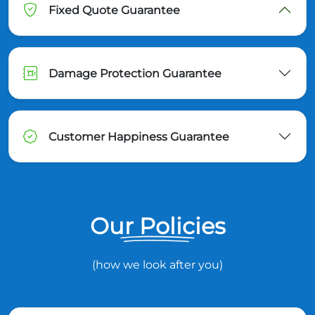
Fixed Quote Guarantee
Damage Protection Guarantee
Customer Happiness Guarantee
Our Policies
(how we look after you)