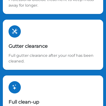
away for longer.
Gutter clearance
Full gutter clearance after your roof has been
cleaned.
Full clean-up