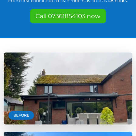
From first contact to a clean roof in as little as 48 hours.
Call 07361854103 now
BEFORE