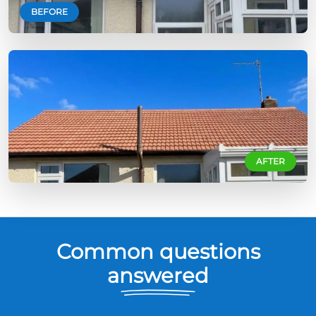
BEFORE
AFTER
Common questions
answered