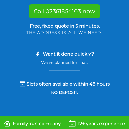
Call 07361854103 now
Free, fixed quote in 5 minutes.
THE ADDRESS IS ALL WE NEED.
Want it done quickly?
We've planned for that.
Slots often available within 48 hours
NO DEPOSIT.
Family-run company
12+ years experience