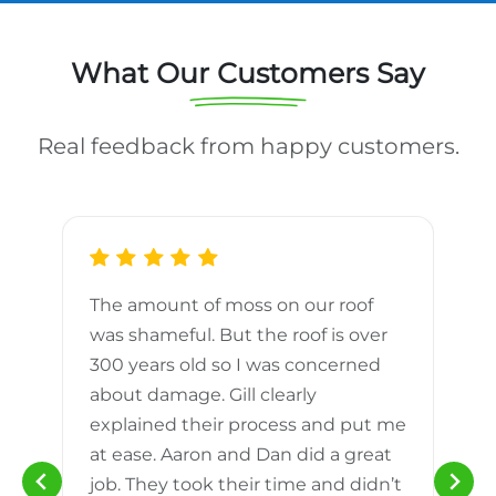
What Our Customers Say
Real feedback from happy customers.
The amount of moss on our roof
d
was shameful. But the roof is over
300 years old so I was concerned
m
about damage. Gill clearly
explained their process and put me
h
at ease. Aaron and Dan did a great
n
job. They took their time and didn’t