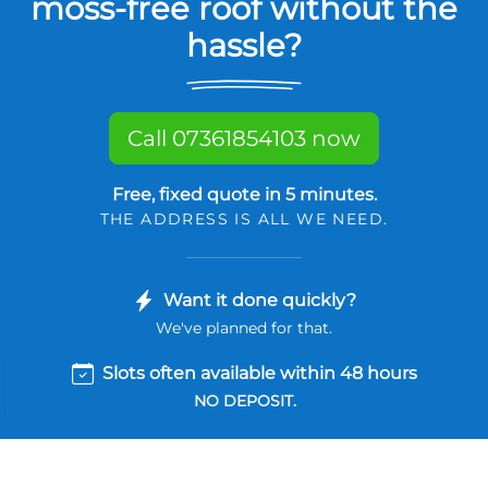
moss-free roof without the
hassle?
Call 07361854103 now
Free, fixed quote in 5 minutes.
THE ADDRESS IS ALL WE NEED.
Want it done quickly?
We've planned for that.
Slots often available within 48 hours
NO DEPOSIT.