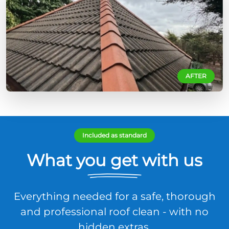
AFTER
Included as standard
What you get with us
Everything needed for a safe, thorough
and professional roof clean - with no
hidden extras.