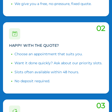
We give you a free, no-pressure, fixed quote.
02
HAPPY WITH THE QUOTE?
Choose an appointment that suits you.
Want it done quickly? Ask about our priority slots.
Slots often available within 48 hours.
No deposit required.
03