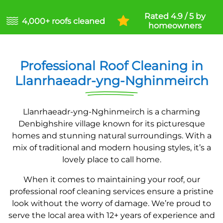
Rated 4.9 / 5 by
4,000+ roofs cleaned
homeowners
Professional Roof Cleaning in
Llanrhaeadr-yng-Nghinmeirch
Llanrhaeadr-yng-Nghinmeirch is a charming
Denbighshire village known for its picturesque
homes and stunning natural surroundings. With a
mix of traditional and modern housing styles, it’s a
lovely place to call home.
When it comes to maintaining your roof, our
professional roof cleaning services ensure a pristine
look without the worry of damage. We’re proud to
serve the local area with 12+ years of experience and