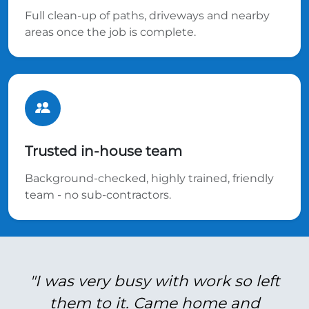
Full clean-up of paths, driveways and nearby
areas once the job is complete.
Trusted in-house team
Background-checked, highly trained, friendly
team - no sub-contractors.
"I was very busy with work so left
them to it. Came home and