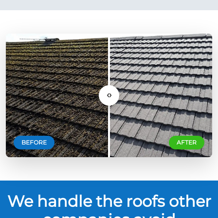
‹›
BEFORE
AFTER
We handle the roofs other