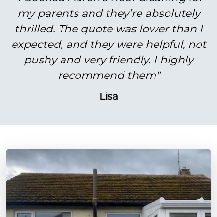
my parents and they’re absolutely
thrilled. The quote was lower than I
expected, and they were helpful, not
pushy and very friendly. I highly
recommend them"
Lisa