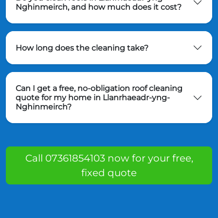
Nghinmeirch, and how much does it cost?
How long does the cleaning take?
Can I get a free, no-obligation roof cleaning
quote for my home in Llanrhaeadr-yng-
Nghinmeirch?
Call 07361854103 now for your free,
fixed quote