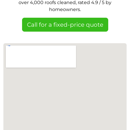
over 4,000 roofs cleaned, rated 4.9 / 5 by
homeowners.
Call for a fixed-price quote