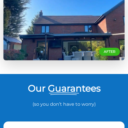
AFTER
Our Guarantees
(so you don’t have to worry)