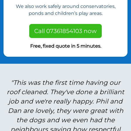
We also work safely around conservatories,
ponds and children’s play areas.
Call 07361854103 now
Free, fixed quote in 5 minutes.
"This was the first time having our
roof cleaned. They've done a brilliant
job and we're really happy. Phil and
Dan are lovely, they were great with
the dogs and we even had the
neighbours saying how respectful