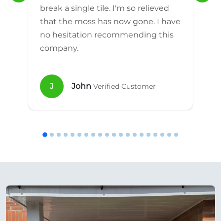
break a single tile. I'm so relieved
that the moss has now gone. I have
no hesitation recommending this
company.
J
John
Verified Customer