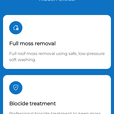
Full moss removal
Full roof moss removal using safe, low-pressure
soft washing.
Biocide treatment
Professional biocide treatment to keep moss