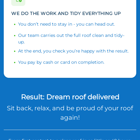
WE DO THE WORK AND TIDY EVERYTHING UP
You don’t need to stay in - you can head out.
Our team carries out the full roof clean and tidy-
up.
At the end, you check you’re happy with the result.
You pay by cash or card on completion.
Result: Dream roof delivered
Sit back, relax, and be proud of your roof
again!