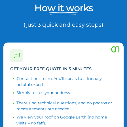
How it works
(just 3 quick and easy steps)
01
GET YOUR FREE QUOTE IN 5 MINUTES
Contact our team. You’ll speak to a friendly,
helpful expert.
Simply tell us your address.
There’s no technical questions, and no photos or
measurements are needed.
We view your roof on Google Earth (no home
visits – no faff).