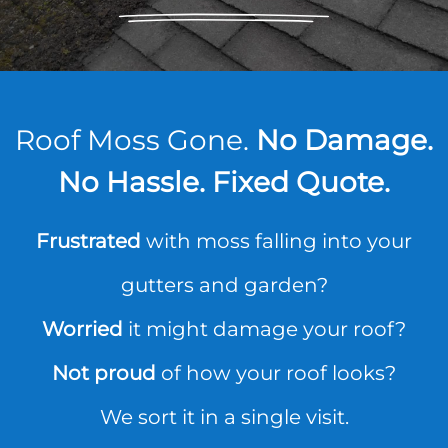
Roof Moss Gone.
No Damage.
No Hassle. Fixed Quote.
Frustrated
with moss falling into your
gutters and garden?
Worried
it might damage your roof?
Not proud
of how your roof looks?
We sort it in a single visit.