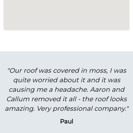
"Our roof was covered in moss, I was
quite worried about it and it was
causing me a headache. Aaron and
Callum removed it all - the roof looks
amazing. Very professional company."
Paul