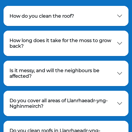
How do you clean the roof?
How long does it take for the moss to grow
back?
Is it messy, and will the neighbours be
affected?
Do you cover all areas of Llanrhaeadr-yng-
Nghinmeirch?
Do you clean roofs in Llanrhaeadr-yng-