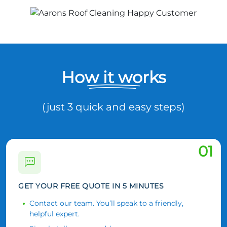
How it works
(just 3 quick and easy steps)
01
GET YOUR FREE QUOTE IN 5 MINUTES
Contact our team. You’ll speak to a friendly,
helpful expert.