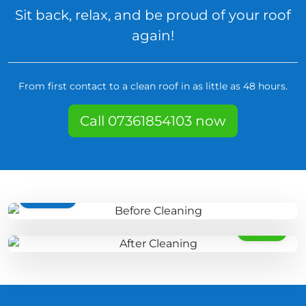
Sit back, relax, and be proud of your roof
again!
From first contact to a clean roof in as little as 48 hours.
Call 07361854103 now
BEFORE
AFTER