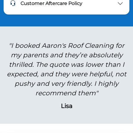
Customer Aftercare Policy
"I booked Aaron's Roof Cleaning for
my parents and they’re absolutely
thrilled. The quote was lower than I
expected, and they were helpful, not
pushy and very friendly. I highly
recommend them"
Lisa