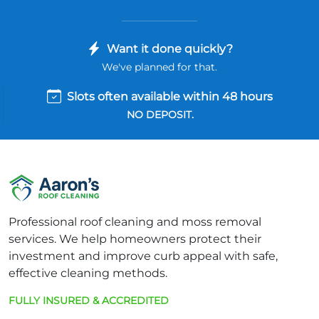
Want it done quickly?
We've planned for that.
Slots often available within 48 hours
NO DEPOSIT.
Professional roof cleaning and moss removal
services. We help homeowners protect their
investment and improve curb appeal with safe,
effective cleaning methods.
FULLY INSURED & ACCREDITED