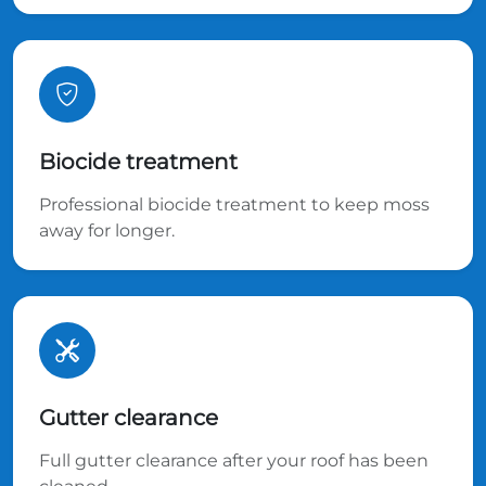
Biocide treatment
Professional biocide treatment to keep moss
away for longer.
Gutter clearance
Full gutter clearance after your roof has been