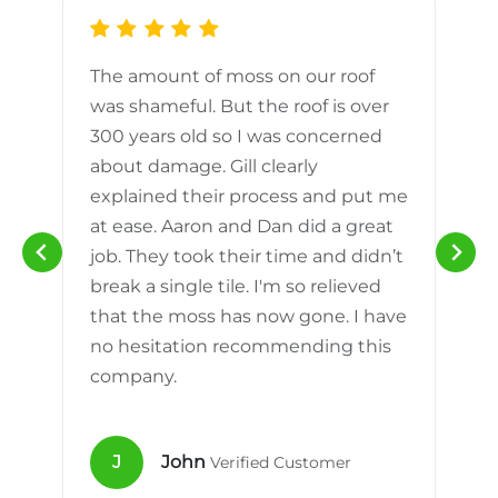
The amount of moss on our roof
d
was shameful. But the roof is over
300 years old so I was concerned
m
about damage. Gill clearly
explained their process and put me
h
at ease. Aaron and Dan did a great
n
job. They took their time and didn’t
break a single tile. I'm so relieved
that the moss has now gone. I have
no hesitation recommending this
company.
J
John
Verified Customer