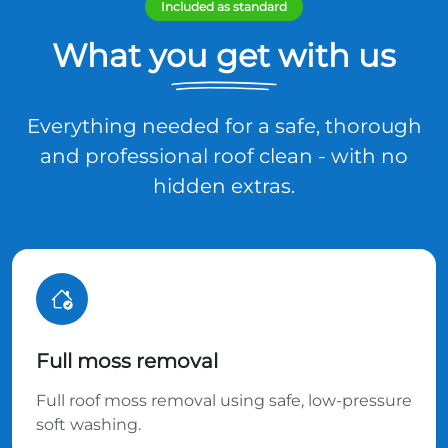
Included as standard
What you get with us
Everything needed for a safe, thorough
and professional roof clean - with no
hidden extras.
Full moss removal
Full roof moss removal using safe, low-pressure
soft washing.