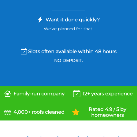
Want it done quickly?
We've planned for that.
Slots often available within 48 hours
NO DEPOSIT.
Family-run company
12+ years experience
Rated 4.9 / 5 by
4,000+ roofs cleaned
homeowners