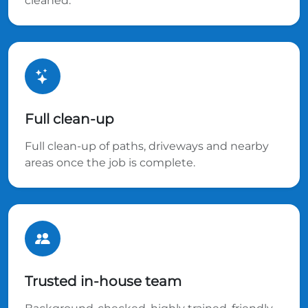
cleaned.
Full clean-up
Full clean-up of paths, driveways and nearby
areas once the job is complete.
Trusted in-house team