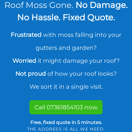
Roof Moss Gone.
No Damage.
No Hassle. Fixed Quote.
Frustrated
with moss falling into your
gutters and garden?
Worried
it might damage your roof?
Not proud
of how your roof looks?
We sort it in a single visit.
Call 07361854103 now
Free, fixed quote in 5 minutes.
THE ADDRESS IS ALL WE NEED.