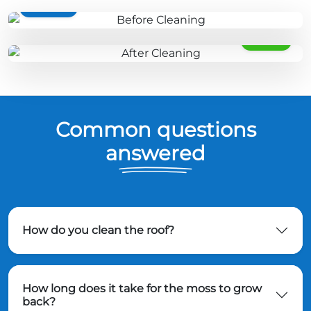
BEFORE
AFTER
Common questions
answered
How do you clean the roof?
How long does it take for the moss to grow
back?