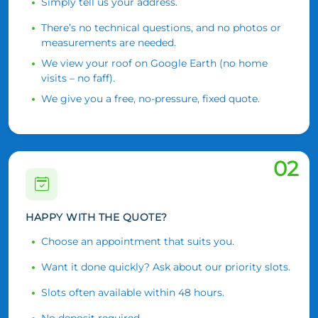
Simply tell us your address.
There’s no technical questions, and no photos or
measurements are needed.
We view your roof on Google Earth (no home
visits – no faff).
We give you a free, no-pressure, fixed quote.
02
HAPPY WITH THE QUOTE?
Choose an appointment that suits you.
Want it done quickly? Ask about our priority slots.
Slots often available within 48 hours.
No deposit required.