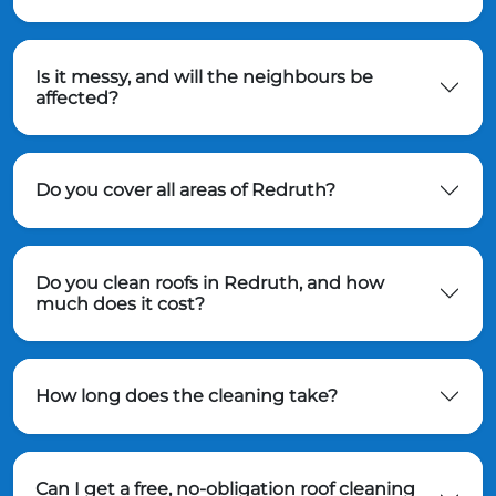
Is it messy, and will the neighbours be
affected?
Do you cover all areas of Redruth?
Do you clean roofs in Redruth, and how
much does it cost?
How long does the cleaning take?
Can I get a free, no-obligation roof cleaning