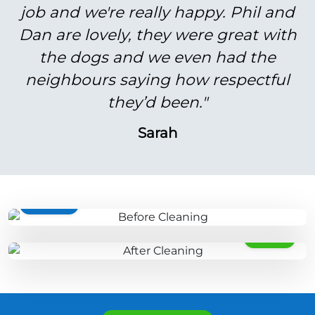
job and we're really happy. Phil and
Dan are lovely, they were great with
the dogs and we even had the
neighbours saying how respectful
they’d been."
Sarah
BEFORE
AFTER