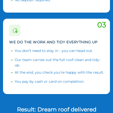
03
WE DO THE WORK AND TIDY EVERYTHING UP
You don’t need to stay in - you can head out.
Our team carries out the full roof clean and tidy-
up.
At the end, you check you’re happy with the result.
You pay by cash or card on completion.
Result: Dream roof delivered