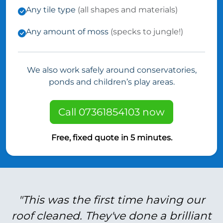
Any tile type
(all shapes and materials)
Any amount of moss
(specks to jungle!)
We also work safely around conservatories,
ponds and children’s play areas.
Call 07361854103 now
Free, fixed quote in 5 minutes.
"This was the first time having our
roof cleaned. They've done a brilliant