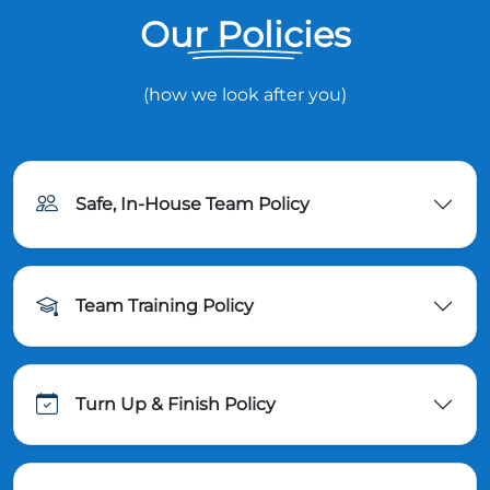
Our Policies
(how we look after you)
Safe, In-House Team Policy
Team Training Policy
Turn Up & Finish Policy