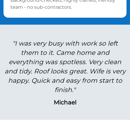
Background-checked, highly trained, friendly
team - no sub-contractors.
"I was very busy with work so left
them to it. Came home and
everything was spotless. Very clean
and tidy. Roof looks great. Wife is very
happy. Quick and easy from start to
finish."
Michael