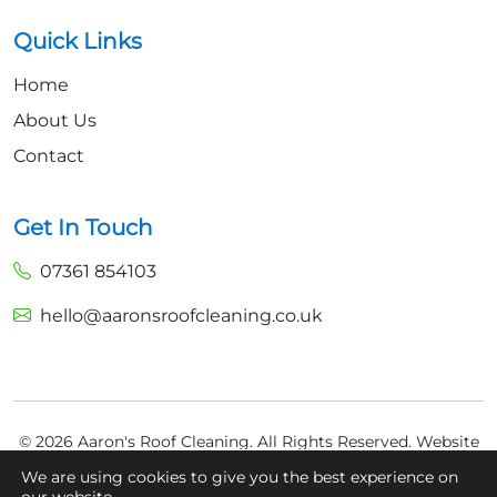
Quick Links
Home
About Us
Contact
Get In Touch
07361 854103
hello@aaronsroofcleaning.co.uk
© 2026 Aaron's Roof Cleaning. All Rights Reserved.
Website
Built by
Fly High Media
We are using cookies to give you the best experience on