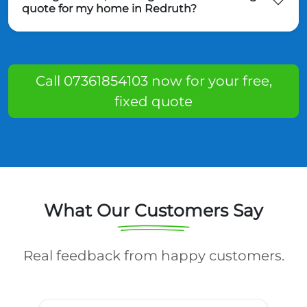
quote for my home in Redruth?
Call 07361854103 now for your free,
fixed quote
What Our Customers Say
Real feedback from happy customers.