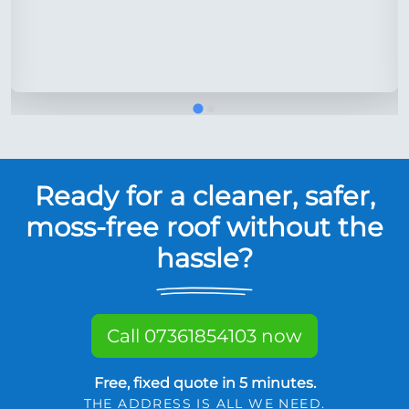
Ready for a cleaner, safer,
moss-free roof without the
hassle?
Call 07361854103 now
Free, fixed quote in 5 minutes.
THE ADDRESS IS ALL WE NEED.