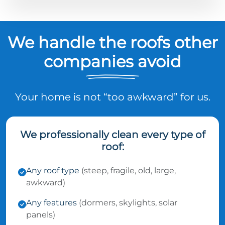
We handle the roofs other
companies avoid
Your home is not “too awkward” for us.
We professionally clean every type of
roof:
Any roof type
(steep, fragile, old, large,
awkward)
Any features
(dormers, skylights, solar
panels)