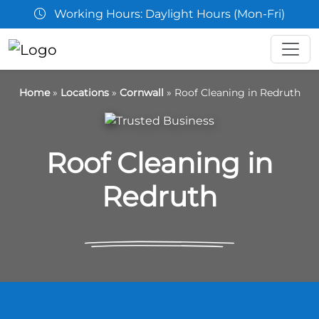
Working Hours: Daylight Hours (Mon-Fri)
Home
»
Locations
»
Cornwall
»
Roof Cleaning in Redruth
Roof Cleaning in
Redruth