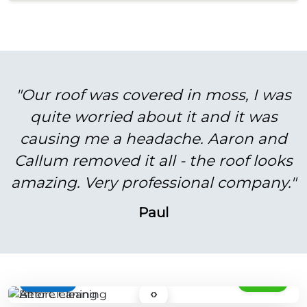
"Our roof was covered in moss, I was
quite worried about it and it was
causing me a headache. Aaron and
Callum removed it all - the roof looks
amazing. Very professional company."
Paul
BEFORE
AFTER
‹›