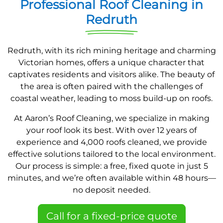
Professional Roof Cleaning in
Redruth
Redruth, with its rich mining heritage and charming
Victorian homes, offers a unique character that
captivates residents and visitors alike. The beauty of
the area is often paired with the challenges of
coastal weather, leading to moss build-up on roofs.
At Aaron’s Roof Cleaning, we specialize in making
your roof look its best. With over 12 years of
experience and 4,000 roofs cleaned, we provide
effective solutions tailored to the local environment.
Our process is simple: a free, fixed quote in just 5
minutes, and we’re often available within 48 hours—
no deposit needed.
Call for a fixed-price quote