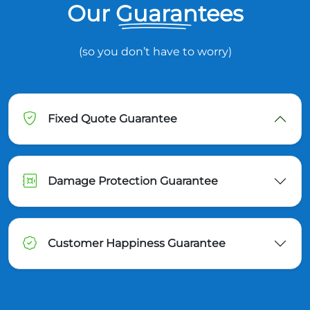
Our Guarantees
(so you don’t have to worry)
Fixed Quote Guarantee
Damage Protection Guarantee
Customer Happiness Guarantee