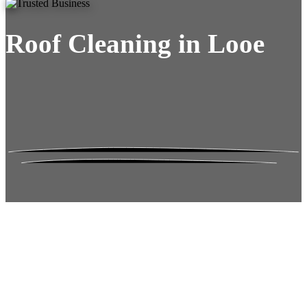
Roof Cleaning in Looe
Roof Moss Gone.
No Damage. No
Hassle. Fixed Quote.
Frustrated
with moss falling into your gutters and
garden?