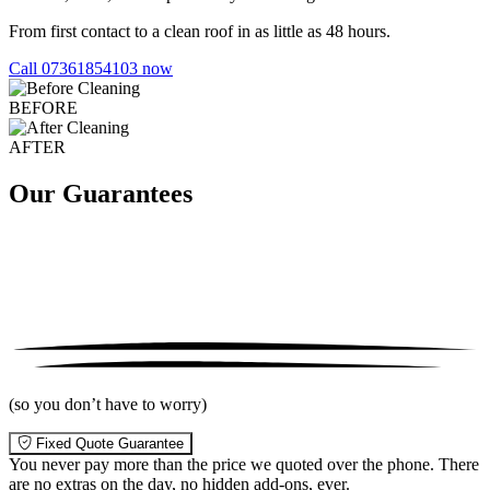
From first contact to a clean roof in as little as 48 hours.
Call 07361854103 now
BEFORE
AFTER
Our Guarantees
(so you don’t have to worry)
Fixed Quote Guarantee
You never pay more than the price we quoted over the phone. There
are no extras on the day, no hidden add-ons, ever.