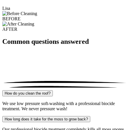
Lisa
BEFORE
AFTER
Common questions answered
How do you clean the roof?
We use low pressure soft-washing with a professional biocide
treatment. We never pressure wash!
How long does it take for the moss to grow back?
Our professional biocide treatment completely kills all moss spores