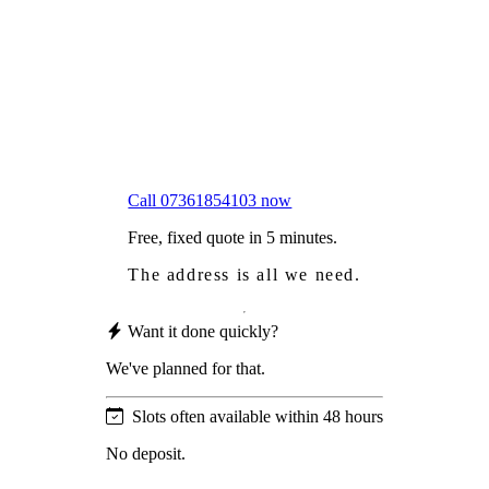
Worried
it might damage your roof?
Not proud
of how your roof looks?
We sort it in a single visit.
Call 07361854103 now
Free, fixed quote in 5 minutes.
The address is all we need.
Want it done quickly?
We've planned for that.
Slots often available within 48 hours
No deposit.