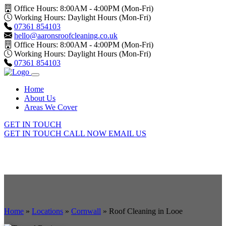
Office Hours: 8:00AM - 4:00PM (Mon-Fri)
Working Hours: Daylight Hours (Mon-Fri)
07361 854103
hello@aaronsroofcleaning.co.uk
Office Hours: 8:00AM - 4:00PM (Mon-Fri)
Working Hours: Daylight Hours (Mon-Fri)
07361 854103
Home
About Us
Areas We Cover
GET IN TOUCH
GET IN TOUCH
CALL NOW
EMAIL US
Home
»
Locations
»
Cornwall
»
Roof Cleaning in Looe