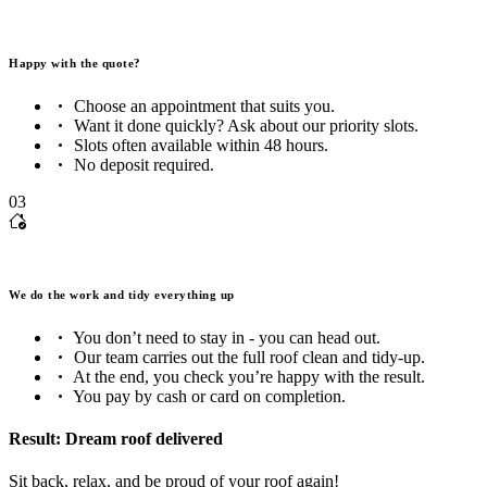
Happy with the quote?
Choose an appointment that suits you.
Want it done quickly? Ask about our priority slots.
Slots often available within 48 hours.
No deposit required.
03
We do the work and tidy everything up
You don’t need to stay in - you can head out.
Our team carries out the full roof clean and tidy-up.
At the end, you check you’re happy with the result.
You pay by cash or card on completion.
Result: Dream roof delivered
Sit back, relax, and be proud of your roof again!