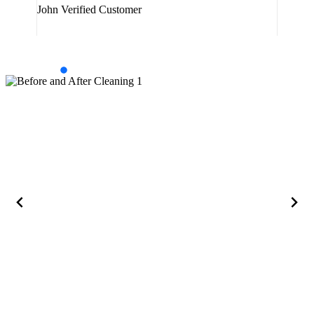
John
Verified Customer