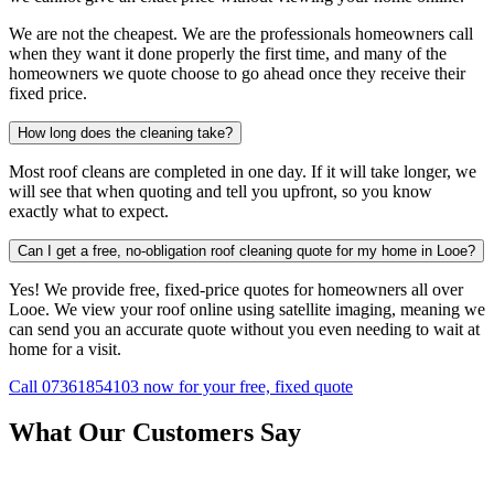
We are not the cheapest. We are the professionals homeowners call
when they want it done properly the first time, and many of the
homeowners we quote choose to go ahead once they receive their
fixed price.
How long does the cleaning take?
Most roof cleans are completed in one day. If it will take longer, we
will see that when quoting and tell you upfront, so you know
exactly what to expect.
Can I get a free, no-obligation roof cleaning quote for my home in Looe?
Yes! We provide free, fixed-price quotes for homeowners all over
Looe. We view your roof online using satellite imaging, meaning we
can send you an accurate quote without you even needing to wait at
home for a visit.
Call 07361854103 now for your free, fixed quote
What Our Customers Say