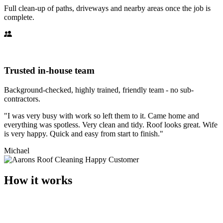
Full clean-up of paths, driveways and nearby areas once the job is
complete.
Trusted in-house team
Background-checked, highly trained, friendly team - no sub-
contractors.
"I was very busy with work so left them to it. Came home and
everything was spotless. Very clean and tidy. Roof looks great. Wife
is very happy. Quick and easy from start to finish."
Michael
How it works