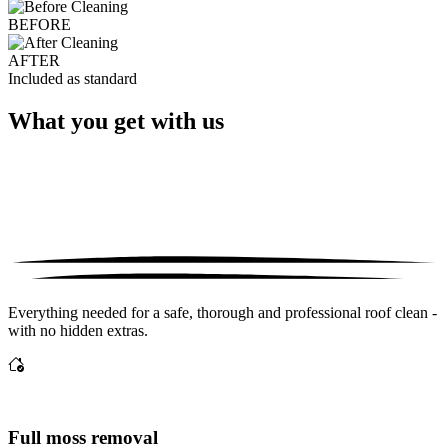
BEFORE
AFTER
Included as standard
What you get with us
Everything needed for a safe, thorough and professional roof clean -
with no hidden extras.
Full moss removal