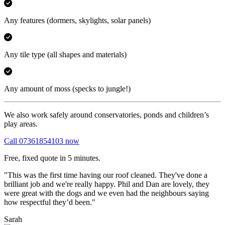
Any features
(dormers, skylights, solar panels)
Any tile type
(all shapes and materials)
Any amount of moss
(specks to jungle!)
We also work safely around conservatories, ponds and children’s
play areas.
Call 07361854103 now
Free, fixed quote in 5 minutes.
"This was the first time having our roof cleaned. They've done a
brilliant job and we're really happy. Phil and Dan are lovely, they
were great with the dogs and we even had the neighbours saying
how respectful they’d been."
Sarah