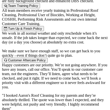
are fully background checked and enhanced DBS checked.
Team Training Policy
All team members receive yearly training in Professional Roof
Cleaning, Professional User of Biocides, Working at Height,
COSHH, Performing Risk Assessments and our own internal
Customer Care Training.
Turn Up & Finish Policy
We work in all normal weather and only reschedule when it’s
unsafe. If the job takes longer than expected, we come back the next
day (or a day you choose) at absolutely no extra cost.
We make sure we have enough staff, so we can get back to you
quickly - even if things don’t quite go to plan.
Customer Aftercare Policy
Happy customers are our priority. We’re not going anywhere. If you
have any issues, call our office. You’ll speak to our customer care
team, not the engineers. They’ll listen, agree what needs to be
checked, and put it right. If we need to come back, we’ll book a
priority visit with a different engineer so it never feels awkward for
you.
"I booked Aaron's Roof Cleaning for my parents and they’re
absolutely thrilled. The quote was lower than I expected, and they
were helpful, not pushy and very friendly. I highly recommend
them"