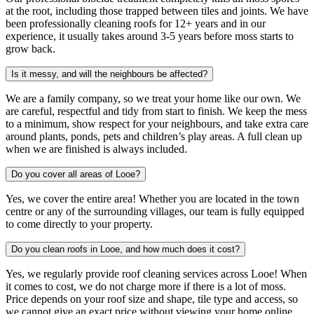
at the root, including those trapped between tiles and joints. We have
been professionally cleaning roofs for 12+ years and in our
experience, it usually takes around 3-5 years before moss starts to
grow back.
Is it messy, and will the neighbours be affected?
We are a family company, so we treat your home like our own. We
are careful, respectful and tidy from start to finish. We keep the mess
to a minimum, show respect for your neighbours, and take extra care
around plants, ponds, pets and children’s play areas. A full clean up
when we are finished is always included.
Do you cover all areas of Looe?
Yes, we cover the entire area! Whether you are located in the town
centre or any of the surrounding villages, our team is fully equipped
to come directly to your property.
Do you clean roofs in Looe, and how much does it cost?
Yes, we regularly provide roof cleaning services across Looe! When
it comes to cost, we do not charge more if there is a lot of moss.
Price depends on your roof size and shape, tile type and access, so
we cannot give an exact price without viewing your home online.