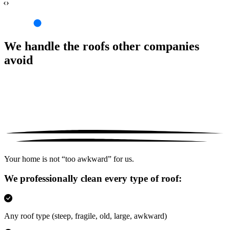
‹›
We handle the roofs other companies
avoid
Your home is not “too awkward” for us.
We professionally clean every type of roof:
Any roof type
(steep, fragile, old, large, awkward)