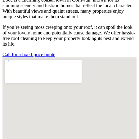
stunning scenery and historic homes that reflect the local character.
With beautiful views and quaint streets, many properties enjoy
unique styles that make them stand out.
If you’re seeing moss creeping onto your roof, it can spoil the look
of your lovely home and potentially cause damage. We offer hassle-
free roof cleaning to keep your property looking its best and extend
its life.
Call for a fixed-price quote