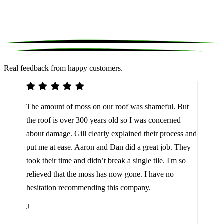
Real feedback from happy customers.
We 
The amount of moss on our roof was shameful. But
reco
d
the roof is over 300 years old so I was concerned
been
about damage. Gill clearly explained their process and
them
a
put me at ease. Aaron and Dan did a great job. They
lot 
look
took their time and didn’t break a single tile. I'm so
the 
relieved that the moss has now gone. I have no
are 
hesitation recommending this company.
J
J
Jam