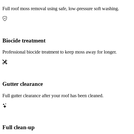
Full roof moss removal using safe, low-pressure soft washing.
Biocide treatment
Professional biocide treatment to keep moss away for longer.
Gutter clearance
Full gutter clearance after your roof has been cleaned.
Full clean-up