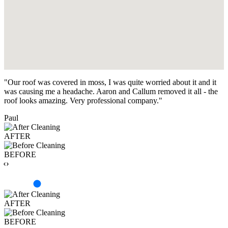
"Our roof was covered in moss, I was quite worried about it and it
was causing me a headache. Aaron and Callum removed it all - the
roof looks amazing. Very professional company."
Paul
AFTER
BEFORE
‹›
AFTER
BEFORE