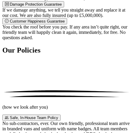
Damage Protection Guarantee
If we damage anything, we tell you straight away and replace it at
our cost. We are also fully insured (up to £5,000,000).
Customer Happiness Guarantee
You check the roof before you pay. If any area isn’t quite right, our
friendly team will happily clean it again, immediately, for free. No
questions asked.
Our Policies
(how we look after you)
Safe, In-House Team Policy
No sub-contractors, ever. Our own friendly, professional team arrive
in branded vans and uniform with name badges. All team members