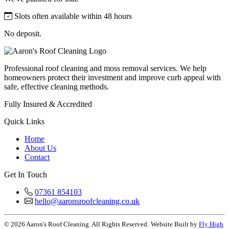
Slots often available within 48 hours
No deposit.
Professional roof cleaning and moss removal services. We help
homeowners protect their investment and improve curb appeal with
safe, effective cleaning methods.
Fully Insured & Accredited
Quick Links
Home
About Us
Contact
Get In Touch
07361 854103
hello@aaronsroofcleaning.co.uk
© 2026 Aaron's Roof Cleaning. All Rights Reserved.
Website Built by
Fly High