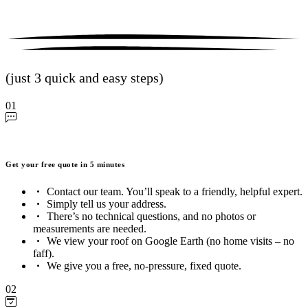
(just 3 quick and easy steps)
01
Get your free quote in 5 minutes
Contact our team. You’ll speak to a friendly, helpful expert.
Simply tell us your address.
There’s no technical questions, and no photos or
measurements are needed.
We view your roof on Google Earth (no home visits – no
faff).
We give you a free, no-pressure, fixed quote.
02