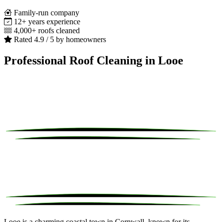
Family-run company
12+ years experience
4,000+ roofs cleaned
Rated 4.9 / 5 by homeowners
Professional Roof Cleaning in Looe
Looe is a charming coastal town in Cornwall, known for its