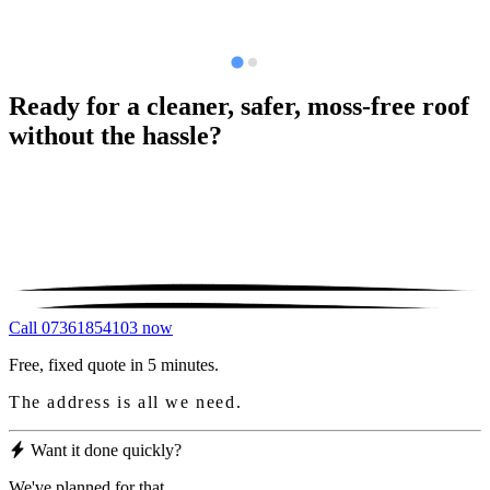
Ready for a cleaner, safer, moss-free roof
without the hassle?
Call 07361854103 now
Free, fixed quote in 5 minutes.
The address is all we need.
Want it done quickly?
We've planned for that.