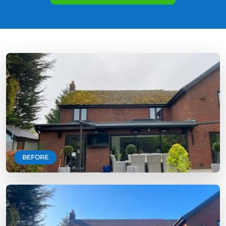
BEFORE