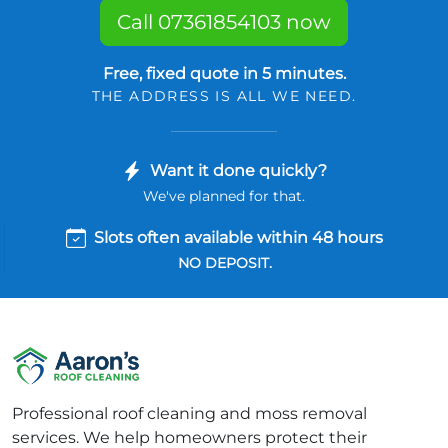
Call 07361854103 now
Free, fixed quote in 5 minutes.
THE ADDRESS IS ALL WE NEED.
Want it done quickly?
We've planned for that.
Slots often available within 48 hours
NO DEPOSIT.
Professional roof cleaning and moss removal
services. We help homeowners protect their