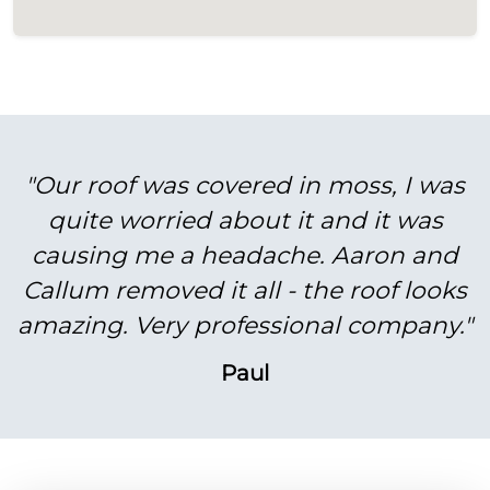
"Our roof was covered in moss, I was
quite worried about it and it was
causing me a headache. Aaron and
Callum removed it all - the roof looks
amazing. Very professional company."
Paul