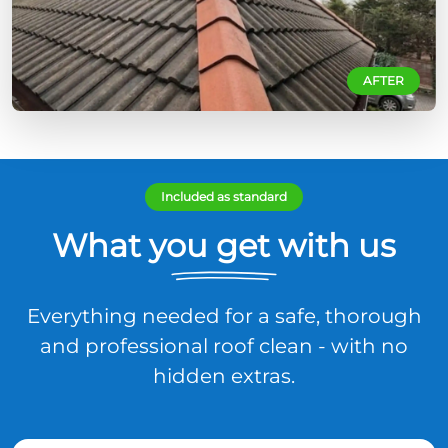
AFTER
Included as standard
What you get with us
Everything needed for a safe, thorough
and professional roof clean - with no
hidden extras.