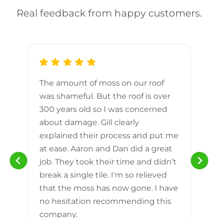
Real feedback from happy customers.
The amount of moss on our roof
d
was shameful. But the roof is over
300 years old so I was concerned
m
about damage. Gill clearly
explained their process and put me
h
at ease. Aaron and Dan did a great
n
job. They took their time and didn’t
break a single tile. I'm so relieved
that the moss has now gone. I have
no hesitation recommending this
company.