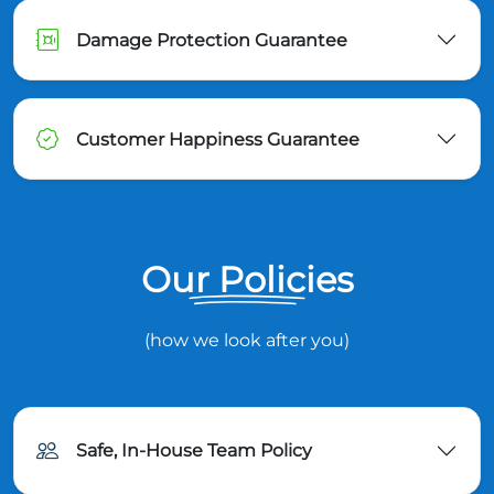
Damage Protection Guarantee
Customer Happiness Guarantee
Our Policies
(how we look after you)
Safe, In-House Team Policy