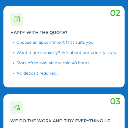
02
HAPPY WITH THE QUOTE?
Choose an appointment that suits you.
Want it done quickly? Ask about our priority slots.
Slots often available within 48 hours.
No deposit required.
03
WE DO THE WORK AND TIDY EVERYTHING UP