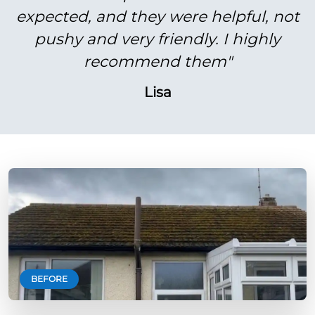
expected, and they were helpful, not
pushy and very friendly. I highly
recommend them"
Lisa
BEFORE