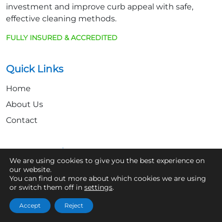
investment and improve curb appeal with safe,
effective cleaning methods.
FULLY INSURED & ACCREDITED
Quick Links
Home
About Us
Contact
Get In Touch
We are using cookies to give you the best experience on
our website.
07361 854103
You can find out more about which cookies we are using
or switch them off in
settings
.
hello@aaronsroofcleaning.co.uk
Accept
Reject