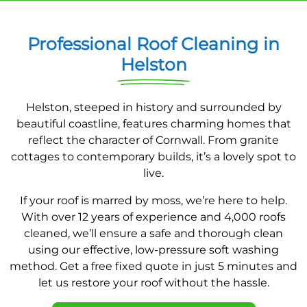
Professional Roof Cleaning in
Helston
Helston, steeped in history and surrounded by
beautiful coastline, features charming homes that
reflect the character of Cornwall. From granite
cottages to contemporary builds, it’s a lovely spot to
live.
If your roof is marred by moss, we’re here to help.
With over 12 years of experience and 4,000 roofs
cleaned, we’ll ensure a safe and thorough clean
using our effective, low-pressure soft washing
method. Get a free fixed quote in just 5 minutes and
let us restore your roof without the hassle.