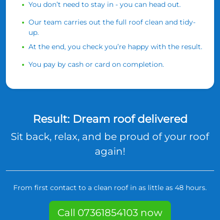
You don’t need to stay in - you can head out.
Our team carries out the full roof clean and tidy-
up.
At the end, you check you’re happy with the result.
You pay by cash or card on completion.
Result: Dream roof delivered
Sit back, relax, and be proud of your roof
again!
From first contact to a clean roof in as little as 48 hours.
Call 07361854103 now