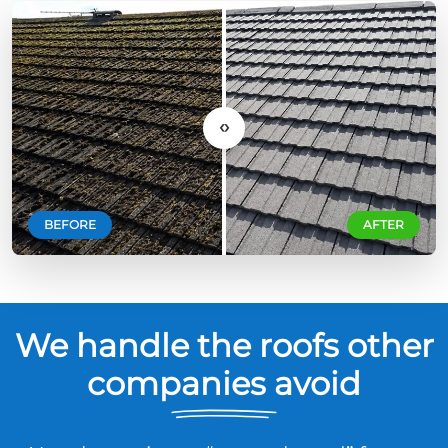
‹›
BEFORE
AFTER
We handle the roofs other
companies avoid