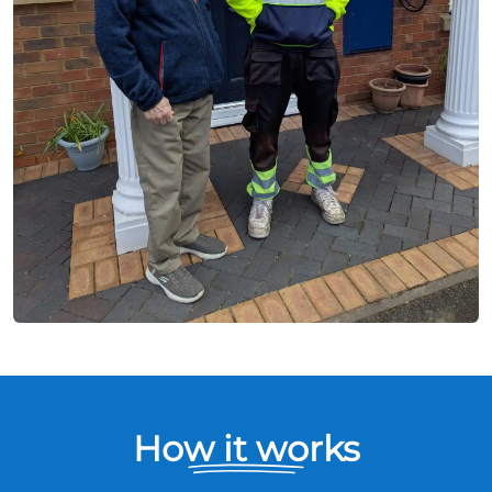
How it works