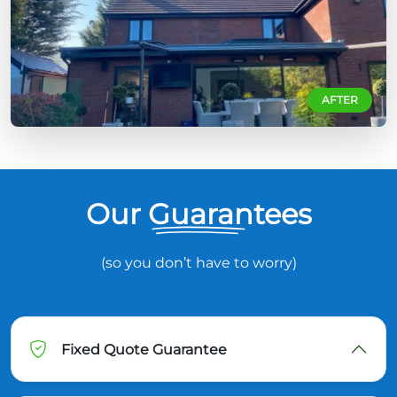
AFTER
Our Guarantees
(so you don’t have to worry)
Fixed Quote Guarantee