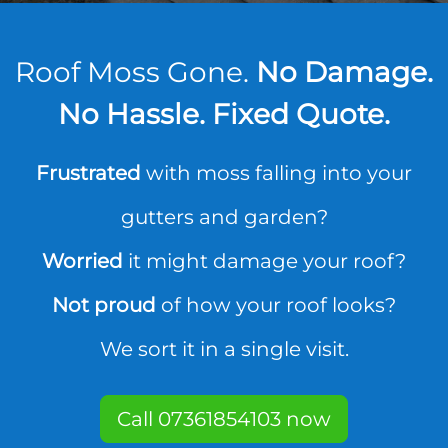
Roof Moss Gone.
No Damage.
No Hassle. Fixed Quote.
Frustrated
with moss falling into your
gutters and garden?
Worried
it might damage your roof?
Not proud
of how your roof looks?
We sort it in a single visit.
Call 07361854103 now