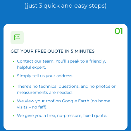
(just 3 quick and easy steps)
01
GET YOUR FREE QUOTE IN 5 MINUTES
Contact our team. You’ll speak to a friendly,
helpful expert.
Simply tell us your address.
There’s no technical questions, and no photos or
measurements are needed.
We view your roof on Google Earth (no home
visits – no faff).
We give you a free, no-pressure, fixed quote.