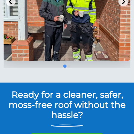
Ready for a cleaner, safer,
moss-free roof without the
hassle?