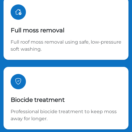
Full moss removal
Full roof moss removal using safe, low-pressure
soft washing.
Biocide treatment
Professional biocide treatment to keep moss
away for longer.