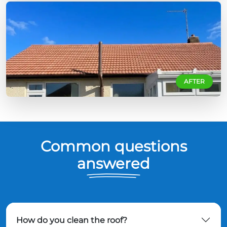
AFTER
Common questions
answered
How do you clean the roof?