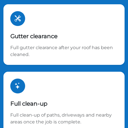
Gutter clearance
Full gutter clearance after your roof has been
cleaned.
Full clean-up
Full clean-up of paths, driveways and nearby
areas once the job is complete.