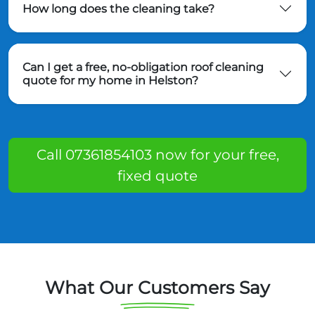
How long does the cleaning take?
Can I get a free, no-obligation roof cleaning
quote for my home in Helston?
Call 07361854103 now for your free,
fixed quote
What Our Customers Say