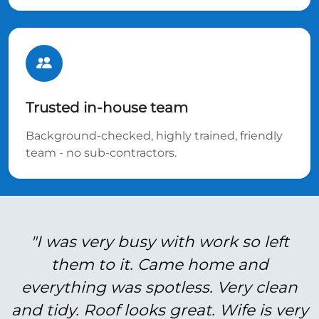
Trusted in-house team
Background-checked, highly trained, friendly
team - no sub-contractors.
"I was very busy with work so left
them to it. Came home and
everything was spotless. Very clean
and tidy. Roof looks great. Wife is very