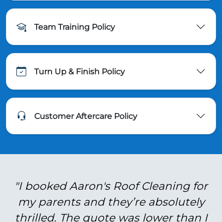
Team Training Policy
Turn Up & Finish Policy
Customer Aftercare Policy
"I booked Aaron's Roof Cleaning for
my parents and they’re absolutely
thrilled. The quote was lower than I