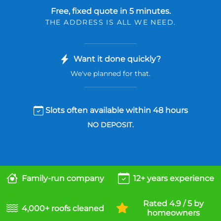
Free, fixed quote in 5 minutes.
THE ADDRESS IS ALL WE NEED.
Want it done quickly?
We've planned for that.
Slots often available within 48 hours
NO DEPOSIT.
Family-run company
12+ years experience
Rated 4.9 / 5 by
4,000+ roofs cleaned
homeowners