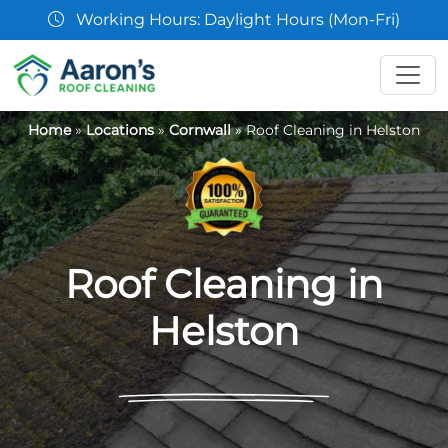
07361 854103
Home
»
Locations
»
Cornwall
»
Roof Cleaning in Helston
Roof Cleaning in
Helston