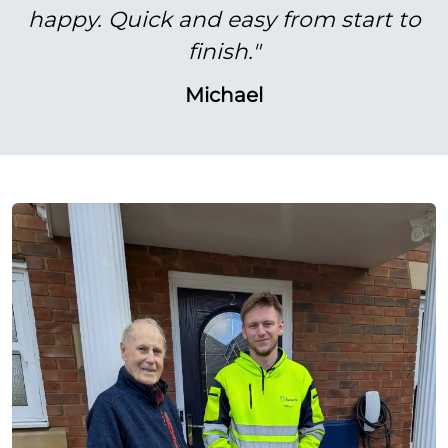
happy. Quick and easy from start to
finish."
Michael