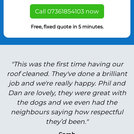
Call 07361854103 now
Free, fixed quote in 5 minutes.
"This was the first time having our
roof cleaned. They've done a brilliant
job and we're really happy. Phil and
Dan are lovely, they were great with
the dogs and we even had the
neighbours saying how respectful
they’d been."