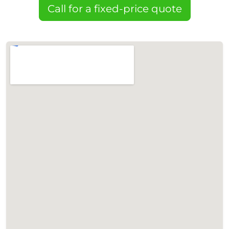
Call for a fixed-price quote