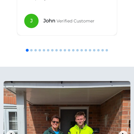
J
John
Verified Customer