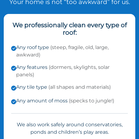
Your home is not “too awkward” for us.
We professionally clean every type of
roof:
Any roof type
(steep, fragile, old, large,
awkward)
Any features
(dormers, skylights, solar
panels)
Any tile type
(all shapes and materials)
Any amount of moss
(specks to jungle!)
We also work safely around conservatories,
ponds and children’s play areas.