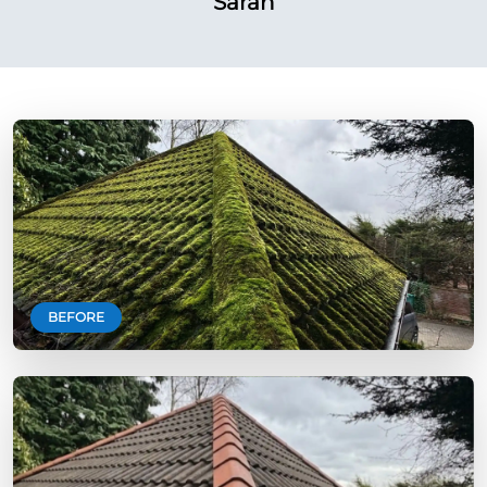
Sarah
BEFORE