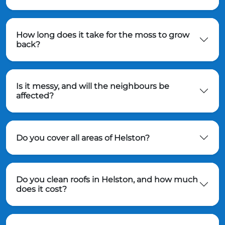
How long does it take for the moss to grow
back?
Is it messy, and will the neighbours be
affected?
Do you cover all areas of Helston?
Do you clean roofs in Helston, and how much
does it cost?