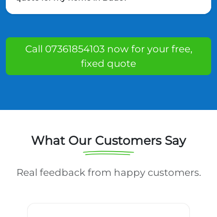
Call 07361854103 now for your free,
fixed quote
What Our Customers Say
Real feedback from happy customers.