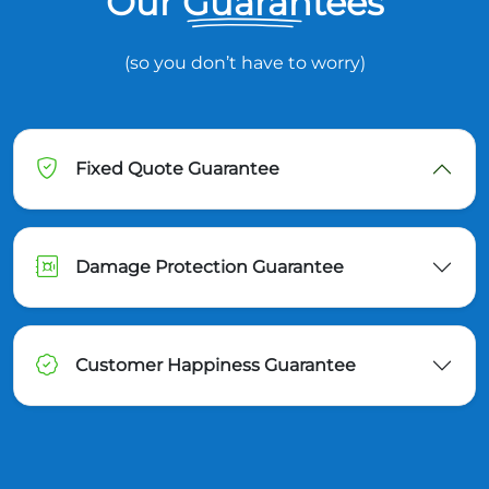
Our Guarantees
(so you don’t have to worry)
Fixed Quote Guarantee
Damage Protection Guarantee
Customer Happiness Guarantee