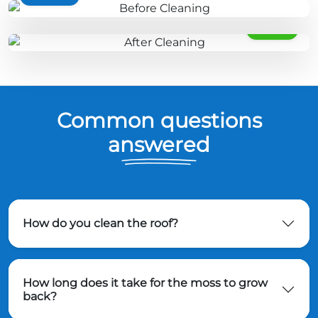
AFTER
Common questions
answered
How do you clean the roof?
How long does it take for the moss to grow
back?