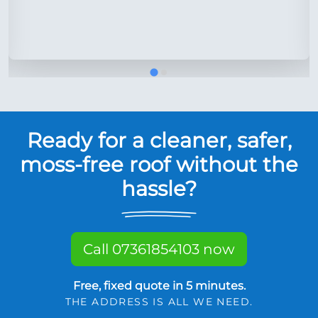
Ready for a cleaner, safer,
moss-free roof without the
hassle?
Call 07361854103 now
Free, fixed quote in 5 minutes.
THE ADDRESS IS ALL WE NEED.