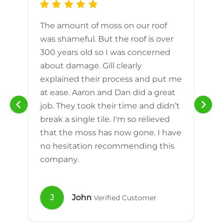
The amount of moss on our roof
d
was shameful. But the roof is over
300 years old so I was concerned
m
about damage. Gill clearly
explained their process and put me
h
at ease. Aaron and Dan did a great
n
job. They took their time and didn’t
break a single tile. I'm so relieved
that the moss has now gone. I have
no hesitation recommending this
company.
J
John
Verified Customer