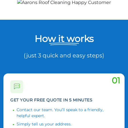
How it works
(just 3 quick and easy steps)
01
GET YOUR FREE QUOTE IN 5 MINUTES
Contact our team. You’ll speak to a friendly,
helpful expert.
Simply tell us your address.