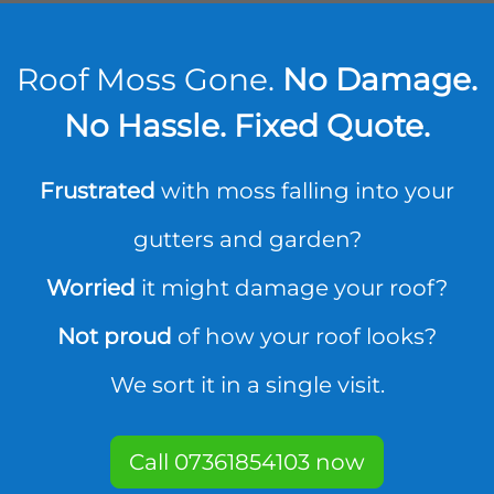
Roof Moss Gone.
No Damage.
No Hassle. Fixed Quote.
Frustrated
with moss falling into your
gutters and garden?
Worried
it might damage your roof?
Not proud
of how your roof looks?
We sort it in a single visit.
Call 07361854103 now