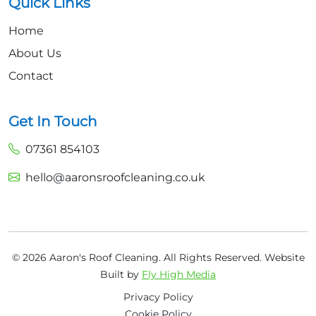
Quick Links
Home
About Us
Contact
Get In Touch
07361 854103
hello@aaronsroofcleaning.co.uk
© 2026 Aaron's Roof Cleaning. All Rights Reserved.
Website
Built by
Fly High Media
Privacy Policy
Cookie Policy