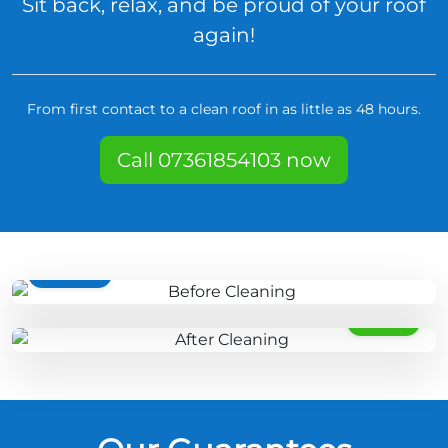
Sit back, relax, and be proud of your roof
again!
From first contact to a clean roof in as little as 48 hours.
Call 07361854103 now
BEFORE
AFTER