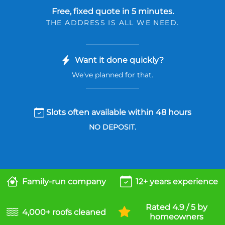
Free, fixed quote in 5 minutes.
THE ADDRESS IS ALL WE NEED.
Want it done quickly?
We've planned for that.
Slots often available within 48 hours
NO DEPOSIT.
Family-run company
12+ years experience
Rated 4.9 / 5 by
4,000+ roofs cleaned
homeowners