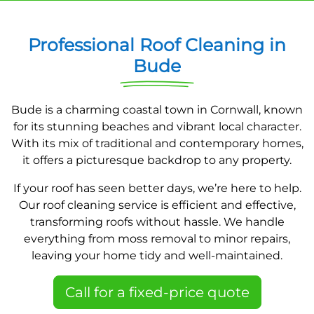
Professional Roof Cleaning in
Bude
Bude is a charming coastal town in Cornwall, known
for its stunning beaches and vibrant local character.
With its mix of traditional and contemporary homes,
it offers a picturesque backdrop to any property.
If your roof has seen better days, we’re here to help.
Our roof cleaning service is efficient and effective,
transforming roofs without hassle. We handle
everything from moss removal to minor repairs,
leaving your home tidy and well-maintained.
Call for a fixed-price quote