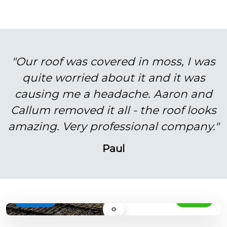
"Our roof was covered in moss, I was
quite worried about it and it was
causing me a headache. Aaron and
Callum removed it all - the roof looks
amazing. Very professional company."
Paul
BEFORE
AFTER
‹›