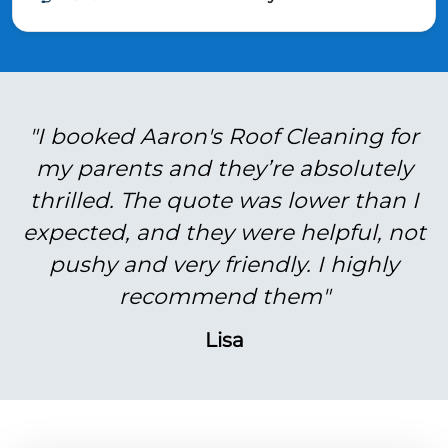
"I booked Aaron's Roof Cleaning for
my parents and they’re absolutely
thrilled. The quote was lower than I
expected, and they were helpful, not
pushy and very friendly. I highly
recommend them"
Lisa
BEFORE