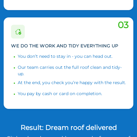
03
WE DO THE WORK AND TIDY EVERYTHING UP
You don’t need to stay in - you can head out.
Our team carries out the full roof clean and tidy-
up.
At the end, you check you’re happy with the result.
You pay by cash or card on completion.
Result: Dream roof delivered