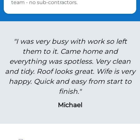
team - no sub-contractors.
"I was very busy with work so left
them to it. Came home and
everything was spotless. Very clean
and tidy. Roof looks great. Wife is very
happy. Quick and easy from start to
finish."
Michael