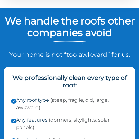
We handle the roofs other
companies avoid
Your home is not “too awkward” for us.
We professionally clean every type of
roof:
Any roof type
(steep, fragile, old, large,
awkward)
Any features
(dormers, skylights, solar
panels)