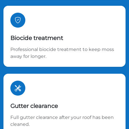
Biocide treatment
Professional biocide treatment to keep moss
away for longer.
Gutter clearance
Full gutter clearance after your roof has been
cleaned.