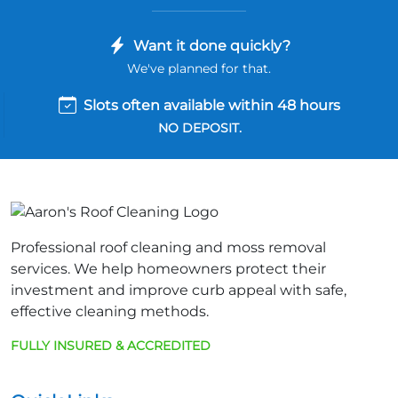
Want it done quickly?
We've planned for that.
Slots often available within 48 hours
NO DEPOSIT.
Professional roof cleaning and moss removal
services. We help homeowners protect their
investment and improve curb appeal with safe,
effective cleaning methods.
FULLY INSURED & ACCREDITED