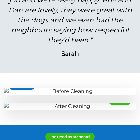
job and we're really happy. Phil and
Dan are lovely, they were great with
the dogs and we even had the
neighbours saying how respectful
they’d been."
Sarah
BEFORE
AFTER
Included as standard