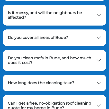
Is it messy, and will the neighbours be
affected?
Do you cover all areas of Bude?
Do you clean roofs in Bude, and how much
does it cost?
How long does the cleaning take?
Can I get a free, no-obligation roof cleaning
quote for my home in Bude?