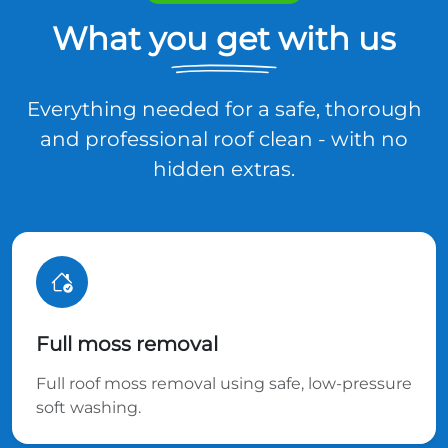
What you get with us
Everything needed for a safe, thorough
and professional roof clean - with no
hidden extras.
Full moss removal
Full roof moss removal using safe, low-pressure
soft washing.