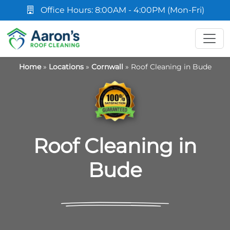
Office Hours: 8:00AM - 4:00PM (Mon-Fri)
Home
»
Locations
»
Cornwall
»
Roof Cleaning in Bude
Roof Cleaning in
Bude