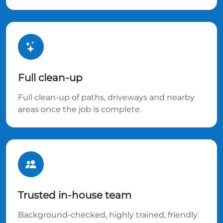
Full clean-up
Full clean-up of paths, driveways and nearby
areas once the job is complete.
Trusted in-house team
Background-checked, highly trained, friendly