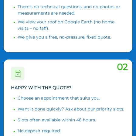
There’s no technical questions, and no photos or
measurements are needed.
We view your roof on Google Earth (no home
visits – no faff).
We give you a free, no-pressure, fixed quote.
02
HAPPY WITH THE QUOTE?
Choose an appointment that suits you.
Want it done quickly? Ask about our priority slots.
Slots often available within 48 hours.
No deposit required.