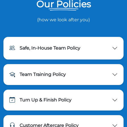
Our Policies
(how we look after you)
Safe, In-House Team Policy
Team Training Policy
Turn Up & Finish Policy
Customer Aftercare Policy