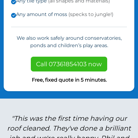
Any tile type
(all shapes and materials)
Any amount of moss
(specks to jungle!)
We also work safely around conservatories,
ponds and children’s play areas.
Call 07361854103 now
Free, fixed quote in 5 minutes.
"This was the first time having our
roof cleaned. They've done a brilliant