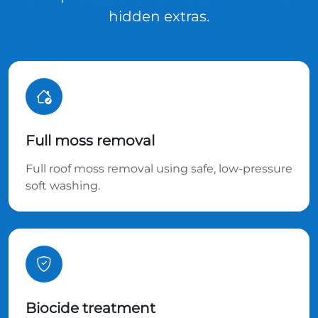
hidden extras.
Full moss removal
Full roof moss removal using safe, low-pressure
soft washing.
Biocide treatment