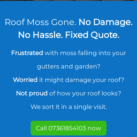
Roof Moss Gone.
No Damage.
No Hassle. Fixed Quote.
Frustrated
with moss falling into your
gutters and garden?
Worried
it might damage your roof?
Not proud
of how your roof looks?
We sort it in a single visit.
Call 07361854103 now