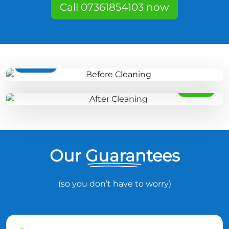
Call 07361854103 now
BEFORE
AFTER
Our Guarantees
(so you don’t have to worry)