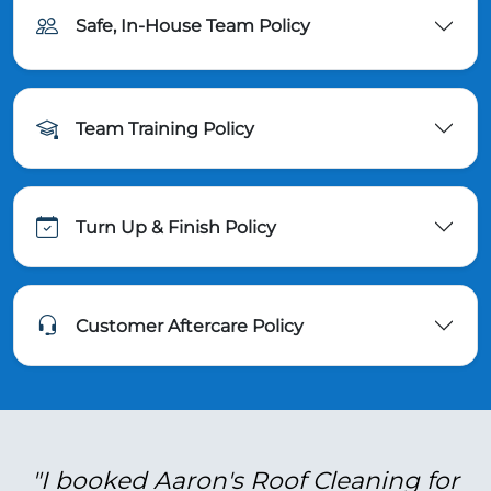
Safe, In-House Team Policy
Team Training Policy
Turn Up & Finish Policy
Customer Aftercare Policy
"I booked Aaron's Roof Cleaning for