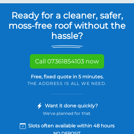
Ready for a cleaner, safer,
moss-free roof without the
hassle?
Call 07361854103 now
Free, fixed quote in 5 minutes.
THE ADDRESS IS ALL WE NEED.
Want it done quickly?
We've planned for that.
Slots often available within 48 hours
NO DEPOSIT.