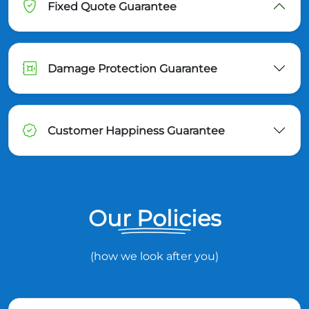
Fixed Quote Guarantee
Damage Protection Guarantee
Customer Happiness Guarantee
Our Policies
(how we look after you)