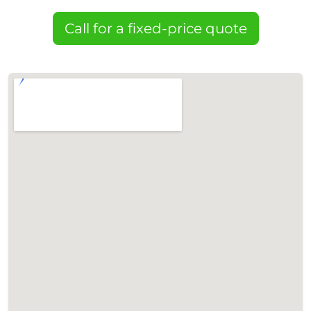
Call for a fixed-price quote