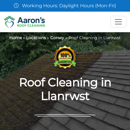
aylight Hours (Mon-Fri)
07361 
Home
»
Locations
»
Conwy
»
Roof Cleaning in Llanrwst
Roof Cleaning in
Llanrwst