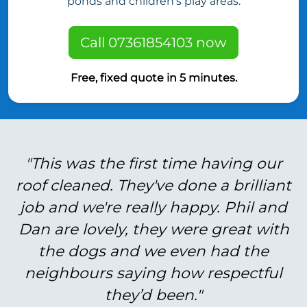
ponds and children’s play areas.
Call 07361854103 now
Free, fixed quote in 5 minutes.
"This was the first time having our
roof cleaned. They've done a brilliant
job and we're really happy. Phil and
Dan are lovely, they were great with
the dogs and we even had the
neighbours saying how respectful
they’d been."