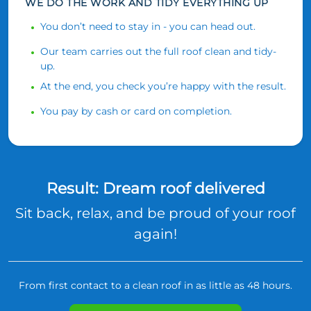
WE DO THE WORK AND TIDY EVERYTHING UP
You don’t need to stay in - you can head out.
Our team carries out the full roof clean and tidy-
up.
At the end, you check you’re happy with the result.
You pay by cash or card on completion.
Result: Dream roof delivered
Sit back, relax, and be proud of your roof
again!
From first contact to a clean roof in as little as 48 hours.