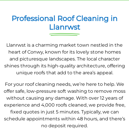
Professional Roof Cleaning in
Llanrwst
Llanrwst is a charming market town nestled in the
heart of Conwy, known for its lovely stone homes
and picturesque landscapes. The local character
shines through its high-quality architecture, offering
unique roofs that add to the area’s appeal.
For your roof cleaning needs, we’re here to help. We
offer safe, low-pressure soft washing to remove moss
without causing any damage. With over 12 years of
experience and 4,000 roofs cleaned, we provide free,
fixed quotes in just 5 minutes. Typically, we can
schedule appointments within 48 hours, and there’s
no deposit required.