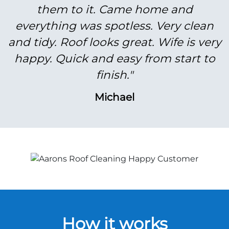
them to it. Came home and
everything was spotless. Very clean
and tidy. Roof looks great. Wife is very
happy. Quick and easy from start to
finish."
Michael
How it works