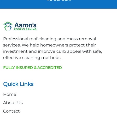
Professional roof cleaning and moss removal
services. We help homeowners protect their
investment and improve curb appeal with safe,
effective cleaning methods.
FULLY INSURED & ACCREDITED
Quick Links
Home
About Us
Contact