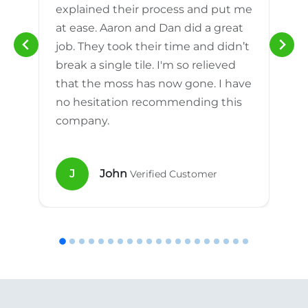
explained their process and put me
h
at ease. Aaron and Dan did a great
n
job. They took their time and didn’t
break a single tile. I'm so relieved
that the moss has now gone. I have
no hesitation recommending this
company.
J
John
Verified Customer