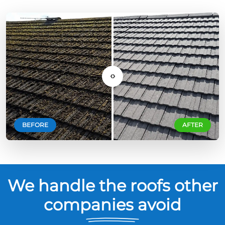
‹›
BEFORE
AFTER
We handle the roofs other
companies avoid