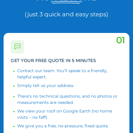
(just 3 quick and easy steps)
01
GET YOUR FREE QUOTE IN 5 MINUTES
Contact our team. You’ll speak to a friendly,
helpful expert.
Simply tell us your address.
There’s no technical questions, and no photos or
measurements are needed.
We view your roof on Google Earth (no home
visits – no faff).
We give you a free, no-pressure, fixed quote.