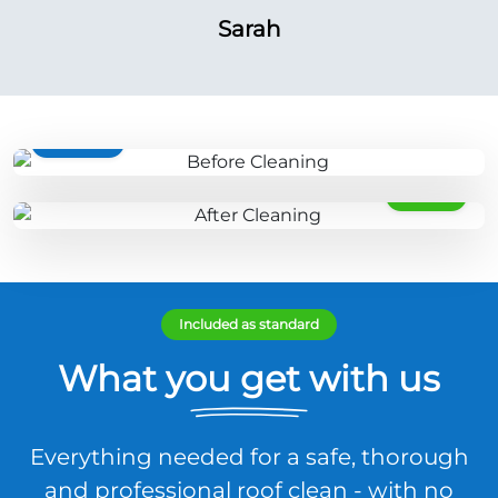
Sarah
BEFORE
AFTER
Included as standard
What you get with us
Everything needed for a safe, thorough
and professional roof clean - with no