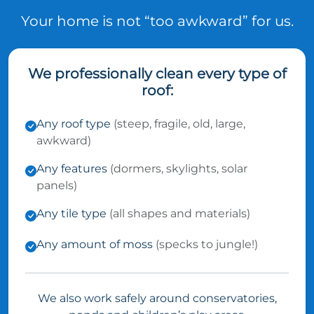
Your home is not “too awkward” for us.
We professionally clean every type of
roof:
Any roof type
(steep, fragile, old, large,
awkward)
Any features
(dormers, skylights, solar
panels)
Any tile type
(all shapes and materials)
Any amount of moss
(specks to jungle!)
We also work safely around conservatories,