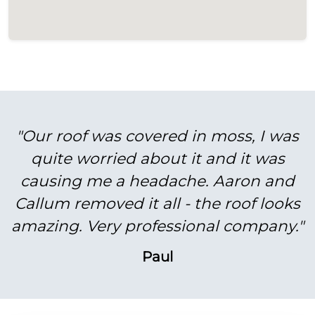
"Our roof was covered in moss, I was
quite worried about it and it was
causing me a headache. Aaron and
Callum removed it all - the roof looks
amazing. Very professional company."
Paul