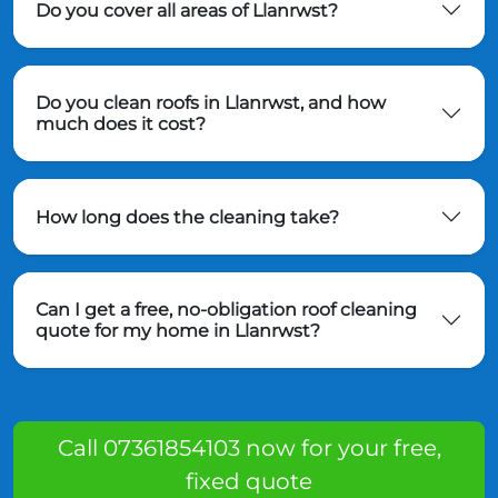
Do you cover all areas of Llanrwst?
Do you clean roofs in Llanrwst, and how
much does it cost?
How long does the cleaning take?
Can I get a free, no-obligation roof cleaning
quote for my home in Llanrwst?
Call 07361854103 now for your free,
fixed quote