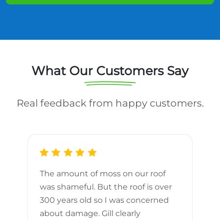
What Our Customers Say
Real feedback from happy customers.
The amount of moss on our roof
d
was shameful. But the roof is over
300 years old so I was concerned
m
about damage. Gill clearly