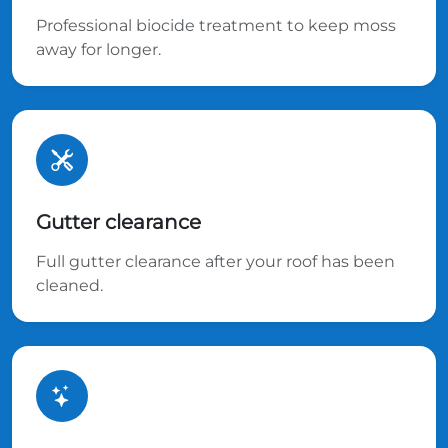
Professional biocide treatment to keep moss
away for longer.
Gutter clearance
Full gutter clearance after your roof has been
cleaned.