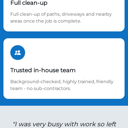
Full clean-up
Full clean-up of paths, driveways and nearby
areas once the job is complete.
Trusted in-house team
Background-checked, highly trained, friendly
team - no sub-contractors.
"I was very busy with work so left