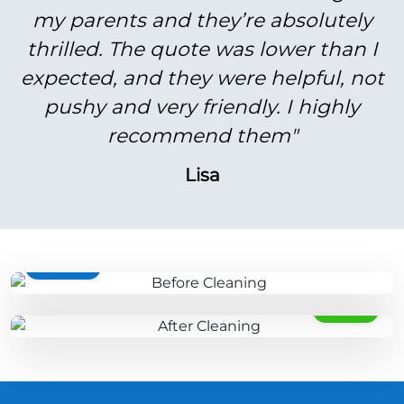
my parents and they’re absolutely
thrilled. The quote was lower than I
expected, and they were helpful, not
pushy and very friendly. I highly
recommend them"
Lisa
BEFORE
AFTER