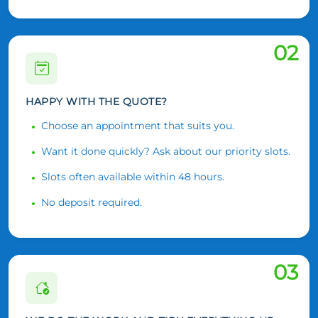
02
HAPPY WITH THE QUOTE?
Choose an appointment that suits you.
Want it done quickly? Ask about our priority slots.
Slots often available within 48 hours.
No deposit required.
03