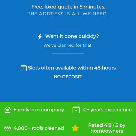
Free, fixed quote in 5 minutes.
THE ADDRESS IS ALL WE NEED.
Want it done quickly?
We've planned for that.
Slots often available within 48 hours
NO DEPOSIT.
Family-run company
12+ years experience
Rated 4.9 / 5 by
4,000+ roofs cleaned
homeowners