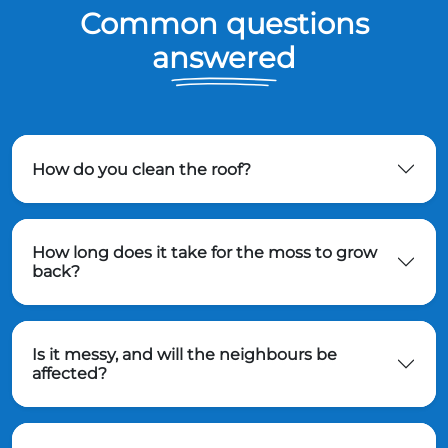
Common questions
answered
How do you clean the roof?
How long does it take for the moss to grow
back?
Is it messy, and will the neighbours be
affected?