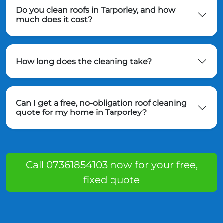
Do you clean roofs in Tarporley, and how
much does it cost?
How long does the cleaning take?
Can I get a free, no-obligation roof cleaning
quote for my home in Tarporley?
Call 07361854103 now for your free,
fixed quote