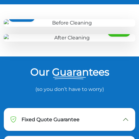
BEFORE
AFTER
Our Guarantees
(so you don’t have to worry)
Fixed Quote Guarantee