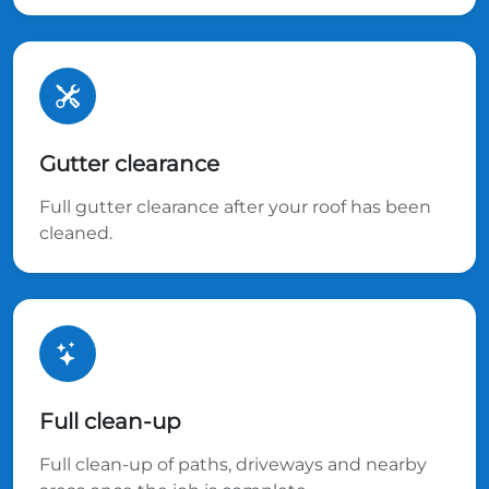
Gutter clearance
Full gutter clearance after your roof has been
cleaned.
Full clean-up
Full clean-up of paths, driveways and nearby