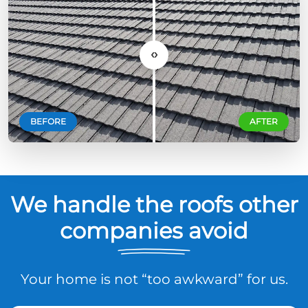
‹›
BEFORE
AFTER
We handle the roofs other
companies avoid
Your home is not “too awkward” for us.