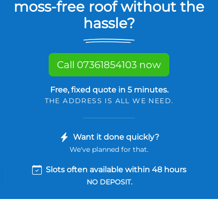
moss-free roof without the
hassle?
Call 07361854103 now
Free, fixed quote in 5 minutes.
THE ADDRESS IS ALL WE NEED.
Want it done quickly?
We've planned for that.
Slots often available within 48 hours
NO DEPOSIT.