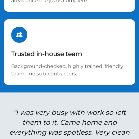
areas once the job is complete.
Trusted in-house team
Background-checked, highly trained, friendly
team - no sub-contractors.
"I was very busy with work so left
them to it. Came home and
everything was spotless. Very clean