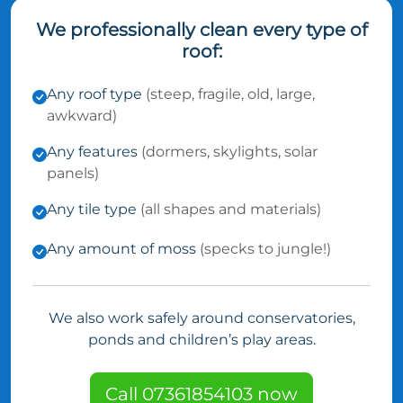
We professionally clean every type of
roof:
Any roof type
(steep, fragile, old, large,
awkward)
Any features
(dormers, skylights, solar
panels)
Any tile type
(all shapes and materials)
Any amount of moss
(specks to jungle!)
We also work safely around conservatories,
ponds and children’s play areas.
Call 07361854103 now