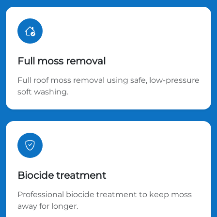
Full moss removal
Full roof moss removal using safe, low-pressure
soft washing.
Biocide treatment
Professional biocide treatment to keep moss
away for longer.