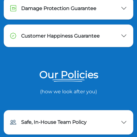
Damage Protection Guarantee
Customer Happiness Guarantee
Our Policies
(how we look after you)
Safe, In-House Team Policy