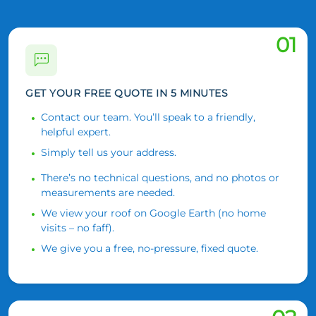
01
GET YOUR FREE QUOTE IN 5 MINUTES
Contact our team. You’ll speak to a friendly,
helpful expert.
Simply tell us your address.
There’s no technical questions, and no photos or
measurements are needed.
We view your roof on Google Earth (no home
visits – no faff).
We give you a free, no-pressure, fixed quote.