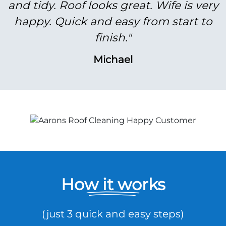
and tidy. Roof looks great. Wife is very
happy. Quick and easy from start to
finish."
Michael
How it works
(just 3 quick and easy steps)