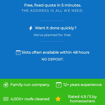
Free, fixed quote in 5 minutes.
THE ADDRESS IS ALL WE NEED.
Want it done quickly?
We've planned for that.
Slots often available within 48 hours
NO DEPOSIT.
Family-run company
12+ years experience
Rated 4.9 / 5 by
4,000+ roofs cleaned
homeowners