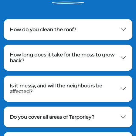
How do you clean the roof?
How long does it take for the moss to grow
back?
Is it messy, and will the neighbours be
affected?
Do you cover all areas of Tarporley?