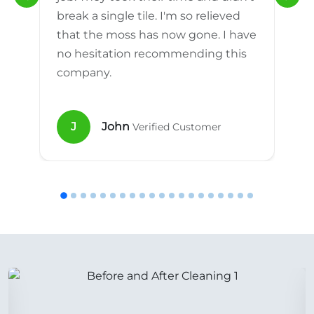
break a single tile. I'm so relieved
that the moss has now gone. I have
no hesitation recommending this
company.
J
John
Verified Customer