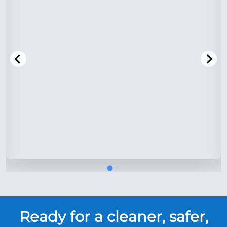
Ready for a cleaner, safer,