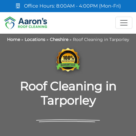
Office Hours: 8:00AM - 4:00PM (Mon-Fri)
Home
»
Locations
»
Cheshire
»
Roof Cleaning in Tarporley
Roof Cleaning in
Tarporley