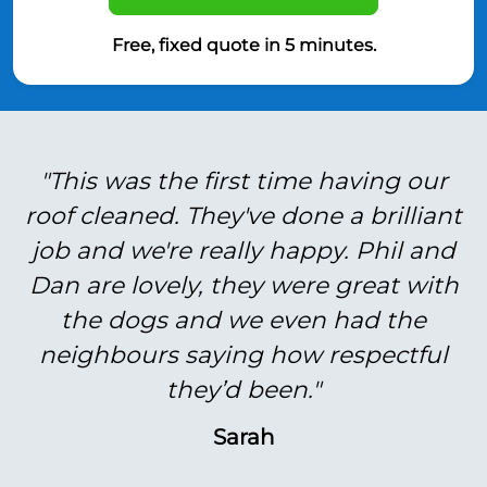
Free, fixed quote in 5 minutes.
"This was the first time having our
roof cleaned. They've done a brilliant
job and we're really happy. Phil and
Dan are lovely, they were great with
the dogs and we even had the
neighbours saying how respectful
they’d been."
Sarah