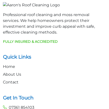
Professional roof cleaning and moss removal
services. We help homeowners protect their
investment and improve curb appeal with safe,
effective cleaning methods.
FULLY INSURED & ACCREDITED
Quick Links
Home
About Us
Contact
Get In Touch
07361 854103