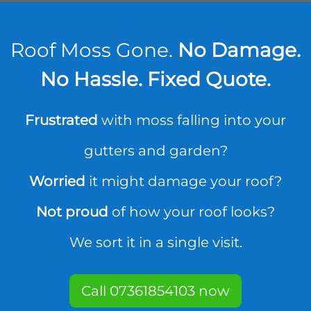
Roof Moss Gone.
No Damage.
No Hassle. Fixed Quote.
Frustrated
with moss falling into your
gutters and garden?
Worried
it might damage your roof?
Not proud
of how your roof looks?
We sort it in a single visit.
Call 07361854103 now