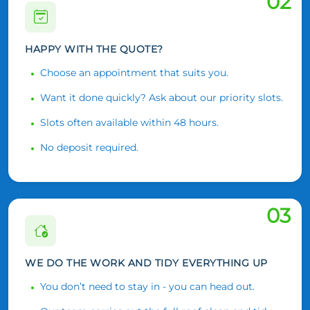
02
HAPPY WITH THE QUOTE?
Choose an appointment that suits you.
Want it done quickly? Ask about our priority slots.
Slots often available within 48 hours.
No deposit required.
03
WE DO THE WORK AND TIDY EVERYTHING UP
You don’t need to stay in - you can head out.