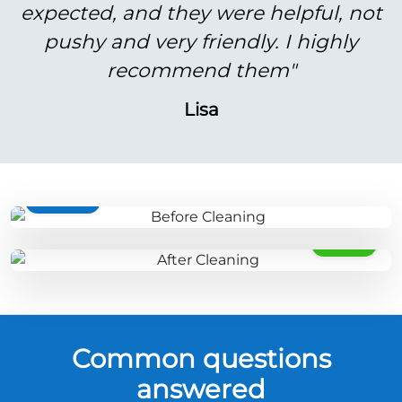
expected, and they were helpful, not
pushy and very friendly. I highly
recommend them"
Lisa
BEFORE
AFTER
Common questions
answered