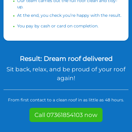
Our team carries out the full roof clean and tidy-
up.
At the end, you check you’re happy with the result.
You pay by cash or card on completion.
Result: Dream roof delivered
Sit back, relax, and be proud of your roof
again!
From first contact to a clean roof in as little as 48 hours.
Call 07361854103 now