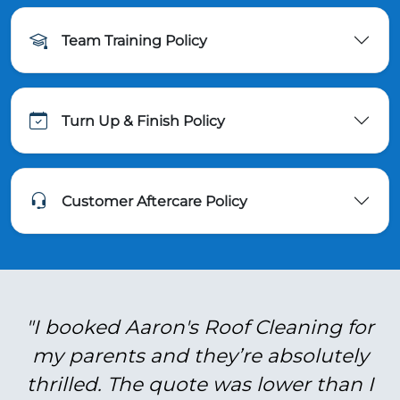
Team Training Policy
Turn Up & Finish Policy
Customer Aftercare Policy
"I booked Aaron's Roof Cleaning for
my parents and they’re absolutely
thrilled. The quote was lower than I