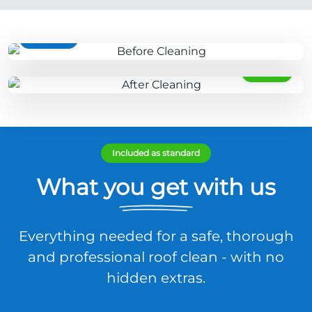
BEFORE
AFTER
Included as standard
What you get with us
Everything needed for a safe, thorough
and professional roof clean - with no
hidden extras.