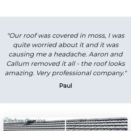
"Our roof was covered in moss, I was
quite worried about it and it was
causing me a headache. Aaron and
Callum removed it all - the roof looks
amazing. Very professional company."
Paul