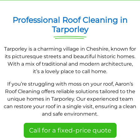
Professional Roof Cleaning in
Tarporley
Tarporley is a charming village in Cheshire, known for
its picturesque streets and beautiful historic homes.
With a mix of traditional and modern architecture,
it’s a lovely place to call home.
If you’re struggling with moss on your roof, Aaron’s
Roof Cleaning offers reliable solutions tailored to the
unique homes in Tarporley. Our experienced team
can restore your roof in a single visit, ensuring a clean
and safe environment.
Call for a fixed-price quote