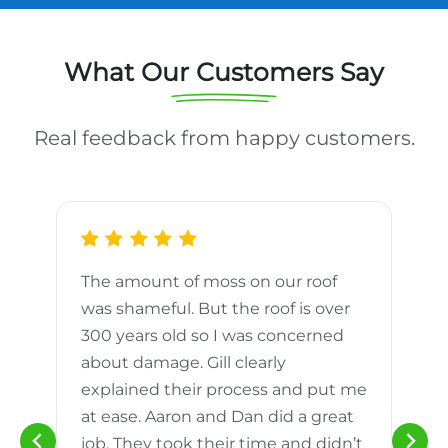
What Our Customers Say
Real feedback from happy customers.
The amount of moss on our roof
d
was shameful. But the roof is over
300 years old so I was concerned
m
about damage. Gill clearly
explained their process and put me
h
at ease. Aaron and Dan did a great
n
job. They took their time and didn’t