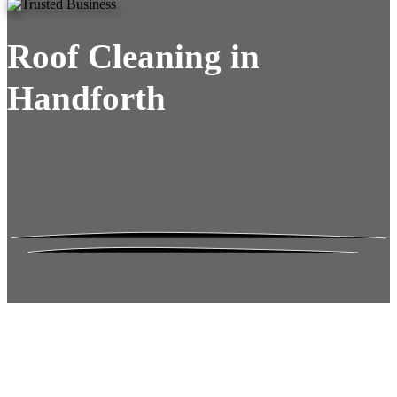
Roof Cleaning in
Handforth
Roof Moss Gone.
No Damage. No
Hassle. Fixed Quote.