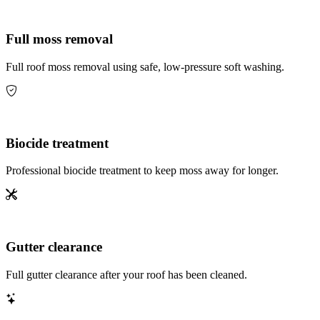
Full moss removal
Full roof moss removal using safe, low-pressure soft washing.
Biocide treatment
Professional biocide treatment to keep moss away for longer.
Gutter clearance
Full gutter clearance after your roof has been cleaned.