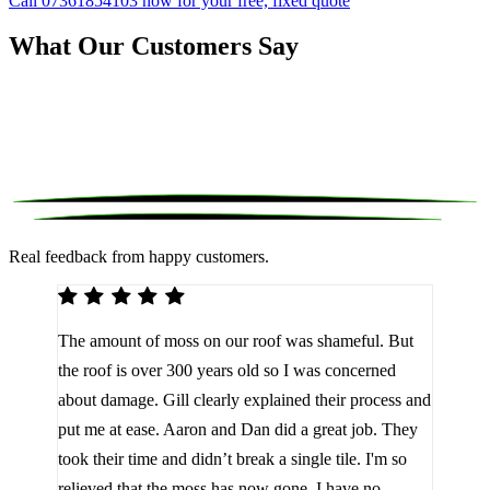
Call 07361854103 now for your free, fixed quote
What Our Customers Say
Real feedback from happy customers.
We 
The amount of moss on our roof was shameful. But
reco
d
the roof is over 300 years old so I was concerned
been
about damage. Gill clearly explained their process and
them
a
put me at ease. Aaron and Dan did a great job. They
lot 
look
took their time and didn’t break a single tile. I'm so
the 
relieved that the moss has now gone. I have no