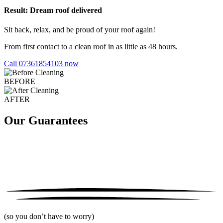
Result: Dream roof delivered
Sit back, relax, and be proud of your roof again!
From first contact to a clean roof in as little as 48 hours.
Call 07361854103 now
BEFORE
AFTER
Our Guarantees
(so you don’t have to worry)