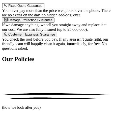
Fixed Quote Guarantee
You never pay more than the price we quoted over the phone. There
are no extras on the day, no hidden add-ons, ever.
Damage Protection Guarantee
If we damage anything, we tell you straight away and replace it at
our cost. We are also fully insured (up to £5,000,000).
Customer Happiness Guarantee
You check the roof before you pay. If any area isn’t quite right, our
friendly team will happily clean it again, immediately, for free. No
questions asked.
Our Policies
(how we look after you)