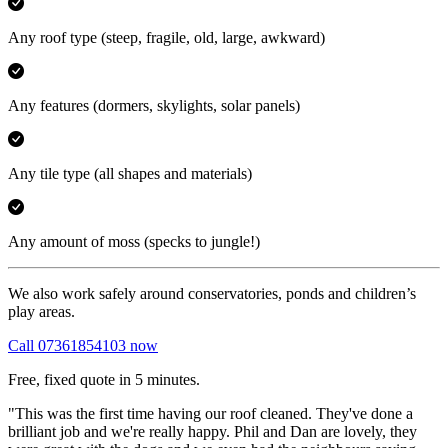
Any roof type
(steep, fragile, old, large, awkward)
Any features
(dormers, skylights, solar panels)
Any tile type
(all shapes and materials)
Any amount of moss
(specks to jungle!)
We also work safely around conservatories, ponds and children’s
play areas.
Call 07361854103 now
Free, fixed quote in 5 minutes.
"This was the first time having our roof cleaned. They've done a
brilliant job and we're really happy. Phil and Dan are lovely, they