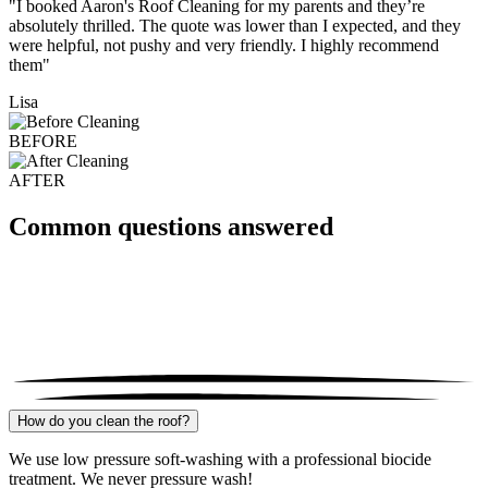
"I booked Aaron's Roof Cleaning for my parents and they’re
absolutely thrilled. The quote was lower than I expected, and they
were helpful, not pushy and very friendly. I highly recommend
them"
Lisa
BEFORE
AFTER
Common questions answered
How do you clean the roof?
We use low pressure soft-washing with a professional biocide
treatment. We never pressure wash!