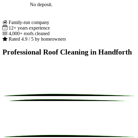
No deposit.
Family-run company
12+ years experience
4,000+ roofs cleaned
Rated 4.9 / 5 by homeowners
Professional Roof Cleaning in Handforth