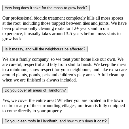
How long does it take for the moss to grow back?
Our professional biocide treatment completely kills all moss spores
at the root, including those trapped between tiles and joints. We have
been professionally cleaning roofs for 12+ years and in our
experience, it usually takes around 3-5 years before moss starts to
grow back.
Is it messy, and will the neighbours be affected?
We are a family company, so we treat your home like our own. We
are careful, respectful and tidy from start to finish. We keep the mess
to a minimum, show respect for your neighbours, and take extra care
around plants, ponds, pets and children’s play areas. A full clean up
when we are finished is always included.
Do you cover all areas of Handforth?
Yes, we cover the entire area! Whether you are located in the town
centre or any of the surrounding villages, our team is fully equipped
to come directly to your property.
Do you clean roofs in Handforth, and how much does it cost?