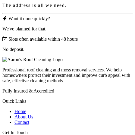
The address is all we need.
Want it done quickly?
We've planned for that.
Slots often available within 48 hours
No deposit.
Professional roof cleaning and moss removal services. We help
homeowners protect their investment and improve curb appeal with
safe, effective cleaning methods.
Fully Insured & Accredited
Quick Links
Home
About Us
Contact
Get In Touch