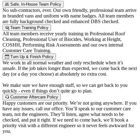
Safe, In-House Team Policy
No sub-contractors, ever. Our own friendly, professional team arrive
in branded vans and uniform with name badges. All team members
are fully background checked and enhanced DBS checked.
Team Training Policy
All team members receive yearly training in Professional Roof
Cleaning, Professional User of Biocides, Working at Height,
COSHH, Performing Risk Assessments and our own internal
Customer Care Training.
Turn Up & Finish Policy
We work in all normal weather and only reschedule when it’s
unsafe. If the job takes longer than expected, we come back the next
day (or a day you choose) at absolutely no extra cost.
We make sure we have enough staff, so we can get back to you
quickly - even if things don’t quite go to plan.
Customer Aftercare Policy
Happy customers are our priority. We’re not going anywhere. If you
have any issues, call our office. You’ll speak to our customer care
team, not the engineers. They’ll listen, agree what needs to be
checked, and put it right. If we need to come back, we’ll book a
priority visit with a different engineer so it never feels awkward for
you.