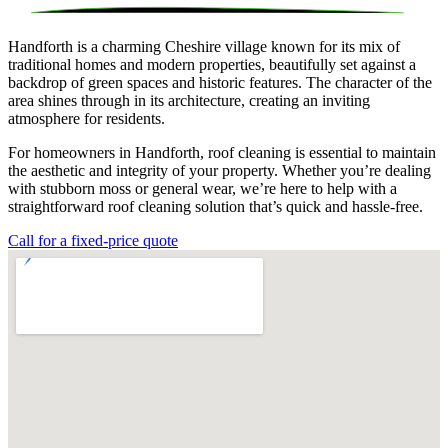
Handforth is a charming Cheshire village known for its mix of
traditional homes and modern properties, beautifully set against a
backdrop of green spaces and historic features. The character of the
area shines through in its architecture, creating an inviting
atmosphere for residents.
For homeowners in Handforth, roof cleaning is essential to maintain
the aesthetic and integrity of your property. Whether you’re dealing
with stubborn moss or general wear, we’re here to help with a
straightforward roof cleaning solution that’s quick and hassle-free.
Call for a fixed-price quote