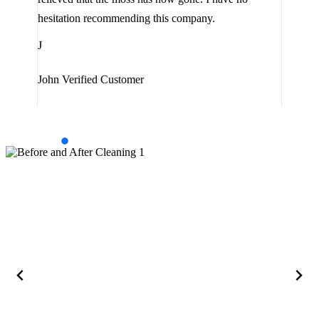
are 
hesitation recommending this company.
J
J
Jam
John
Verified Customer