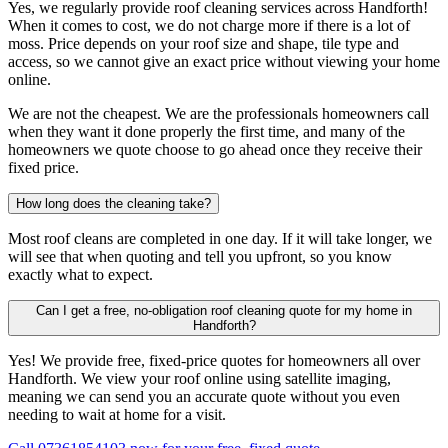
Yes, we regularly provide roof cleaning services across Handforth!
When it comes to cost, we do not charge more if there is a lot of
moss. Price depends on your roof size and shape, tile type and
access, so we cannot give an exact price without viewing your home
online.
We are not the cheapest. We are the professionals homeowners call
when they want it done properly the first time, and many of the
homeowners we quote choose to go ahead once they receive their
fixed price.
How long does the cleaning take?
Most roof cleans are completed in one day. If it will take longer, we
will see that when quoting and tell you upfront, so you know
exactly what to expect.
Can I get a free, no-obligation roof cleaning quote for my home in
Handforth?
Yes! We provide free, fixed-price quotes for homeowners all over
Handforth. We view your roof online using satellite imaging,
meaning we can send you an accurate quote without you even
needing to wait at home for a visit.