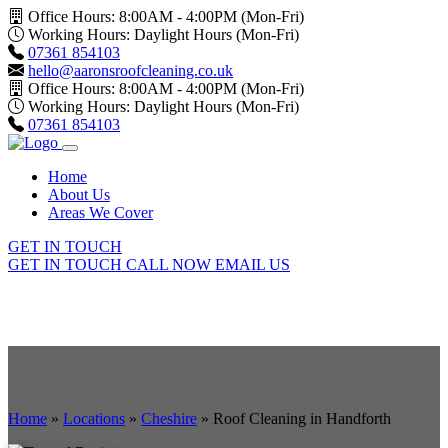
Office Hours: 8:00AM - 4:00PM (Mon-Fri)
Working Hours: Daylight Hours (Mon-Fri)
07361 854103
hello@aaronsroofcleaning.co.uk
Office Hours: 8:00AM - 4:00PM (Mon-Fri)
Working Hours: Daylight Hours (Mon-Fri)
07361 854103
Home
About Us
Areas We Cover
GET IN TOUCH
GET IN TOUCH
CALL NOW
EMAIL US
Home
»
Locations
»
Cheshire
»
Roof Cleaning in Handforth