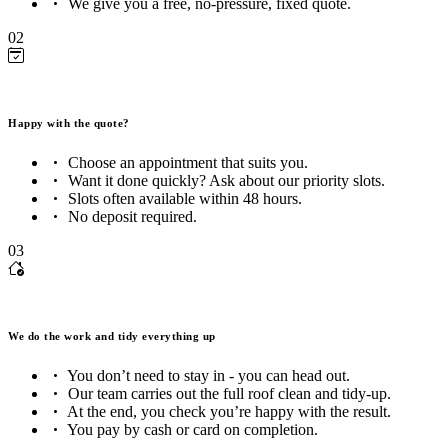
We give you a free, no-pressure, fixed quote.
02
Happy with the quote?
Choose an appointment that suits you.
Want it done quickly? Ask about our priority slots.
Slots often available within 48 hours.
No deposit required.
03
We do the work and tidy everything up
You don’t need to stay in - you can head out.
Our team carries out the full roof clean and tidy-up.
At the end, you check you’re happy with the result.
You pay by cash or card on completion.