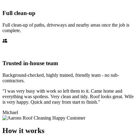
Full clean-up
Full clean-up of paths, driveways and nearby areas once the job is
complete.
Trusted in-house team
Background-checked, highly trained, friendly team - no sub-
contractors.
"I was very busy with work so left them to it. Came home and
everything was spotless. Very clean and tidy. Roof looks great. Wife
is very happy. Quick and easy from start to finish."
Michael
How it works