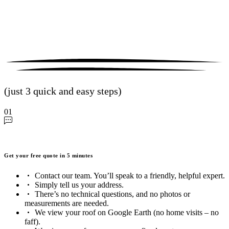
(just 3 quick and easy steps)
01
Get your free quote in 5 minutes
Contact our team. You’ll speak to a friendly, helpful expert.
Simply tell us your address.
There’s no technical questions, and no photos or
measurements are needed.
We view your roof on Google Earth (no home visits – no
faff).