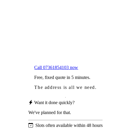
Frustrated
with moss falling into your gutters and
garden?
Worried
it might damage your roof?
Not proud
of how your roof looks?
We sort it in a single visit.
Call 07361854103 now
Free, fixed quote in 5 minutes.
The address is all we need.
Want it done quickly?
We've planned for that.
Slots often available within 48 hours