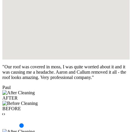
"Our roof was covered in moss, I was quite worried about it and it
was causing me a headache. Aaron and Callum removed it all - the
roof looks amazing. Very professional company."
Paul
AFTER
BEFORE
‹›