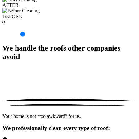
AFTER
BEFORE
‹›
We handle the roofs other companies
avoid
Your home is not “too awkward” for us.
We professionally clean every type of roof: