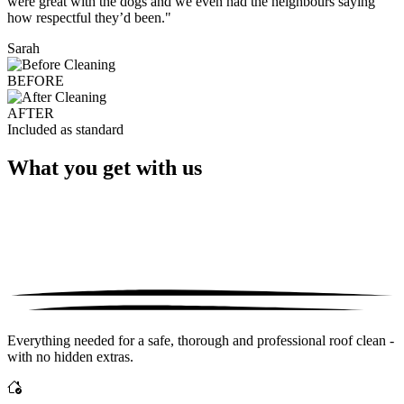
were great with the dogs and we even had the neighbours saying
how respectful they’d been."
Sarah
BEFORE
AFTER
Included as standard
What you get with us
Everything needed for a safe, thorough and professional roof clean -
with no hidden extras.