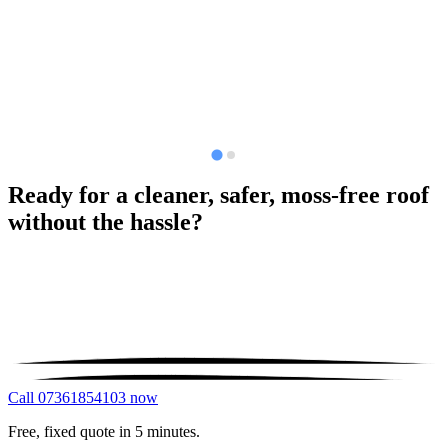
Ready for a cleaner, safer, moss-free roof
without the hassle?
Call 07361854103 now
Free, fixed quote in 5 minutes.