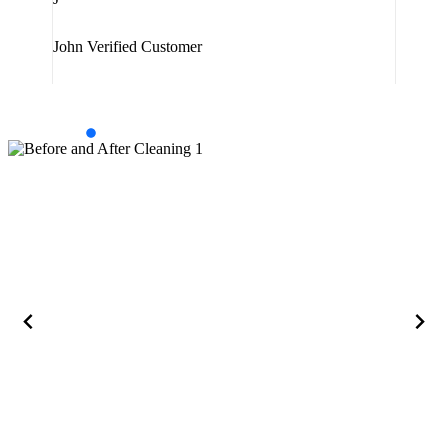
Jam
John
Verified Customer