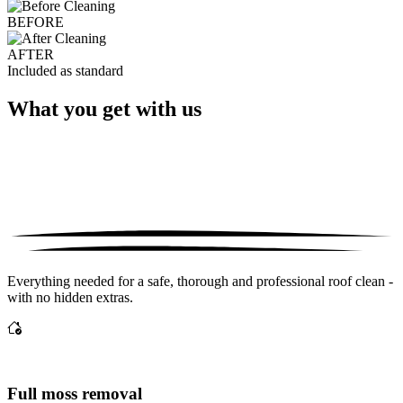
BEFORE
AFTER
Included as standard
What you get with us
Everything needed for a safe, thorough and professional roof clean -
with no hidden extras.
Full moss removal