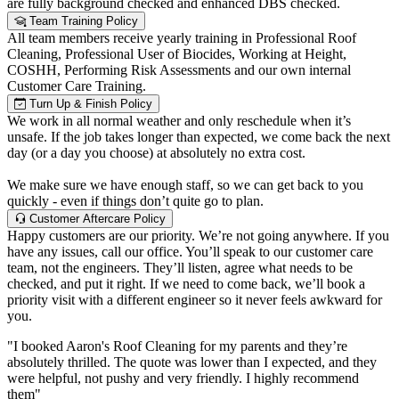
are fully background checked and enhanced DBS checked.
Team Training Policy
All team members receive yearly training in Professional Roof
Cleaning, Professional User of Biocides, Working at Height,
COSHH, Performing Risk Assessments and our own internal
Customer Care Training.
Turn Up & Finish Policy
We work in all normal weather and only reschedule when it’s
unsafe. If the job takes longer than expected, we come back the next
day (or a day you choose) at absolutely no extra cost.
We make sure we have enough staff, so we can get back to you
quickly - even if things don’t quite go to plan.
Customer Aftercare Policy
Happy customers are our priority. We’re not going anywhere. If you
have any issues, call our office. You’ll speak to our customer care
team, not the engineers. They’ll listen, agree what needs to be
checked, and put it right. If we need to come back, we’ll book a
priority visit with a different engineer so it never feels awkward for
you.
"I booked Aaron's Roof Cleaning for my parents and they’re
absolutely thrilled. The quote was lower than I expected, and they
were helpful, not pushy and very friendly. I highly recommend
them"