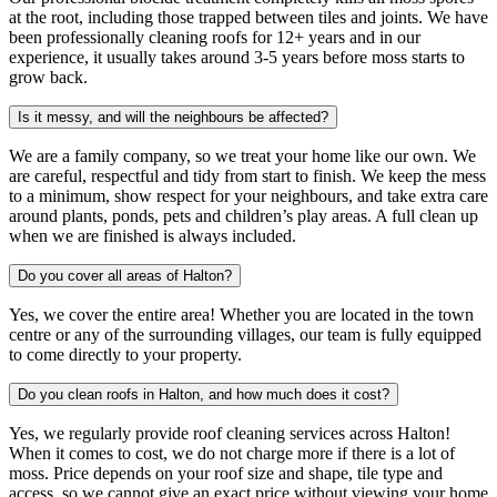
at the root, including those trapped between tiles and joints. We have
been professionally cleaning roofs for 12+ years and in our
experience, it usually takes around 3-5 years before moss starts to
grow back.
Is it messy, and will the neighbours be affected?
We are a family company, so we treat your home like our own. We
are careful, respectful and tidy from start to finish. We keep the mess
to a minimum, show respect for your neighbours, and take extra care
around plants, ponds, pets and children’s play areas. A full clean up
when we are finished is always included.
Do you cover all areas of Halton?
Yes, we cover the entire area! Whether you are located in the town
centre or any of the surrounding villages, our team is fully equipped
to come directly to your property.
Do you clean roofs in Halton, and how much does it cost?
Yes, we regularly provide roof cleaning services across Halton!
When it comes to cost, we do not charge more if there is a lot of
moss. Price depends on your roof size and shape, tile type and
access, so we cannot give an exact price without viewing your home