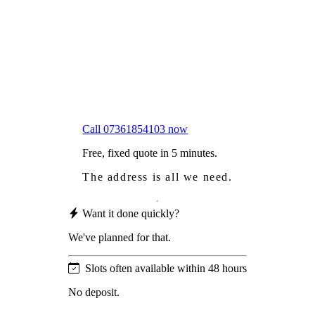
Worried
it might damage your roof?
Not proud
of how your roof looks?
We sort it in a single visit.
Call 07361854103 now
Free, fixed quote in 5 minutes.
The address is all we need.
Want it done quickly?
We've planned for that.
Slots often available within 48 hours
No deposit.