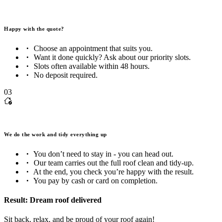
Happy with the quote?
Choose an appointment that suits you.
Want it done quickly? Ask about our priority slots.
Slots often available within 48 hours.
No deposit required.
03
We do the work and tidy everything up
You don’t need to stay in - you can head out.
Our team carries out the full roof clean and tidy-up.
At the end, you check you’re happy with the result.
You pay by cash or card on completion.
Result: Dream roof delivered
Sit back, relax, and be proud of your roof again!