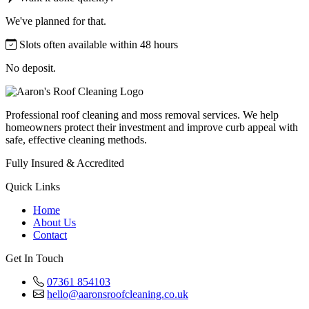
We've planned for that.
Slots often available within 48 hours
No deposit.
Professional roof cleaning and moss removal services. We help
homeowners protect their investment and improve curb appeal with
safe, effective cleaning methods.
Fully Insured & Accredited
Quick Links
Home
About Us
Contact
Get In Touch
07361 854103
hello@aaronsroofcleaning.co.uk