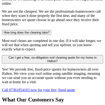
online.
We are not the cheapest. We are the professionals homeowners call
when they want it done properly the first time, and many of the
homeowners we quote choose to go ahead once they receive their
fixed price.
How long does the cleaning take?
Most roof cleans are completed in one day. If it will take longer, we
will see that when quoting and tell you upfront, so you know
exactly what to expect.
Can I get a free, no-obligation roof cleaning quote for my home in
Halton?
Yes! We provide free, fixed-price quotes for homeowners all over
Halton. We view your roof online using satellite imaging, meaning
we can send you an accurate quote without you even needing to
wait at home for a visit.
Call 07361854103 now for your free, fixed quote
What Our Customers Say