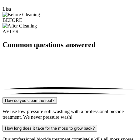
Lisa
BEFORE
AFTER
Common questions answered
How do you clean the roof?
We use low pressure soft-washing with a professional biocide
treatment. We never pressure wash!
How long does it take for the moss to grow back?
Our professional biocide treatment completely kills all moss spores