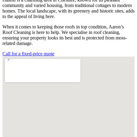
community and varied housing, from traditional cottages to modern
homes. The local landscape, with its greenery and historic sites, adds
to the appeal of living here.
When it comes to keeping those roofs in top condition, Aaron’s
Roof Cleaning is here to help. We specialise in roof cleaning,
ensuring your property looks its best and is protected from moss-
related damage.
Call for a fixed-price quote