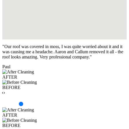
"Our roof was covered in moss, I was quite worried about it and it
was causing me a headache. Aaron and Callum removed it all - the
roof looks amazing. Very professional company."
Paul
AFTER
BEFORE
‹›
AFTER
BEFORE