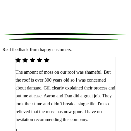
Real feedback from happy customers.
We 
The amount of moss on our roof was shameful. But
reco
d
the roof is over 300 years old so I was concerned
been
about damage. Gill clearly explained their process and
them
a
put me at ease. Aaron and Dan did a great job. They
lot 
look
took their time and didn’t break a single tile. I'm so
the 
relieved that the moss has now gone. I have no
are 
hesitation recommending this company.
J
J