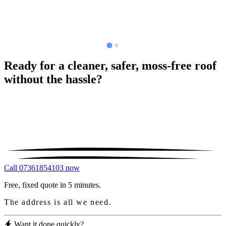
Ready for a cleaner, safer, moss-free roof
without the hassle?
Call 07361854103 now
Free, fixed quote in 5 minutes.
The address is all we need.
Want it done quickly?