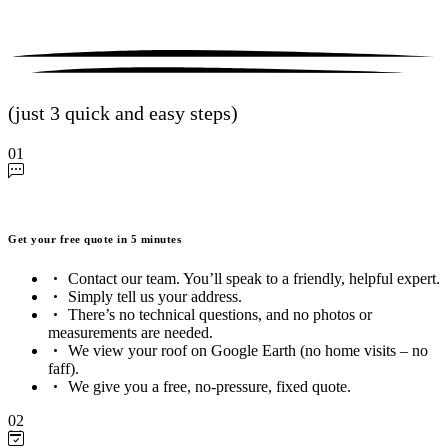
(just 3 quick and easy steps)
01
Get your free quote in 5 minutes
Contact our team. You’ll speak to a friendly, helpful expert.
Simply tell us your address.
There’s no technical questions, and no photos or
measurements are needed.
We view your roof on Google Earth (no home visits – no
faff).
We give you a free, no-pressure, fixed quote.
02