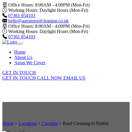
Office Hours: 8:00AM - 4:00PM (Mon-Fri)
Working Hours: Daylight Hours (Mon-Fri)
07361 854103
hello@aaronsroofcleaning.co.uk
Office Hours: 8:00AM - 4:00PM (Mon-Fri)
Working Hours: Daylight Hours (Mon-Fri)
07361 854103
Home
About Us
Areas We Cover
GET IN TOUCH
GET IN TOUCH
CALL NOW
EMAIL US
Home
»
Locations
»
Cheshire
»
Roof Cleaning in Halton