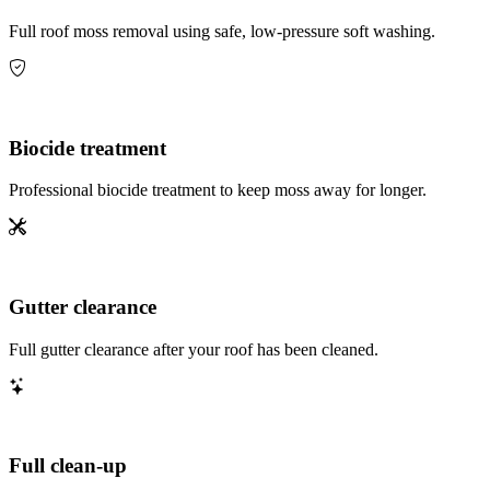
Full roof moss removal using safe, low-pressure soft washing.
Biocide treatment
Professional biocide treatment to keep moss away for longer.
Gutter clearance
Full gutter clearance after your roof has been cleaned.
Full clean-up