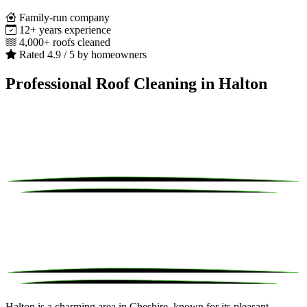
Family-run company
12+ years experience
4,000+ roofs cleaned
Rated 4.9 / 5 by homeowners
Professional Roof Cleaning in Halton
Halton is a charming area in Cheshire, known for its pleasant