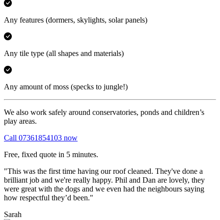
Any features
(dormers, skylights, solar panels)
Any tile type
(all shapes and materials)
Any amount of moss
(specks to jungle!)
We also work safely around conservatories, ponds and children’s
play areas.
Call 07361854103 now
Free, fixed quote in 5 minutes.
"This was the first time having our roof cleaned. They've done a
brilliant job and we're really happy. Phil and Dan are lovely, they
were great with the dogs and we even had the neighbours saying
how respectful they’d been."
Sarah