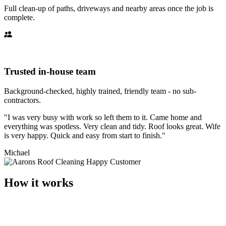
Full clean-up of paths, driveways and nearby areas once the job is
complete.
Trusted in-house team
Background-checked, highly trained, friendly team - no sub-
contractors.
"I was very busy with work so left them to it. Came home and
everything was spotless. Very clean and tidy. Roof looks great. Wife
is very happy. Quick and easy from start to finish."
Michael
How it works