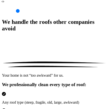
‹›
We handle the roofs other companies
avoid
Your home is not “too awkward” for us.
We professionally clean every type of roof:
Any roof type
(steep, fragile, old, large, awkward)