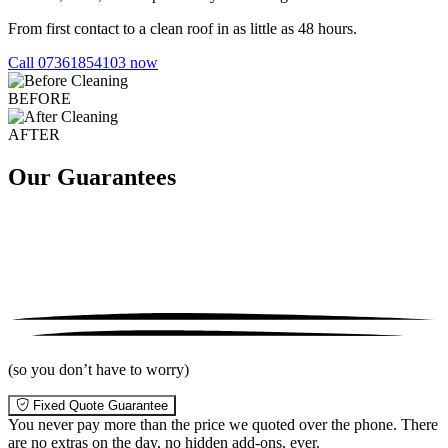
From first contact to a clean roof in as little as 48 hours.
Call 07361854103 now
BEFORE
AFTER
Our Guarantees
(so you don’t have to worry)
Fixed Quote Guarantee
You never pay more than the price we quoted over the phone. There
are no extras on the day, no hidden add-ons, ever.