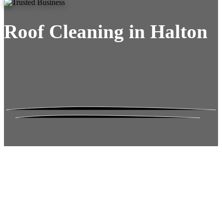
Roof Cleaning in Halton
Roof Moss Gone.
No Damage. No
Hassle. Fixed Quote.
Frustrated
with moss falling into your gutters and
garden?