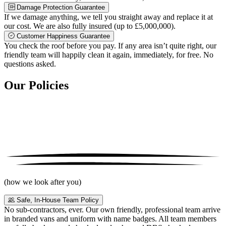
Damage Protection Guarantee
If we damage anything, we tell you straight away and replace it at
our cost. We are also fully insured (up to £5,000,000).
Customer Happiness Guarantee
You check the roof before you pay. If any area isn’t quite right, our
friendly team will happily clean it again, immediately, for free. No
questions asked.
Our Policies
(how we look after you)
Safe, In-House Team Policy
No sub-contractors, ever. Our own friendly, professional team arrive
in branded vans and uniform with name badges. All team members