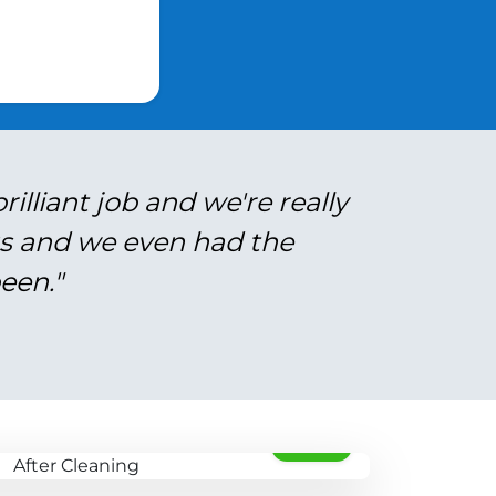
illiant job and we're really
gs and we even had the
een."
AFTER