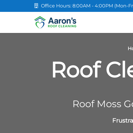
Office Hours: 8:00AM - 4:00PM (Mon-Fr
H
Roof Cl
Roof Moss G
Frustr