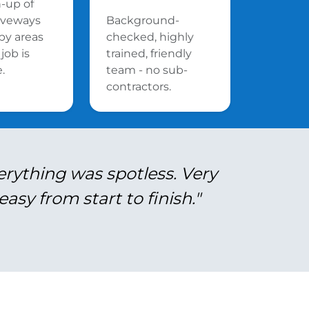
n-up of
riveways
Background-
by areas
checked, highly
job is
trained, friendly
.
team - no sub-
contractors.
erything was spotless. Very
asy from start to finish."