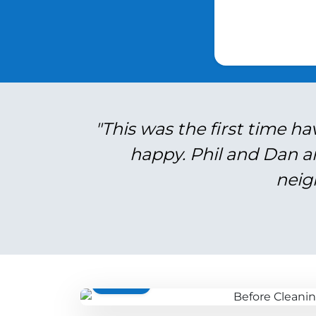
"This was the first time ha
happy. Phil and Dan a
neig
BEFORE