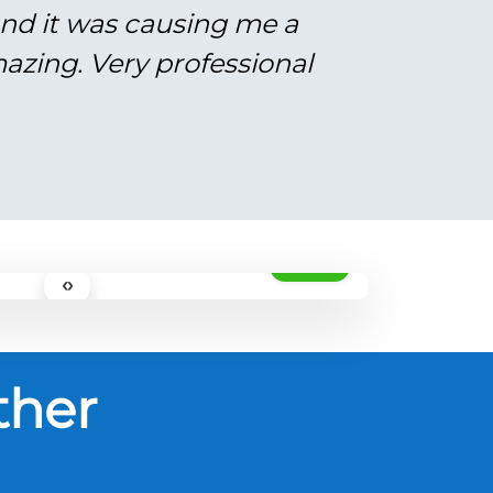
and it was causing me a
azing. Very professional
AFTER
‹›
ther