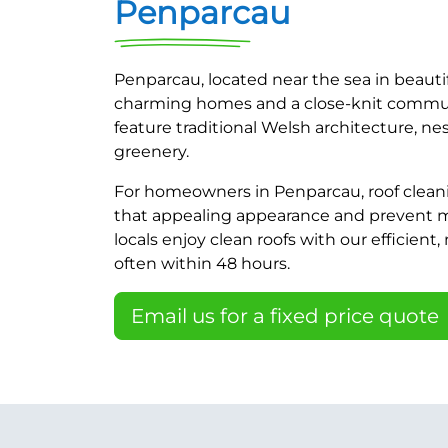
Penparcau
Penparcau, located near the sea in beauti
charming homes and a close-knit commun
feature traditional Welsh architecture, n
greenery.
For homeowners in Penparcau, roof cleani
that appealing appearance and prevent
locals enjoy clean roofs with our efficient,
often within 48 hours.
Email us for a fixed price quote