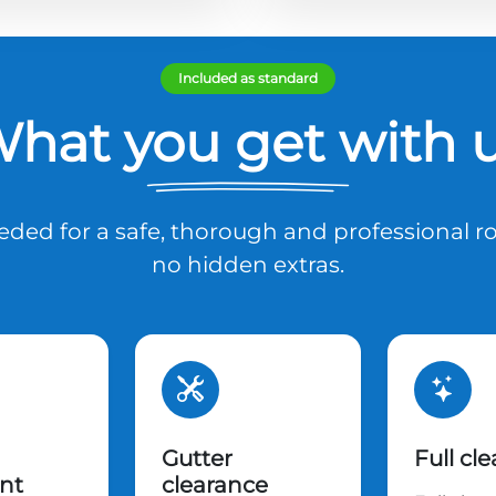
Included as standard
hat you get with 
ded for a safe, thorough and professional ro
no hidden extras.
Gutter
Full cl
nt
clearance