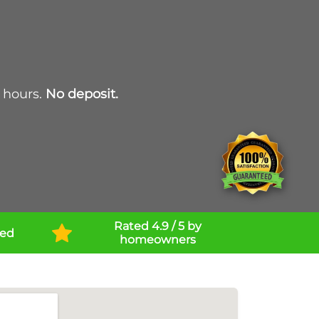
 hours.
No deposit.
Rated 4.9 / 5 by
ned
homeowners