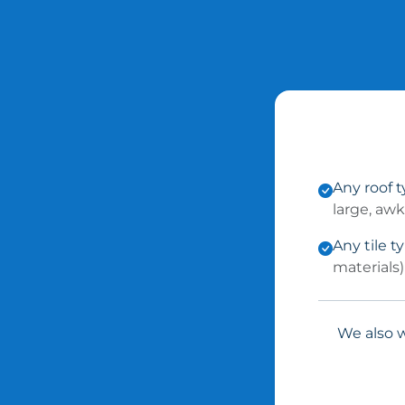
Any roof 
large, aw
Any tile t
materials)
We also w