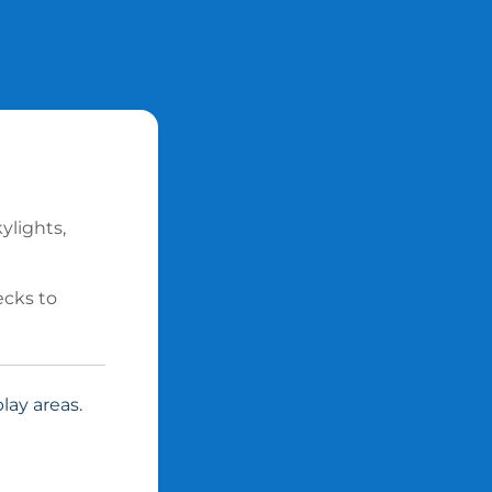
ylights,
ecks to
lay areas.