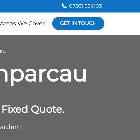
07361 854103
Areas We Cover
GET IN TOUCH
cau
enparcau
Fixed Quote.
garden?