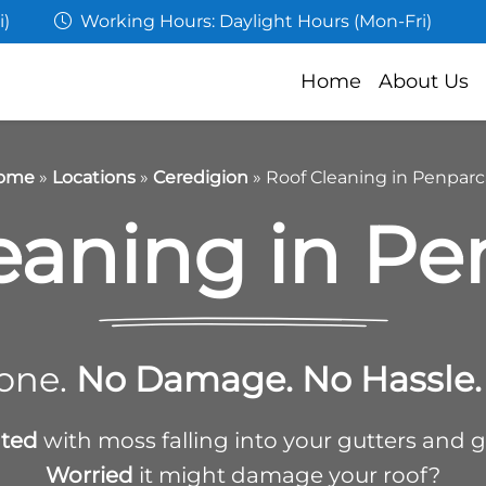
i)
Working Hours: Daylight Hours (Mon-Fri)
Home
About Us
ome
»
Locations
»
Ceredigion
»
Roof Cleaning in Penpar
eaning in P
one.
No Damage. No Hassle. 
ated
with moss falling into your gutters and 
Worried
it might damage your roof?