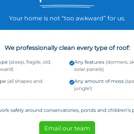
Your home is not “too awkward” for us.
We professionally clean every type of roof:
type
(steep, fragile, old,
Any features
(dormers, sk
kward)
solar panels)
ype
(all shapes and
Any amount of moss
(sp
jungle!)
ork safely around conservatories, ponds and children’s p
Email our team