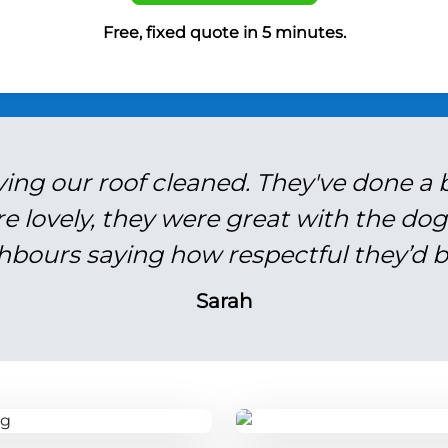
Free, fixed quote in 5 minutes.
ving our roof cleaned. They've done a br
re lovely, they were great with the do
hbours saying how respectful they’d b
Sarah