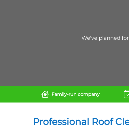
We've planned for 
Family-run company
Professional Roof Cl