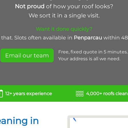
Not proud
of how your roof looks?
We sort it in a single visit.
Want it done quickly?
that. Slots often available in
Penparcau
within 48
Free, fixed quote in 5 minutes.
Email our team
Your address is all we need.
12+ years experience
4,000+ roofs clea
eaning in