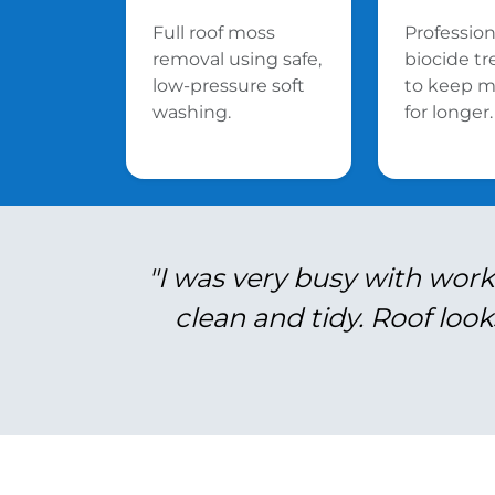
Full roof moss
Profession
removal using safe,
biocide t
low-pressure soft
to keep m
washing.
for longer.
"I was very busy with work
clean and tidy. Roof look