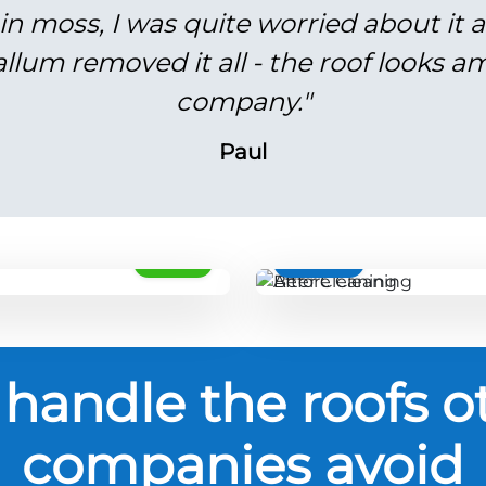
in moss, I was quite worried about it 
lum removed it all - the roof looks am
company."
Paul
AFTER
BEFORE
handle the roofs o
companies avoid