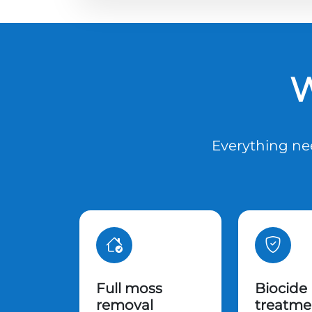
W
Everything nee
Full moss
Biocide
removal
treatme