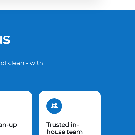
us
of clean - with
ean-up
Trusted in-
house team