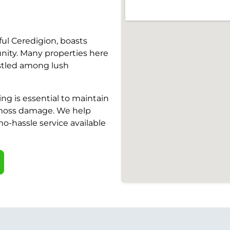
ful Ceredigion, boasts
ity. Many properties here
estled among lush
ng is essential to maintain
 moss damage. We help
 no-hassle service available