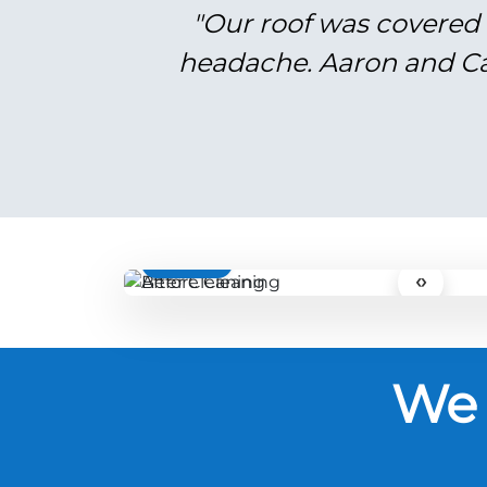
"Our roof was covered 
headache. Aaron and Cal
BEFORE
‹›
We 