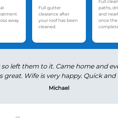
Full clea
al
Full gutter
paths, d
reatment
clearance after
and near
oss away
your roof has been
once the 
cleaned.
complete
 so left them to it. Came home and ev
s great. Wife is very happy. Quick and e
Michael