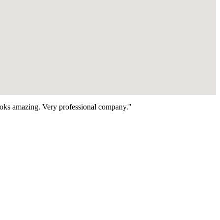
looks amazing. Very professional company."