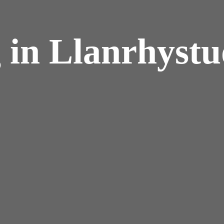
 in Llanrhyst