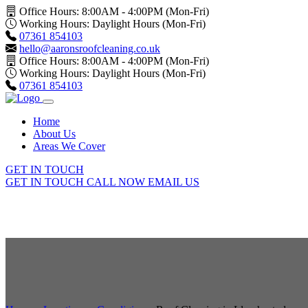
Office Hours: 8:00AM - 4:00PM (Mon-Fri)
Working Hours: Daylight Hours (Mon-Fri)
07361 854103
hello@aaronsroofcleaning.co.uk
Office Hours: 8:00AM - 4:00PM (Mon-Fri)
Working Hours: Daylight Hours (Mon-Fri)
07361 854103
Home
About Us
Areas We Cover
GET IN TOUCH
GET IN TOUCH
CALL NOW
EMAIL US