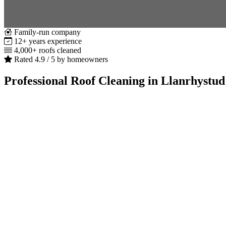
Family-run company
12+ years experience
4,000+ roofs cleaned
Rated 4.9 / 5 by homeowners
Professional Roof Cleaning in Llanrhystud