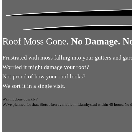
Roof Moss Gone.
No Damage. No
Frustrated
with moss falling into your gutters and gar
Worried
it might damage your roof?
Not proud
of how your roof looks?
We sort it in a single visit.
Want it done quickly?
We've planned for that. Slots often available in
Llanrhystud
within 48 hours.
No d