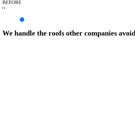
BEFORE
‹›
We handle the roofs other companies avoi