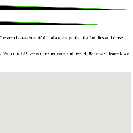
e area boasts beautiful landscapes, perfect for families and those
rs. With our 12+ years of experience and over 4,000 roofs cleaned, we