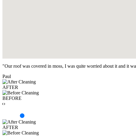
"Our roof was covered in moss, I was quite worried about it and it w
Paul
AFTER
BEFORE
‹›
AFTER