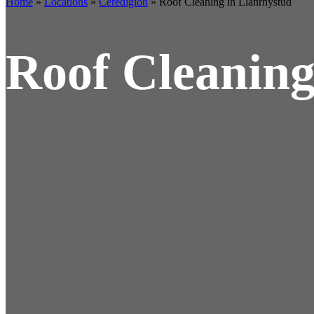
Home
»
Locations
»
Ceredigion
»
Roof Cleaning in Llanrhystud
Roof Cleaning