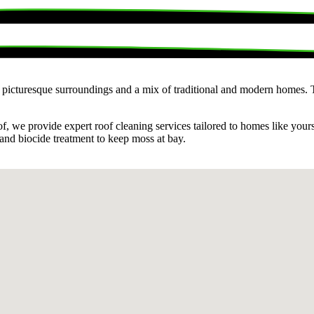
s picturesque surroundings and a mix of traditional and modern homes. Th
f, we provide expert roof cleaning services tailored to homes like you
 and biocide treatment to keep moss at bay.