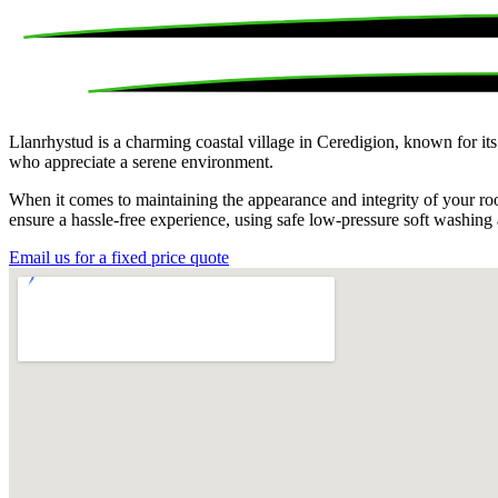
Llanrhystud is a charming coastal village in Ceredigion, known for it
who appreciate a serene environment.
When it comes to maintaining the appearance and integrity of your roo
ensure a hassle-free experience, using safe low-pressure soft washing
Email us for a fixed price quote