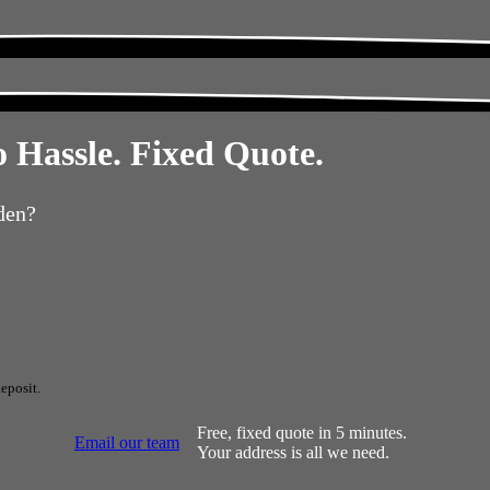
 Hassle. Fixed Quote.
den?
eposit.
Free, fixed quote in 5 minutes.
Email our team
Your address is all we need.