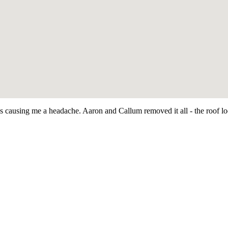
as causing me a headache. Aaron and Callum removed it all - the roof 