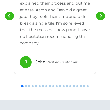
explained their process and put me
h
at ease. Aaron and Dan did a great
n
job. They took their time and didn’t
break a single tile. I'm so relieved
that the moss has now gone. I have
no hesitation recommending this
company.
J
John
Verified Customer