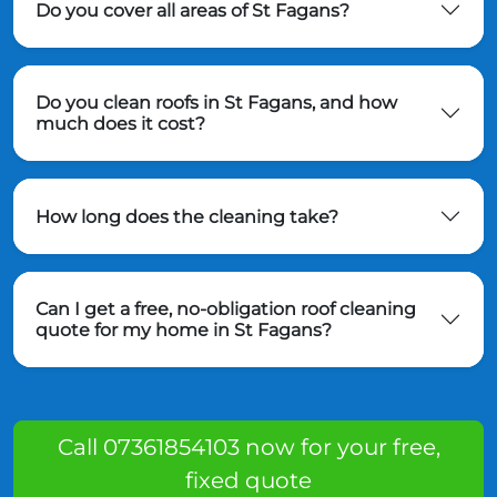
Do you cover all areas of St Fagans?
Do you clean roofs in St Fagans, and how
much does it cost?
How long does the cleaning take?
Can I get a free, no-obligation roof cleaning
quote for my home in St Fagans?
Call 07361854103 now for your free,
fixed quote