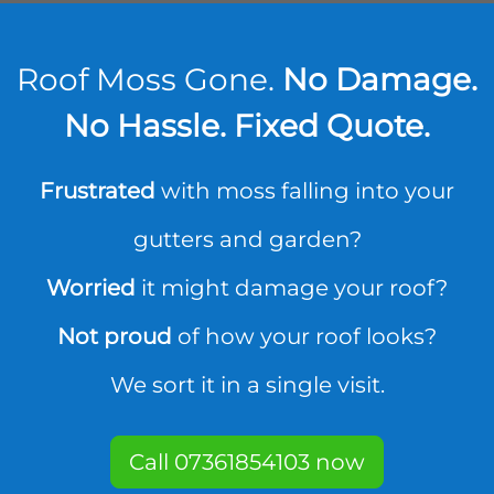
Roof Moss Gone.
No Damage.
No Hassle. Fixed Quote.
Frustrated
with moss falling into your
gutters and garden?
Worried
it might damage your roof?
Not proud
of how your roof looks?
We sort it in a single visit.
Call 07361854103 now