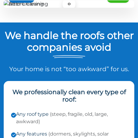
‹›
We handle the roofs other
companies avoid
Your home is not “too awkward” for us.
We professionally clean every type of
roof:
Any roof type
(steep, fragile, old, large,
awkward)
Any features
(dormers, skylights, solar