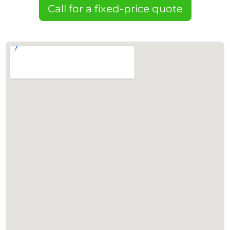
Call for a fixed-price quote