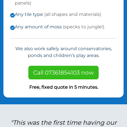
panels)
Any tile type
(all shapes and materials)
Any amount of moss
(specks to jungle!)
We also work safely around conservatories,
ponds and children’s play areas.
Call 07361854103 now
Free, fixed quote in 5 minutes.
"This was the first time having our