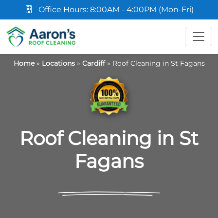
Office Hours: 8:00AM - 4:00PM (Mon-Fri)
Home
»
Locations
»
Cardiff
»
Roof Cleaning in St Fagans
Roof Cleaning in St
Fagans