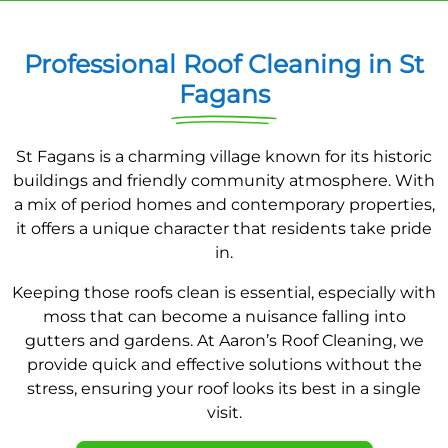
Professional Roof Cleaning in St
Fagans
St Fagans is a charming village known for its historic
buildings and friendly community atmosphere. With
a mix of period homes and contemporary properties,
it offers a unique character that residents take pride
in.
Keeping those roofs clean is essential, especially with
moss that can become a nuisance falling into
gutters and gardens. At Aaron’s Roof Cleaning, we
provide quick and effective solutions without the
stress, ensuring your roof looks its best in a single
visit.