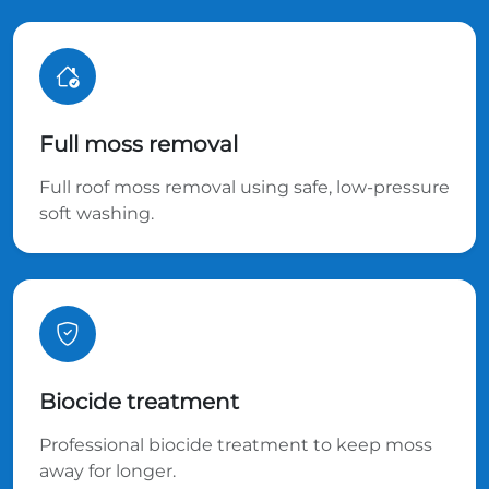
Full moss removal
Full roof moss removal using safe, low-pressure
soft washing.
Biocide treatment
Professional biocide treatment to keep moss
away for longer.