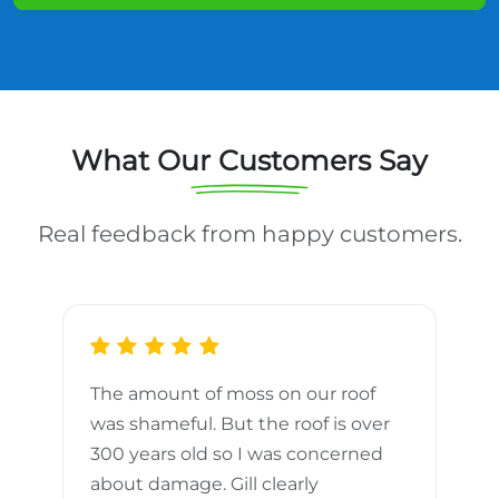
What Our Customers Say
Real feedback from happy customers.
The amount of moss on our roof
d
was shameful. But the roof is over
300 years old so I was concerned
m
about damage. Gill clearly