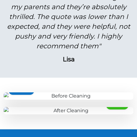
my parents and they’re absolutely
thrilled. The quote was lower than I
expected, and they were helpful, not
pushy and very friendly. I highly
recommend them"
Lisa
BEFORE
AFTER