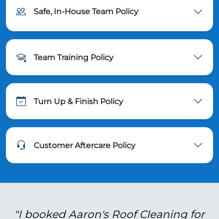
Safe, In-House Team Policy
Team Training Policy
Turn Up & Finish Policy
Customer Aftercare Policy
"I booked Aaron's Roof Cleaning for