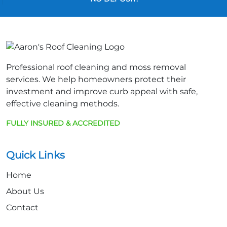
Professional roof cleaning and moss removal
services. We help homeowners protect their
investment and improve curb appeal with safe,
effective cleaning methods.
FULLY INSURED & ACCREDITED
Quick Links
Home
About Us
Contact