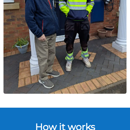
How it works