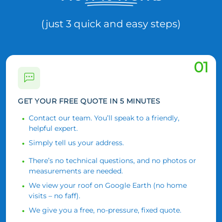
(just 3 quick and easy steps)
01
GET YOUR FREE QUOTE IN 5 MINUTES
Contact our team. You’ll speak to a friendly,
helpful expert.
Simply tell us your address.
There’s no technical questions, and no photos or
measurements are needed.
We view your roof on Google Earth (no home
visits – no faff).
We give you a free, no-pressure, fixed quote.