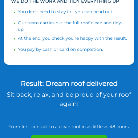
WE DO THE WORK AND TIDY EVERYTHING UP
You don’t need to stay in - you can head out.
Our team carries out the full roof clean and tidy-
up.
At the end, you check you’re happy with the result.
You pay by cash or card on completion.
Result: Dream roof delivered
Sit back, relax, and be proud of your roof
again!
From first contact to a clean roof in as little as 48 hours.