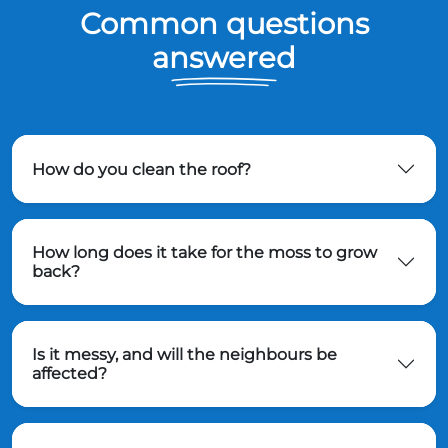
Common questions
answered
How do you clean the roof?
How long does it take for the moss to grow
back?
Is it messy, and will the neighbours be
affected?