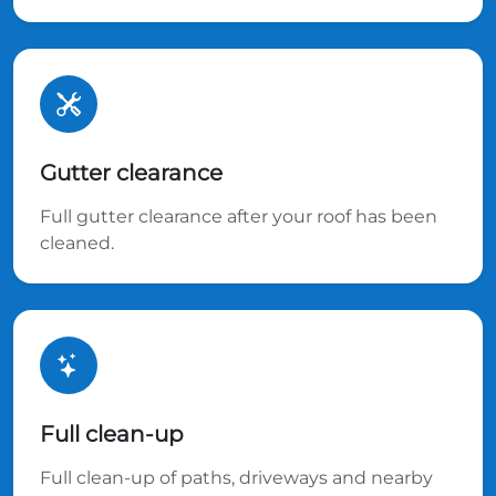
Gutter clearance
Full gutter clearance after your roof has been
cleaned.
Full clean-up
Full clean-up of paths, driveways and nearby