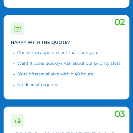
02
HAPPY WITH THE QUOTE?
Choose an appointment that suits you.
Want it done quickly? Ask about our priority slots.
Slots often available within 48 hours.
No deposit required.
03