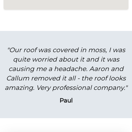
"Our roof was covered in moss, I was
quite worried about it and it was
causing me a headache. Aaron and
Callum removed it all - the roof looks
amazing. Very professional company."
Paul
BEFORE
AFTER