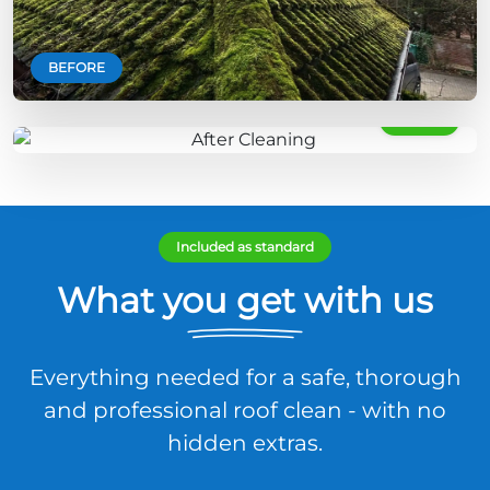
BEFORE
AFTER
Included as standard
What you get with us
Everything needed for a safe, thorough
and professional roof clean - with no
hidden extras.