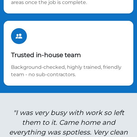
areas once the job is complete.
Trusted in-house team
Background-checked, highly trained, friendly
team - no sub-contractors.
"I was very busy with work so left
them to it. Came home and
everything was spotless. Very clean