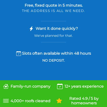
Free, fixed quote in 5 minutes.
THE ADDRESS IS ALL WE NEED.
Want it done quickly?
We've planned for that.
Slots often available within 48 hours
NO DEPOSIT.
Family-run company
12+ years experience
Rated 4.9 / 5 by
4,000+ roofs cleaned
homeowners