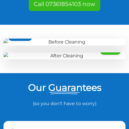
Call 07361854103 now
BEFORE
AFTER
Our Guarantees
(so you don’t have to worry)