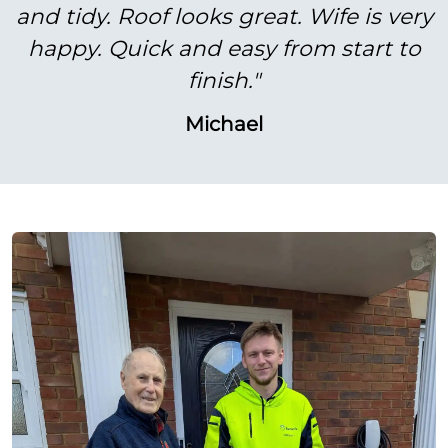
and tidy. Roof looks great. Wife is very
happy. Quick and easy from start to
finish."
Michael