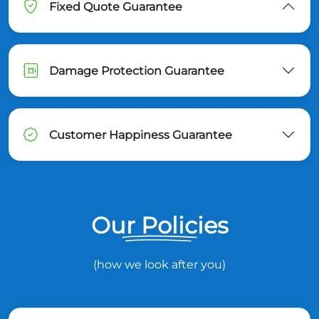
Fixed Quote Guarantee
Damage Protection Guarantee
Customer Happiness Guarantee
Our Policies
(how we look after you)