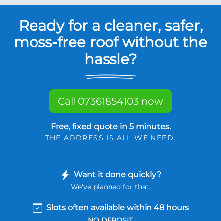
Ready for a cleaner, safer,
moss-free roof without the
hassle?
Call 07361854103 now
Free, fixed quote in 5 minutes.
THE ADDRESS IS ALL WE NEED.
Want it done quickly?
We've planned for that.
Slots often available within 48 hours
NO DEPOSIT.