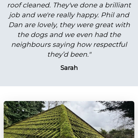
roof cleaned. They've done a brilliant
job and we're really happy. Phil and
Dan are lovely, they were great with
the dogs and we even had the
neighbours saying how respectful
they’d been."
Sarah