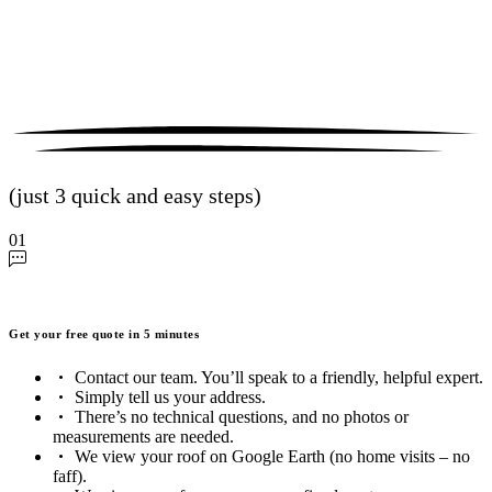
(just 3 quick and easy steps)
01
Get your free quote in 5 minutes
Contact our team. You’ll speak to a friendly, helpful expert.
Simply tell us your address.
There’s no technical questions, and no photos or
measurements are needed.
We view your roof on Google Earth (no home visits – no
faff).