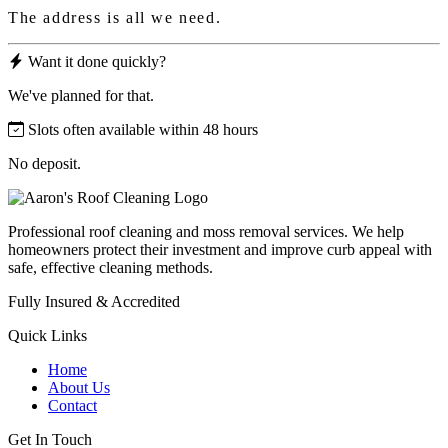
The address is all we need.
Want it done quickly?
We've planned for that.
Slots often available within 48 hours
No deposit.
Professional roof cleaning and moss removal services. We help
homeowners protect their investment and improve curb appeal with
safe, effective cleaning methods.
Fully Insured & Accredited
Quick Links
Home
About Us
Contact
Get In Touch