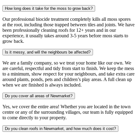
How long does it take for the moss to grow back?
Our professional biocide treatment completely kills all moss spores
at the root, including those trapped between tiles and joints. We have
been professionally cleaning roofs for 12+ years and in our
experience, it usually takes around 3-5 years before moss starts to
grow back.
Is it messy, and will the neighbours be affected?
We are a family company, so we treat your home like our own. We
are careful, respectful and tidy from start to finish. We keep the mess
to a minimum, show respect for your neighbours, and take extra care
around plants, ponds, pets and children’s play areas. A full clean up
when we are finished is always included.
Do you cover all areas of Newmarket?
Yes, we cover the entire area! Whether you are located in the town
centre or any of the surrounding villages, our team is fully equipped
to come directly to your property.
Do you clean roofs in Newmarket, and how much does it cost?