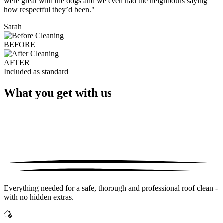
were great with the dogs and we even had the neighbours saying
how respectful they’d been."
Sarah
BEFORE
AFTER
Included as standard
What you get with us
Everything needed for a safe, thorough and professional roof clean -
with no hidden extras.