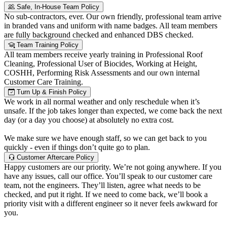
Safe, In-House Team Policy
No sub-contractors, ever. Our own friendly, professional team arrive
in branded vans and uniform with name badges. All team members
are fully background checked and enhanced DBS checked.
Team Training Policy
All team members receive yearly training in Professional Roof
Cleaning, Professional User of Biocides, Working at Height,
COSHH, Performing Risk Assessments and our own internal
Customer Care Training.
Turn Up & Finish Policy
We work in all normal weather and only reschedule when it’s
unsafe. If the job takes longer than expected, we come back the next
day (or a day you choose) at absolutely no extra cost.
We make sure we have enough staff, so we can get back to you
quickly - even if things don’t quite go to plan.
Customer Aftercare Policy
Happy customers are our priority. We’re not going anywhere. If you
have any issues, call our office. You’ll speak to our customer care
team, not the engineers. They’ll listen, agree what needs to be
checked, and put it right. If we need to come back, we’ll book a
priority visit with a different engineer so it never feels awkward for
you.