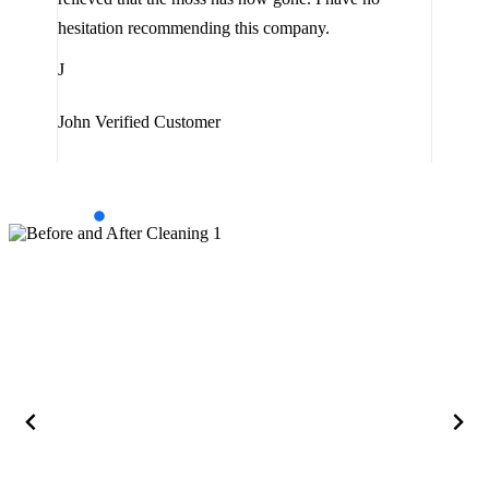
are 
hesitation recommending this company.
J
J
Jam
John
Verified Customer