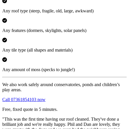
Any roof type
(steep, fragile, old, large, awkward)
Any features
(dormers, skylights, solar panels)
Any tile type
(all shapes and materials)
Any amount of moss
(specks to jungle!)
We also work safely around conservatories, ponds and children’s
play areas.
Call 07361854103 now
Free, fixed quote in 5 minutes.
"This was the first time having our roof cleaned. They've done a
brilliant job and we're really happy. Phil and Dan are lovely, they