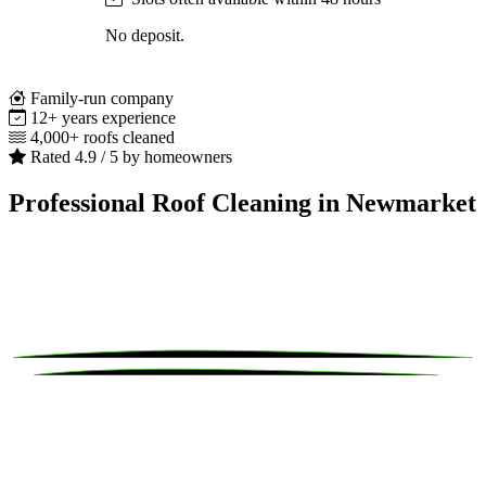
No deposit.
Family-run company
12+ years experience
4,000+ roofs cleaned
Rated 4.9 / 5 by homeowners
Professional Roof Cleaning in Newmarket