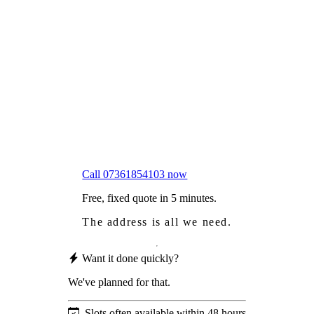
Frustrated
with moss falling into your gutters and
garden?
Worried
it might damage your roof?
Not proud
of how your roof looks?
We sort it in a single visit.
Call 07361854103 now
Free, fixed quote in 5 minutes.
The address is all we need.
Want it done quickly?
We've planned for that.
Slots often available within 48 hours