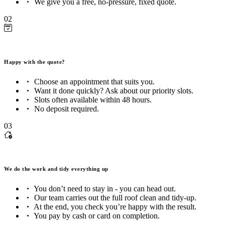
We give you a free, no-pressure, fixed quote.
02
Happy with the quote?
Choose an appointment that suits you.
Want it done quickly? Ask about our priority slots.
Slots often available within 48 hours.
No deposit required.
03
We do the work and tidy everything up
You don’t need to stay in - you can head out.
Our team carries out the full roof clean and tidy-up.
At the end, you check you’re happy with the result.
You pay by cash or card on completion.