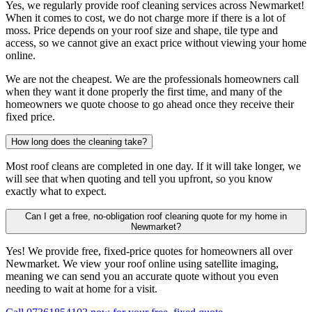
Yes, we regularly provide roof cleaning services across Newmarket!
When it comes to cost, we do not charge more if there is a lot of
moss. Price depends on your roof size and shape, tile type and
access, so we cannot give an exact price without viewing your home
online.
We are not the cheapest. We are the professionals homeowners call
when they want it done properly the first time, and many of the
homeowners we quote choose to go ahead once they receive their
fixed price.
How long does the cleaning take?
Most roof cleans are completed in one day. If it will take longer, we
will see that when quoting and tell you upfront, so you know
exactly what to expect.
Can I get a free, no-obligation roof cleaning quote for my home in
Newmarket?
Yes! We provide free, fixed-price quotes for homeowners all over
Newmarket. We view your roof online using satellite imaging,
meaning we can send you an accurate quote without you even
needing to wait at home for a visit.