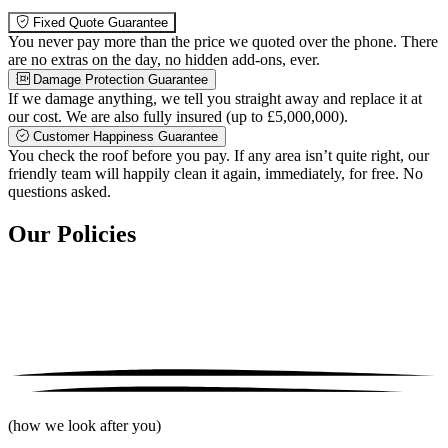
Fixed Quote Guarantee
You never pay more than the price we quoted over the phone. There
are no extras on the day, no hidden add-ons, ever.
Damage Protection Guarantee
If we damage anything, we tell you straight away and replace it at
our cost. We are also fully insured (up to £5,000,000).
Customer Happiness Guarantee
You check the roof before you pay. If any area isn’t quite right, our
friendly team will happily clean it again, immediately, for free. No
questions asked.
Our Policies
(how we look after you)