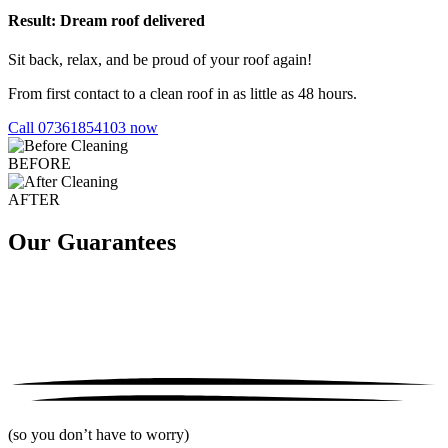
Result: Dream roof delivered
Sit back, relax, and be proud of your roof again!
From first contact to a clean roof in as little as 48 hours.
Call 07361854103 now
BEFORE
AFTER
Our Guarantees
(so you don’t have to worry)