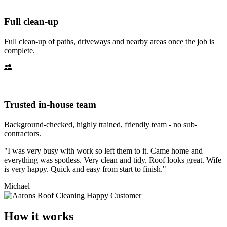
Full clean-up
Full clean-up of paths, driveways and nearby areas once the job is
complete.
Trusted in-house team
Background-checked, highly trained, friendly team - no sub-
contractors.
"I was very busy with work so left them to it. Came home and
everything was spotless. Very clean and tidy. Roof looks great. Wife
is very happy. Quick and easy from start to finish."
Michael
How it works