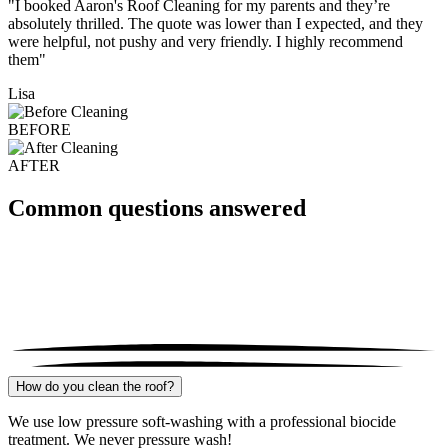
"I booked Aaron's Roof Cleaning for my parents and they’re
absolutely thrilled. The quote was lower than I expected, and they
were helpful, not pushy and very friendly. I highly recommend
them"
Lisa
BEFORE
AFTER
Common questions answered
How do you clean the roof?
We use low pressure soft-washing with a professional biocide
treatment. We never pressure wash!