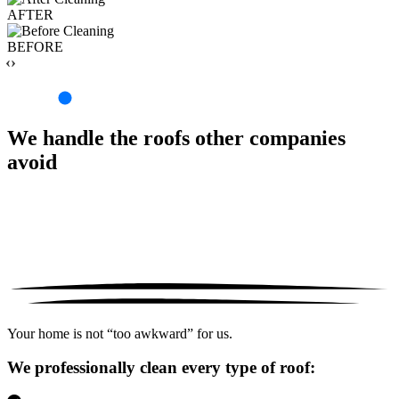
AFTER
BEFORE
‹›
We handle the roofs other companies
avoid
Your home is not “too awkward” for us.
We professionally clean every type of roof: