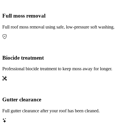
Full moss removal
Full roof moss removal using safe, low-pressure soft washing.
Biocide treatment
Professional biocide treatment to keep moss away for longer.
Gutter clearance
Full gutter clearance after your roof has been cleaned.