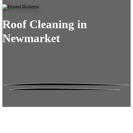
Roof Cleaning in
Newmarket
Roof Moss Gone.
No Damage. No
Hassle. Fixed Quote.