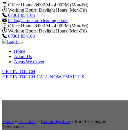
Office Hours: 8:00AM - 4:00PM (Mon-Fri)
Working Hours: Daylight Hours (Mon-Fri)
07361 854103
hello@aaronsroofcleaning.co.uk
Office Hours: 8:00AM - 4:00PM (Mon-Fri)
Working Hours: Daylight Hours (Mon-Fri)
07361 854103
Home
About Us
Areas We Cover
GET IN TOUCH
GET IN TOUCH
CALL NOW
EMAIL US
Home
»
Locations
»
Cambridgeshire
»
Roof Cleaning in
Newmarket