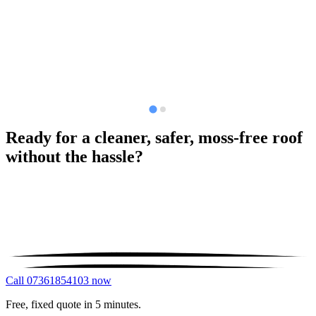
Ready for a cleaner, safer, moss-free roof
without the hassle?
Call 07361854103 now
Free, fixed quote in 5 minutes.