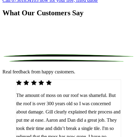
Call 07361854103 now for your free, fixed quote
What Our Customers Say
Real feedback from happy customers.
We 
The amount of moss on our roof was shameful. But
reco
d
the roof is over 300 years old so I was concerned
been
about damage. Gill clearly explained their process and
them
a
put me at ease. Aaron and Dan did a great job. They
lot 
look
took their time and didn’t break a single tile. I'm so
the 
relieved that the moss has now gone. I have no