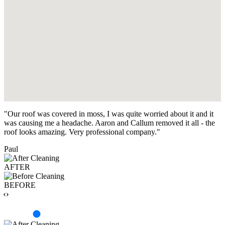
"Our roof was covered in moss, I was quite worried about it and it
was causing me a headache. Aaron and Callum removed it all - the
roof looks amazing. Very professional company."
Paul
AFTER
BEFORE
‹›