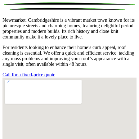
Newmarket, Cambridgeshire is a vibrant market town known for its
picturesque streets and charming homes, featuring delightful period
properties and modern builds. Its rich history and close-knit
community make it a lovely place to live.
For residents looking to enhance their home’s curb appeal, roof
cleaning is essential. We offer a quick and efficient service, tackling
any moss problems and improving your roof’s appearance with a
single visit, often available within 48 hours.
Call for a fixed-price quote