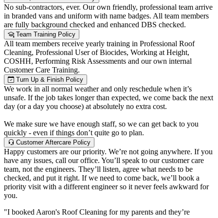
No sub-contractors, ever. Our own friendly, professional team arrive
in branded vans and uniform with name badges. All team members
are fully background checked and enhanced DBS checked.
Team Training Policy
All team members receive yearly training in Professional Roof
Cleaning, Professional User of Biocides, Working at Height,
COSHH, Performing Risk Assessments and our own internal
Customer Care Training.
Turn Up & Finish Policy
We work in all normal weather and only reschedule when it’s
unsafe. If the job takes longer than expected, we come back the next
day (or a day you choose) at absolutely no extra cost.
We make sure we have enough staff, so we can get back to you
quickly - even if things don’t quite go to plan.
Customer Aftercare Policy
Happy customers are our priority. We’re not going anywhere. If you
have any issues, call our office. You’ll speak to our customer care
team, not the engineers. They’ll listen, agree what needs to be
checked, and put it right. If we need to come back, we’ll book a
priority visit with a different engineer so it never feels awkward for
you.
"I booked Aaron's Roof Cleaning for my parents and they’re