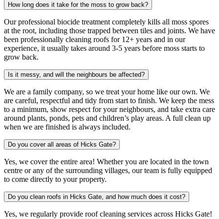
How long does it take for the moss to grow back?
Our professional biocide treatment completely kills all moss spores
at the root, including those trapped between tiles and joints. We have
been professionally cleaning roofs for 12+ years and in our
experience, it usually takes around 3-5 years before moss starts to
grow back.
Is it messy, and will the neighbours be affected?
We are a family company, so we treat your home like our own. We
are careful, respectful and tidy from start to finish. We keep the mess
to a minimum, show respect for your neighbours, and take extra care
around plants, ponds, pets and children’s play areas. A full clean up
when we are finished is always included.
Do you cover all areas of Hicks Gate?
Yes, we cover the entire area! Whether you are located in the town
centre or any of the surrounding villages, our team is fully equipped
to come directly to your property.
Do you clean roofs in Hicks Gate, and how much does it cost?
Yes, we regularly provide roof cleaning services across Hicks Gate!