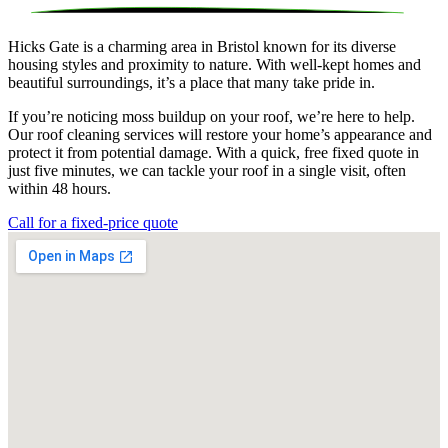
Hicks Gate is a charming area in Bristol known for its diverse
housing styles and proximity to nature. With well-kept homes and
beautiful surroundings, it’s a place that many take pride in.
If you’re noticing moss buildup on your roof, we’re here to help.
Our roof cleaning services will restore your home’s appearance and
protect it from potential damage. With a quick, free fixed quote in
just five minutes, we can tackle your roof in a single visit, often
within 48 hours.
Call for a fixed-price quote