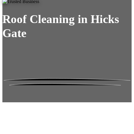
Roof Cleaning in Hicks
Gate
Roof Moss Gone.
No Damage. No
Hassle. Fixed Quote.