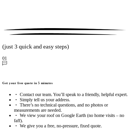
(just 3 quick and easy steps)
01
Get your free quote in 5 minutes
Contact our team. You’ll speak to a friendly, helpful expert.
Simply tell us your address.
There’s no technical questions, and no photos or
measurements are needed.
We view your roof on Google Earth (no home visits – no
faff).
We give you a free, no-pressure, fixed quote.