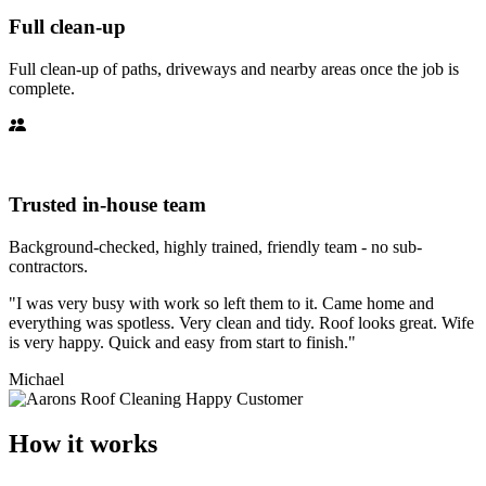
Full clean-up
Full clean-up of paths, driveways and nearby areas once the job is
complete.
Trusted in-house team
Background-checked, highly trained, friendly team - no sub-
contractors.
"I was very busy with work so left them to it. Came home and
everything was spotless. Very clean and tidy. Roof looks great. Wife
is very happy. Quick and easy from start to finish."
Michael
How it works