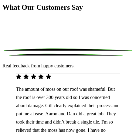
What Our Customers Say
Real feedback from happy customers.
We 
The amount of moss on our roof was shameful. But
reco
d
the roof is over 300 years old so I was concerned
been
about damage. Gill clearly explained their process and
them
a
put me at ease. Aaron and Dan did a great job. They
lot 
look
took their time and didn’t break a single tile. I'm so
the 
relieved that the moss has now gone. I have no
are 