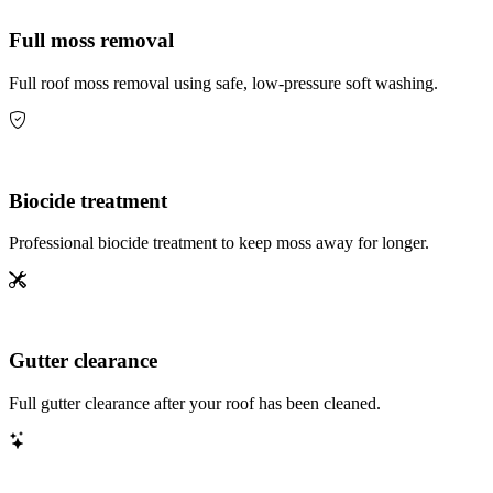
Full moss removal
Full roof moss removal using safe, low-pressure soft washing.
Biocide treatment
Professional biocide treatment to keep moss away for longer.
Gutter clearance
Full gutter clearance after your roof has been cleaned.