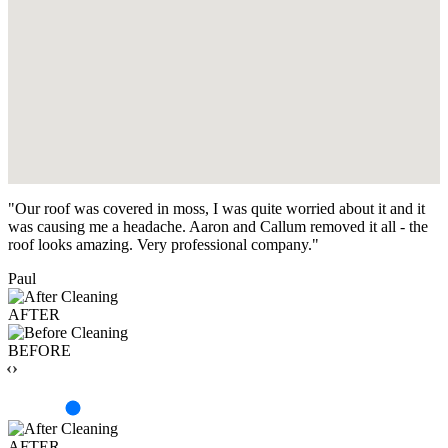
"Our roof was covered in moss, I was quite worried about it and it
was causing me a headache. Aaron and Callum removed it all - the
roof looks amazing. Very professional company."
Paul
AFTER
BEFORE
‹›
AFTER