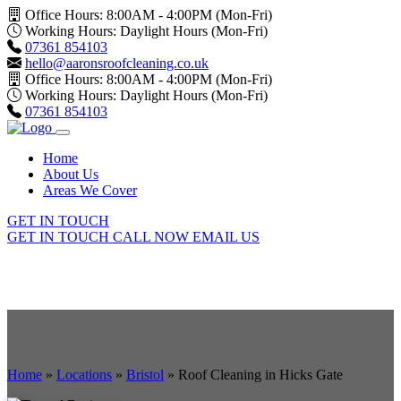
Office Hours: 8:00AM - 4:00PM (Mon-Fri)
Working Hours: Daylight Hours (Mon-Fri)
07361 854103
hello@aaronsroofcleaning.co.uk
Office Hours: 8:00AM - 4:00PM (Mon-Fri)
Working Hours: Daylight Hours (Mon-Fri)
07361 854103
Home
About Us
Areas We Cover
GET IN TOUCH
GET IN TOUCH
CALL NOW
EMAIL US
Home
»
Locations
»
Bristol
»
Roof Cleaning in Hicks Gate