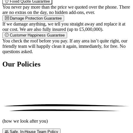
Fixed Quote Guarantee
You never pay more than the price we quoted over the phone. There
are no extras on the day, no hidden add-ons, ever.
Damage Protection Guarantee
If we damage anything, we tell you straight away and replace it at
our cost. We are also fully insured (up to £5,000,000).
Customer Happiness Guarantee
You check the roof before you pay. If any area isn’t quite right, our
friendly team will happily clean it again, immediately, for free. No
questions asked.
Our Policies
(how we look after you)
Safe, In-House Team Policy