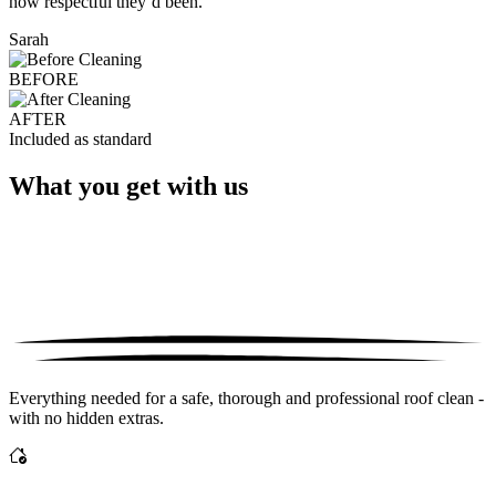
how respectful they’d been."
Sarah
BEFORE
AFTER
Included as standard
What you get with us
Everything needed for a safe, thorough and professional roof clean -
with no hidden extras.