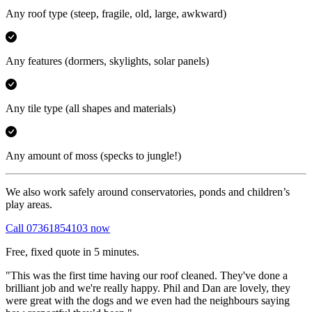
Any roof type
(steep, fragile, old, large, awkward)
Any features
(dormers, skylights, solar panels)
Any tile type
(all shapes and materials)
Any amount of moss
(specks to jungle!)
We also work safely around conservatories, ponds and children’s
play areas.
Call 07361854103 now
Free, fixed quote in 5 minutes.
"This was the first time having our roof cleaned. They've done a
brilliant job and we're really happy. Phil and Dan are lovely, they
were great with the dogs and we even had the neighbours saying