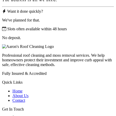
Want it done quickly?
We've planned for that.
Slots often available within 48 hours
No deposit.
Professional roof cleaning and moss removal services. We help
homeowners protect their investment and improve curb appeal with
safe, effective cleaning methods.
Fully Insured & Accredited
Quick Links
Home
About Us
Contact
Get In Touch