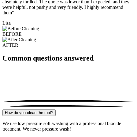
absolutely thrilled. The quote was lower than I expected, and they
were helpful, not pushy and very friendly. I highly recommend
them"
Lisa
BEFORE
AFTER
Common questions answered
How do you clean the roof?
We use low pressure soft-washing with a professional biocide
treatment. We never pressure wash!