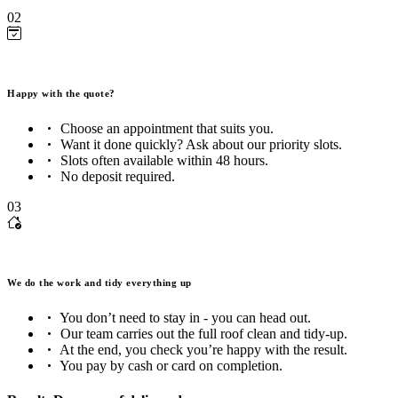
02
Happy with the quote?
Choose an appointment that suits you.
Want it done quickly? Ask about our priority slots.
Slots often available within 48 hours.
No deposit required.
03
We do the work and tidy everything up
You don’t need to stay in - you can head out.
Our team carries out the full roof clean and tidy-up.
At the end, you check you’re happy with the result.
You pay by cash or card on completion.