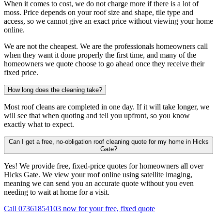
When it comes to cost, we do not charge more if there is a lot of
moss. Price depends on your roof size and shape, tile type and
access, so we cannot give an exact price without viewing your home
online.
We are not the cheapest. We are the professionals homeowners call
when they want it done properly the first time, and many of the
homeowners we quote choose to go ahead once they receive their
fixed price.
How long does the cleaning take?
Most roof cleans are completed in one day. If it will take longer, we
will see that when quoting and tell you upfront, so you know
exactly what to expect.
Can I get a free, no-obligation roof cleaning quote for my home in Hicks
Gate?
Yes! We provide free, fixed-price quotes for homeowners all over
Hicks Gate. We view your roof online using satellite imaging,
meaning we can send you an accurate quote without you even
needing to wait at home for a visit.
Call 07361854103 now for your free, fixed quote