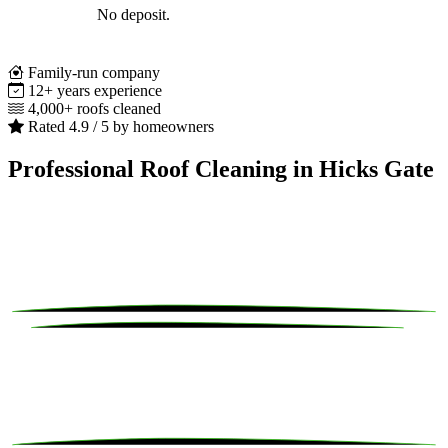
No deposit.
Family-run company
12+ years experience
4,000+ roofs cleaned
Rated 4.9 / 5 by homeowners
Professional Roof Cleaning in Hicks Gate