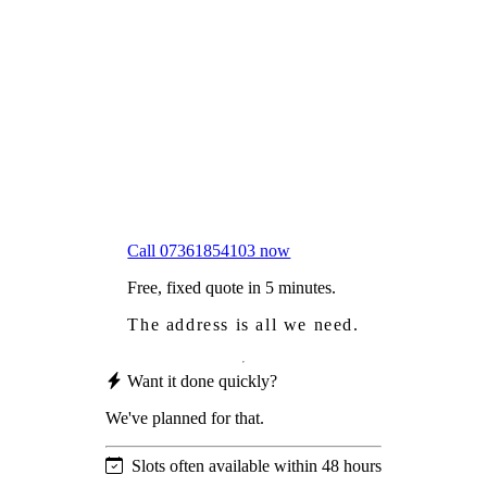
Frustrated
with moss falling into your gutters and
garden?
Worried
it might damage your roof?
Not proud
of how your roof looks?
We sort it in a single visit.
Call 07361854103 now
Free, fixed quote in 5 minutes.
The address is all we need.
Want it done quickly?
We've planned for that.
Slots often available within 48 hours