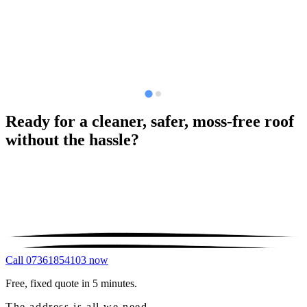
Ready for a cleaner, safer, moss-free roof
without the hassle?
Call 07361854103 now
Free, fixed quote in 5 minutes.
The address is all we need.