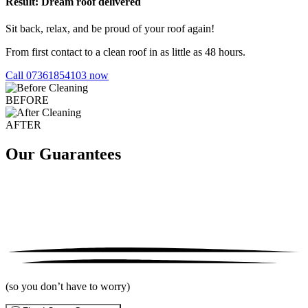
Result: Dream roof delivered
Sit back, relax, and be proud of your roof again!
From first contact to a clean roof in as little as 48 hours.
Call 07361854103 now
BEFORE
AFTER
Our Guarantees
(so you don’t have to worry)