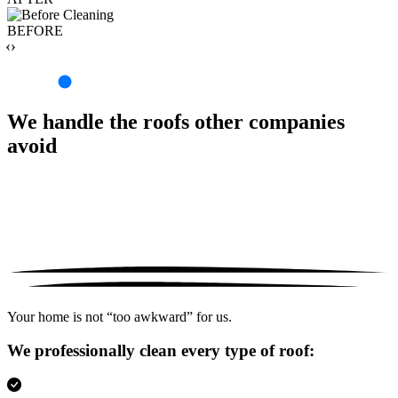
BEFORE
‹›
We handle the roofs other companies
avoid
Your home is not “too awkward” for us.
We professionally clean every type of roof: