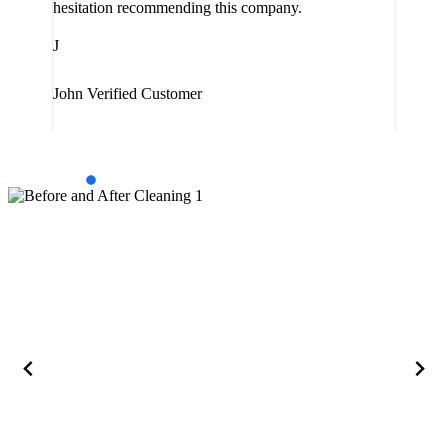
hesitation recommending this company.
J
J
Jam
John
Verified Customer