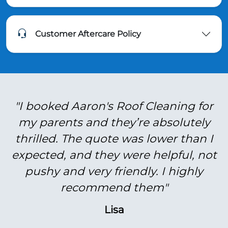
Customer Aftercare Policy
"I booked Aaron's Roof Cleaning for
my parents and they’re absolutely
thrilled. The quote was lower than I
expected, and they were helpful, not
pushy and very friendly. I highly
recommend them"
Lisa