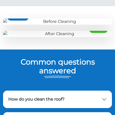
BEFORE
AFTER
Common questions
answered
How do you clean the roof?