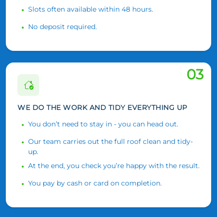
Slots often available within 48 hours.
No deposit required.
03
WE DO THE WORK AND TIDY EVERYTHING UP
You don’t need to stay in - you can head out.
Our team carries out the full roof clean and tidy-
up.
At the end, you check you’re happy with the result.
You pay by cash or card on completion.