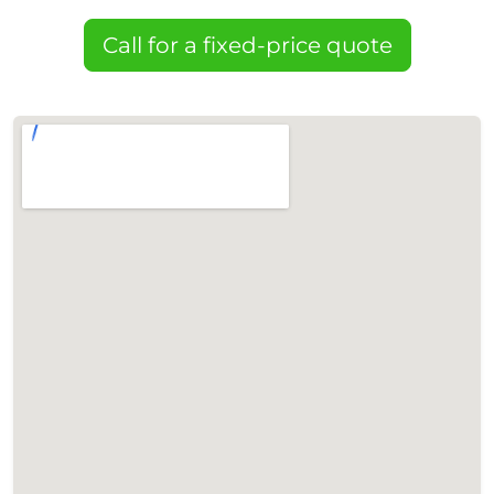
Call for a fixed-price quote