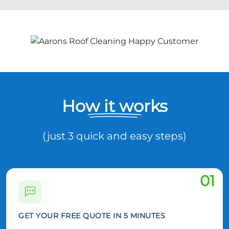
How it works
(just 3 quick and easy steps)
01
GET YOUR FREE QUOTE IN 5 MINUTES