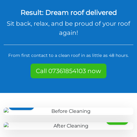
Result: Dream roof delivered
Sit back, relax, and be proud of your roof
again!
From first contact to a clean roof in as little as 48 hours.
Call 07361854103 now
BEFORE
AFTER