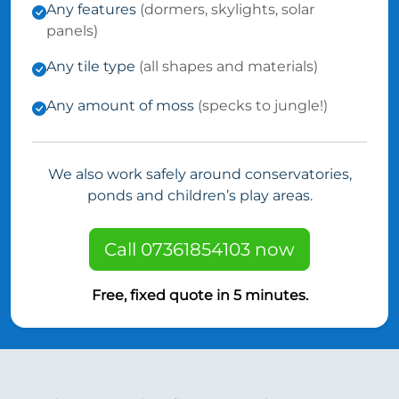
Any features
(dormers, skylights, solar
panels)
Any tile type
(all shapes and materials)
Any amount of moss
(specks to jungle!)
We also work safely around conservatories,
ponds and children’s play areas.
Call 07361854103 now
Free, fixed quote in 5 minutes.