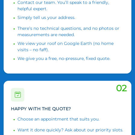
Contact our team. You’ll speak to a friendly,
helpful expert.
Simply tell us your address.
There’s no technical questions, and no photos or
measurements are needed.
We view your roof on Google Earth (no home
visits – no faff).
We give you a free, no-pressure, fixed quote.
02
HAPPY WITH THE QUOTE?
Choose an appointment that suits you.
Want it done quickly? Ask about our priority slots.