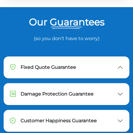
Our Guarantees
(so you don’t have to worry)
Fixed Quote Guarantee
Damage Protection Guarantee
Customer Happiness Guarantee