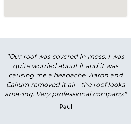
"Our roof was covered in moss, I was
quite worried about it and it was
causing me a headache. Aaron and
Callum removed it all - the roof looks
amazing. Very professional company."
Paul