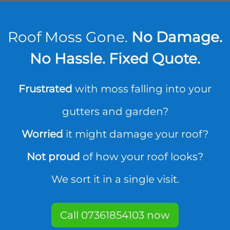
Roof Moss Gone.
No Damage.
No Hassle. Fixed Quote.
Frustrated
with moss falling into your
gutters and garden?
Worried
it might damage your roof?
Not proud
of how your roof looks?
We sort it in a single visit.
Call 07361854103 now