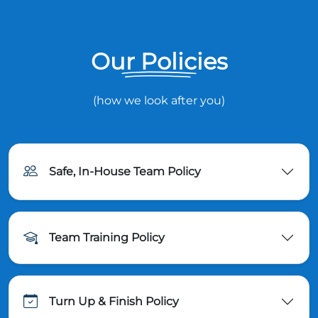
Our Policies
(how we look after you)
Safe, In-House Team Policy
Team Training Policy
Turn Up & Finish Policy