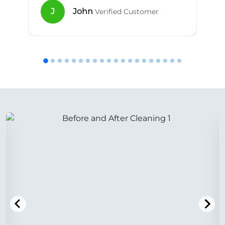
J
John
Verified Customer