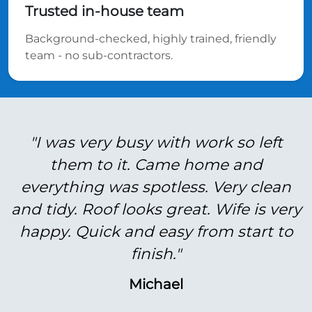
Trusted in-house team
Background-checked, highly trained, friendly
team - no sub-contractors.
"I was very busy with work so left
them to it. Came home and
everything was spotless. Very clean
and tidy. Roof looks great. Wife is very
happy. Quick and easy from start to
finish."
Michael