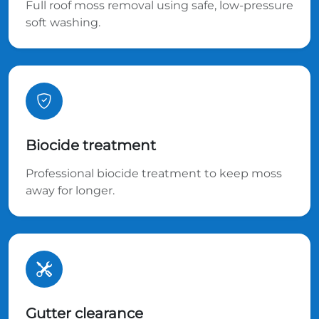
Full roof moss removal using safe, low-pressure
soft washing.
Biocide treatment
Professional biocide treatment to keep moss
away for longer.
Gutter clearance