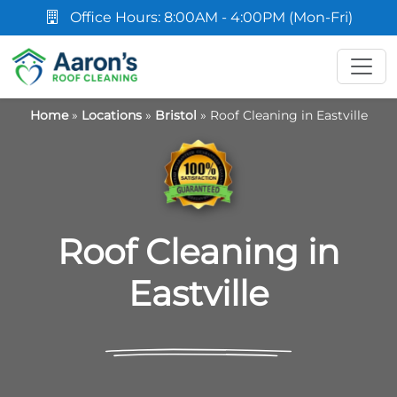
Office Hours: 8:00AM - 4:00PM (Mon-Fri)
Home
»
Locations
»
Bristol
»
Roof Cleaning in Eastville
Roof Cleaning in
Eastville