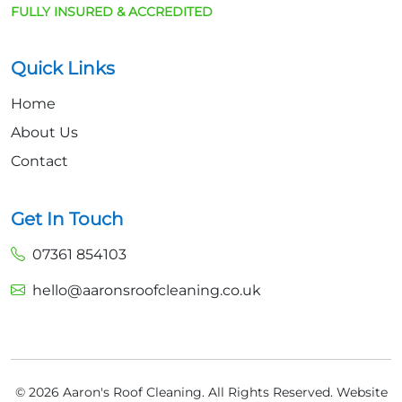
FULLY INSURED & ACCREDITED
Quick Links
Home
About Us
Contact
Get In Touch
07361 854103
hello@aaronsroofcleaning.co.uk
© 2026 Aaron's Roof Cleaning. All Rights Reserved.
Website