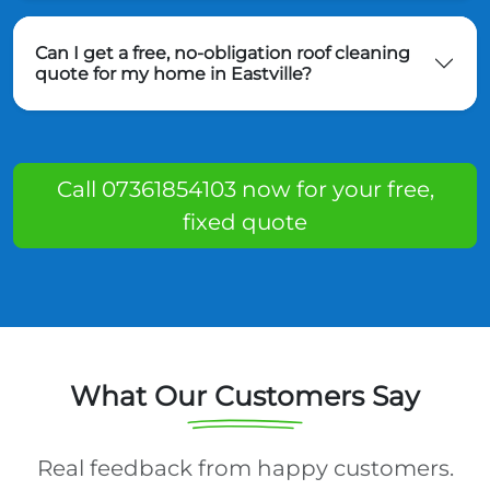
Can I get a free, no-obligation roof cleaning
quote for my home in Eastville?
Call 07361854103 now for your free,
fixed quote
What Our Customers Say
Real feedback from happy customers.