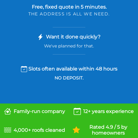
Free, fixed quote in 5 minutes.
THE ADDRESS IS ALL WE NEED.
Want it done quickly?
We've planned for that.
Slots often available within 48 hours
NO DEPOSIT.
Family-run company
12+ years experience
Rated 4.9 / 5 by
4,000+ roofs cleaned
homeowners