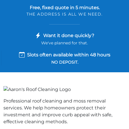
Free, fixed quote in 5 minutes.
THE ADDRESS IS ALL WE NEED.
Want it done quickly?
We've planned for that.
Slots often available within 48 hours
NO DEPOSIT.
Professional roof cleaning and moss removal
services. We help homeowners protect their
investment and improve curb appeal with safe,
effective cleaning methods.