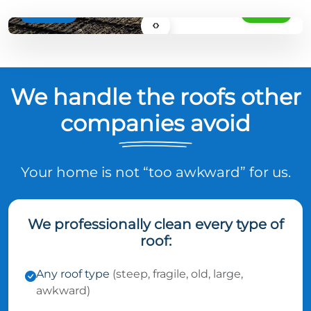
BEFORE
AFTER
‹›
We handle the roofs other
companies avoid
Your home is not “too awkward” for us.
We professionally clean every type of
roof:
Any roof type
(steep, fragile, old, large,
awkward)