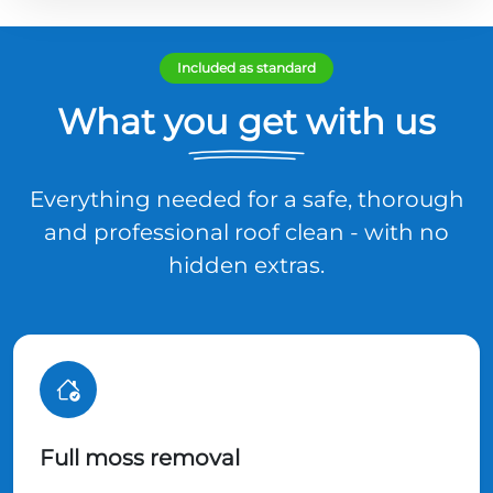
Included as standard
What you get with us
Everything needed for a safe, thorough
and professional roof clean - with no
hidden extras.
Full moss removal