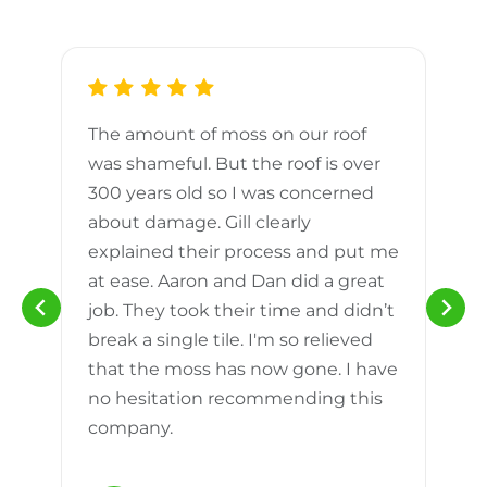
The amount of moss on our roof
d
was shameful. But the roof is over
300 years old so I was concerned
m
about damage. Gill clearly
explained their process and put me
h
at ease. Aaron and Dan did a great
n
job. They took their time and didn’t
break a single tile. I'm so relieved
that the moss has now gone. I have
no hesitation recommending this
company.