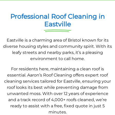
Professional Roof Cleaning in
Eastville
Eastville is a charming area of Bristol known for its
diverse housing styles and community spirit. With its
leafy streets and nearby parks, it’s a pleasing
environment to call home.
For residents here, maintaining a clean roof is
essential. Aaron’s Roof Cleaning offers expert roof
cleaning services tailored for Eastville, ensuring your
roof looks its best while preventing damage from
unwanted moss. With over 12 years of experience
and a track record of 4,000+ roofs cleaned, we’re
ready to assist with a free, fixed quote in just 5
minutes.