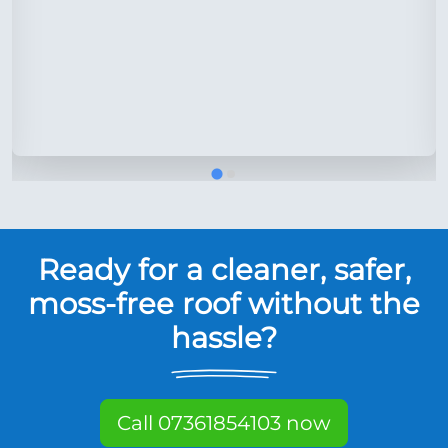
Ready for a cleaner, safer,
moss-free roof without the
hassle?
Call 07361854103 now