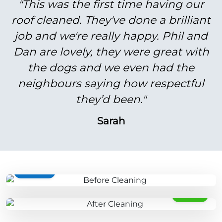
"This was the first time having our
roof cleaned. They've done a brilliant
job and we're really happy. Phil and
Dan are lovely, they were great with
the dogs and we even had the
neighbours saying how respectful
they’d been."
Sarah
BEFORE
AFTER