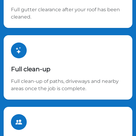
Full gutter clearance after your roof has been
cleaned.
Full clean-up
Full clean-up of paths, driveways and nearby
areas once the job is complete.