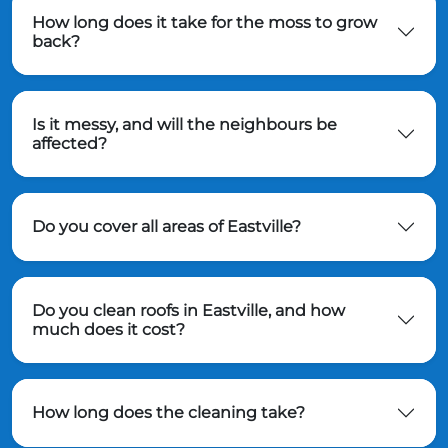
How long does it take for the moss to grow
back?
Is it messy, and will the neighbours be
affected?
Do you cover all areas of Eastville?
Do you clean roofs in Eastville, and how
much does it cost?
How long does the cleaning take?