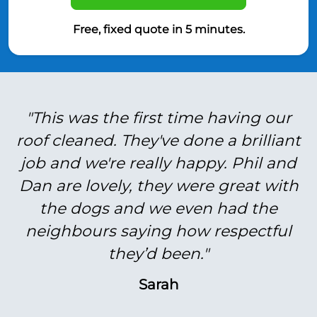
Free, fixed quote in 5 minutes.
"This was the first time having our
roof cleaned. They've done a brilliant
job and we're really happy. Phil and
Dan are lovely, they were great with
the dogs and we even had the
neighbours saying how respectful
they’d been."
Sarah