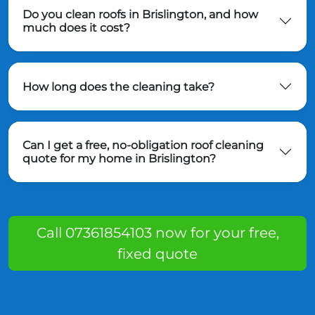
Do you clean roofs in Brislington, and how
much does it cost?
How long does the cleaning take?
Can I get a free, no-obligation roof cleaning
quote for my home in Brislington?
Call 07361854103 now for your free,
fixed quote