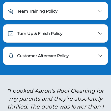
Team Training Policy
Turn Up & Finish Policy
Customer Aftercare Policy
"I booked Aaron's Roof Cleaning for
my parents and they’re absolutely
thrilled. The quote was lower than I