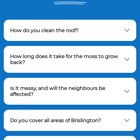
How do you clean the roof?
How long does it take for the moss to grow
back?
Is it messy, and will the neighbours be
affected?
Do you cover all areas of Brislington?