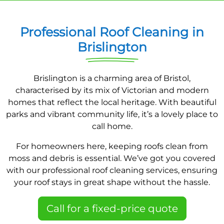
Professional Roof Cleaning in
Brislington
Brislington is a charming area of Bristol,
characterised by its mix of Victorian and modern
homes that reflect the local heritage. With beautiful
parks and vibrant community life, it’s a lovely place to
call home.
For homeowners here, keeping roofs clean from
moss and debris is essential. We’ve got you covered
with our professional roof cleaning services, ensuring
your roof stays in great shape without the hassle.
Call for a fixed-price quote