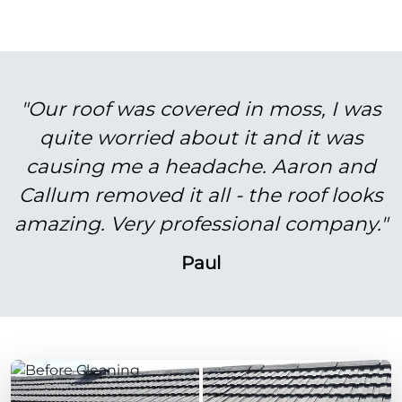
"Our roof was covered in moss, I was
quite worried about it and it was
causing me a headache. Aaron and
Callum removed it all - the roof looks
amazing. Very professional company."
Paul