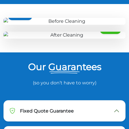
BEFORE
AFTER
Our Guarantees
(so you don’t have to worry)
Fixed Quote Guarantee