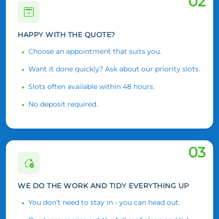
02
HAPPY WITH THE QUOTE?
Choose an appointment that suits you.
Want it done quickly? Ask about our priority slots.
Slots often available within 48 hours.
No deposit required.
03
WE DO THE WORK AND TIDY EVERYTHING UP
You don’t need to stay in - you can head out.