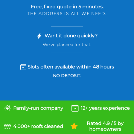
Free, fixed quote in 5 minutes.
THE ADDRESS IS ALL WE NEED.
Want it done quickly?
We've planned for that.
Slots often available within 48 hours
NO DEPOSIT.
Family-run company
12+ years experience
Rated 4.9 / 5 by
4,000+ roofs cleaned
homeowners