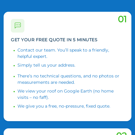
01
GET YOUR FREE QUOTE IN 5 MINUTES
Contact our team. You’ll speak to a friendly,
helpful expert.
Simply tell us your address.
There’s no technical questions, and no photos or
measurements are needed.
We view your roof on Google Earth (no home
visits – no faff).
We give you a free, no-pressure, fixed quote.