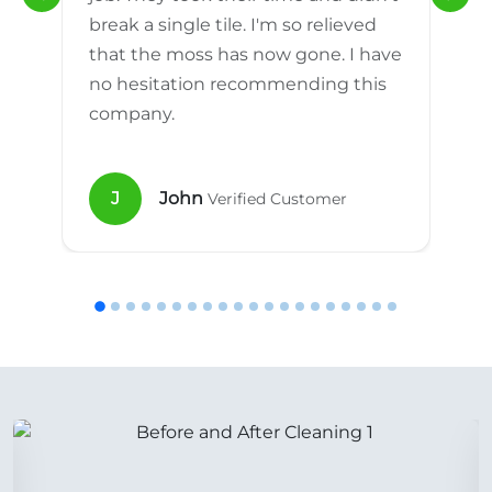
break a single tile. I'm so relieved
that the moss has now gone. I have
no hesitation recommending this
company.
J
John
Verified Customer