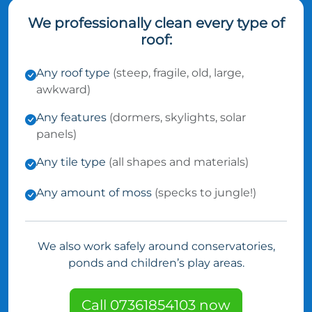
We professionally clean every type of
roof:
Any roof type
(steep, fragile, old, large,
awkward)
Any features
(dormers, skylights, solar
panels)
Any tile type
(all shapes and materials)
Any amount of moss
(specks to jungle!)
We also work safely around conservatories,
ponds and children’s play areas.
Call 07361854103 now