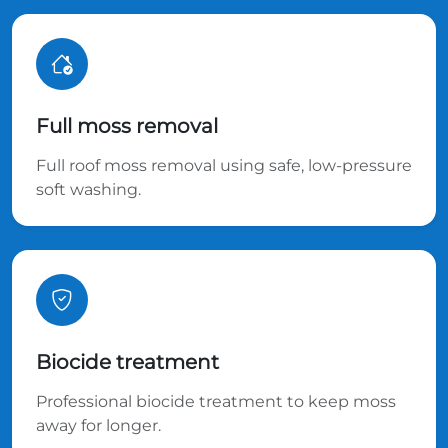
Full moss removal
Full roof moss removal using safe, low-pressure
soft washing.
Biocide treatment
Professional biocide treatment to keep moss
away for longer.