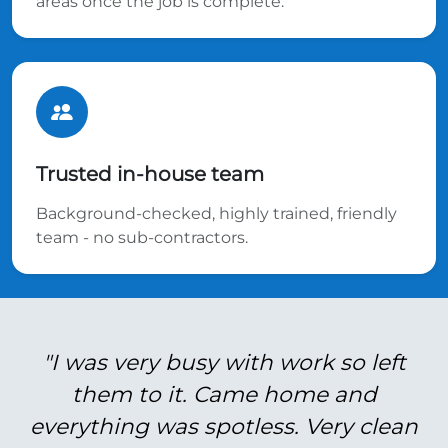
areas once the job is complete.
Trusted in-house team
Background-checked, highly trained, friendly
team - no sub-contractors.
"I was very busy with work so left
them to it. Came home and
everything was spotless. Very clean