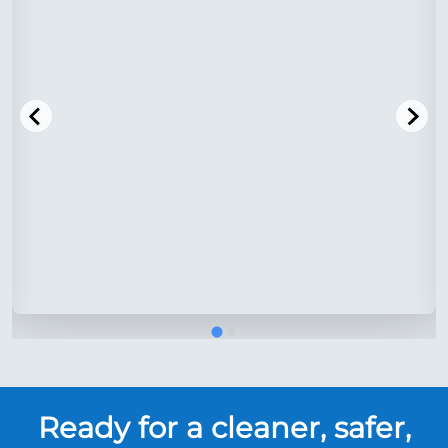
Ready for a cleaner, safer,