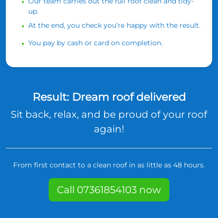
Our team carries out the full roof clean and tidy-
up.
At the end, you check you’re happy with the result.
You pay by cash or card on completion.
Result: Dream roof delivered
Sit back, relax, and be proud of your roof
again!
From first contact to a clean roof in as little as 48 hours.
Call 07361854103 now