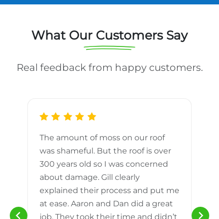
What Our Customers Say
Real feedback from happy customers.
The amount of moss on our roof
d
was shameful. But the roof is over
300 years old so I was concerned
m
about damage. Gill clearly
explained their process and put me
h
at ease. Aaron and Dan did a great
n
job. They took their time and didn’t