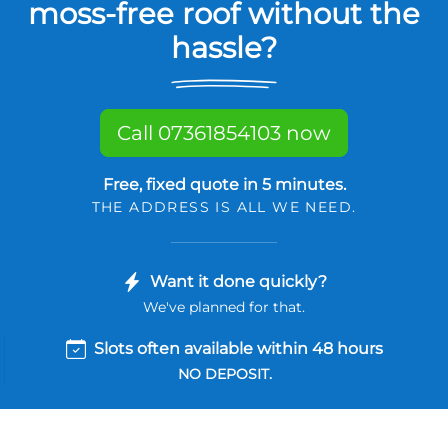
moss-free roof without the
hassle?
Call 07361854103 now
Free, fixed quote in 5 minutes.
THE ADDRESS IS ALL WE NEED.
Want it done quickly?
We've planned for that.
Slots often available within 48 hours
NO DEPOSIT.