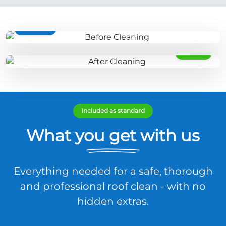
BEFORE
AFTER
Included as standard
What you get with us
Everything needed for a safe, thorough
and professional roof clean - with no
hidden extras.