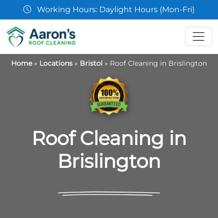
king Hours: Daylight Hours (Mon-Fri)
Home
»
Locations
»
Bristol
»
Roof Cleaning in Brislington
Roof Cleaning in
Brislington