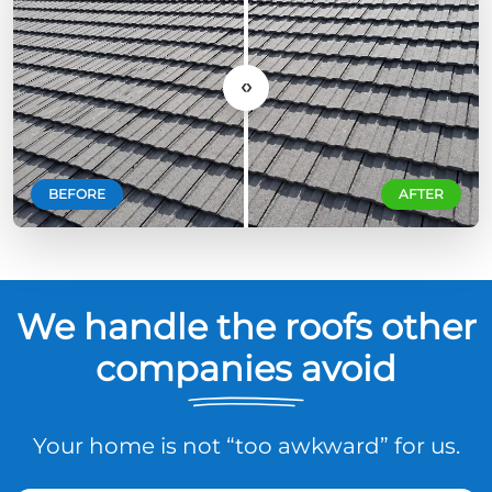
‹›
BEFORE
AFTER
We handle the roofs other
companies avoid
Your home is not “too awkward” for us.