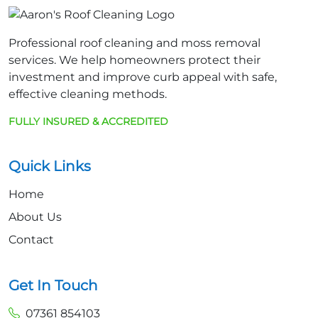
Professional roof cleaning and moss removal
services. We help homeowners protect their
investment and improve curb appeal with safe,
effective cleaning methods.
FULLY INSURED & ACCREDITED
Quick Links
Home
About Us
Contact
Get In Touch
07361 854103