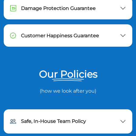
Damage Protection Guarantee
Customer Happiness Guarantee
Our Policies
(how we look after you)
Safe, In-House Team Policy