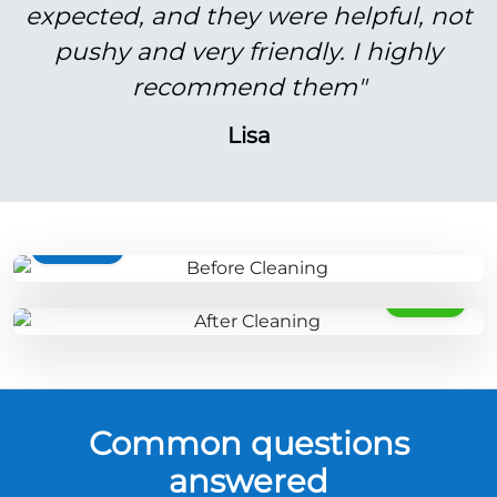
expected, and they were helpful, not
pushy and very friendly. I highly
recommend them"
Lisa
BEFORE
AFTER
Common questions
answered