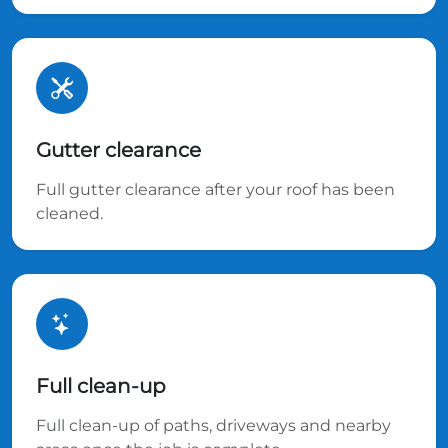
Gutter clearance
Full gutter clearance after your roof has been
cleaned.
Full clean-up
Full clean-up of paths, driveways and nearby