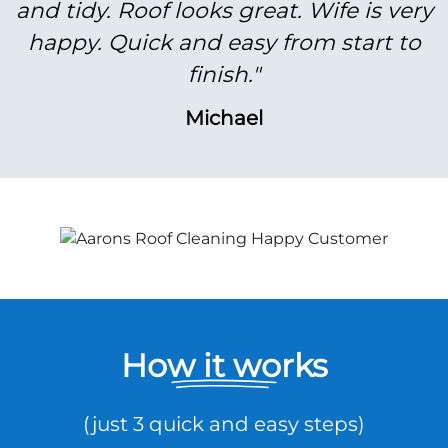
and tidy. Roof looks great. Wife is very
happy. Quick and easy from start to
finish."
Michael
How it works
(just 3 quick and easy steps)