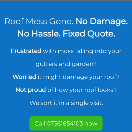
Roof Moss Gone.
No Damage.
No Hassle. Fixed Quote.
Frustrated
with moss falling into your
gutters and garden?
Worried
it might damage your roof?
Not proud
of how your roof looks?
We sort it in a single visit.
Call 07361854103 now