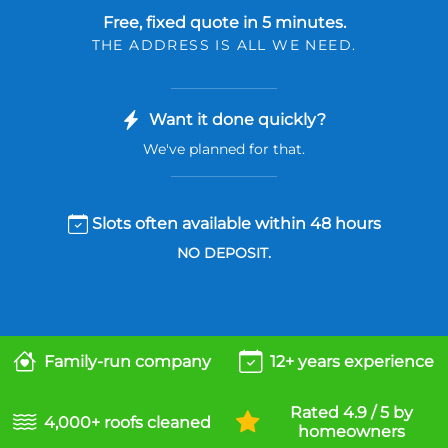
Free, fixed quote in 5 minutes.
THE ADDRESS IS ALL WE NEED.
Want it done quickly?
We've planned for that.
Slots often available within 48 hours
NO DEPOSIT.
Family-run company
12+ years experience
Rated 4.9 / 5 by
4,000+ roofs cleaned
homeowners