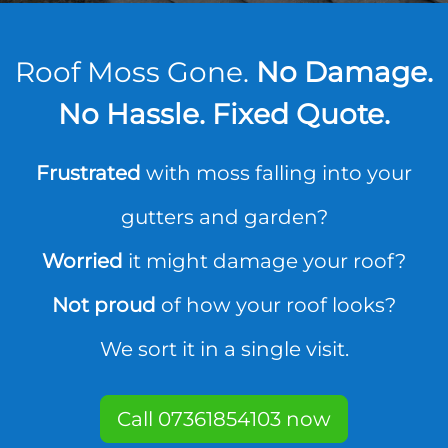
Roof Moss Gone.
No Damage.
No Hassle. Fixed Quote.
Frustrated
with moss falling into your
gutters and garden?
Worried
it might damage your roof?
Not proud
of how your roof looks?
We sort it in a single visit.
Call 07361854103 now