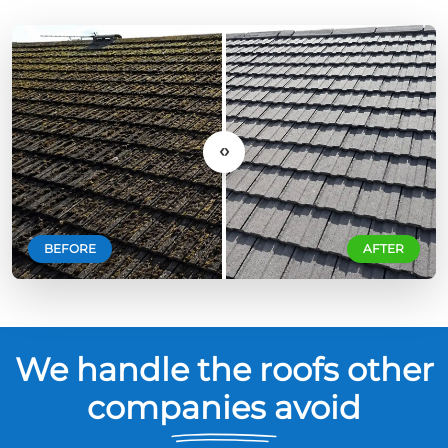
‹›
BEFORE
AFTER
We handle the roofs other
companies avoid