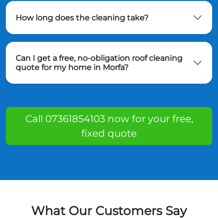
How long does the cleaning take?
Can I get a free, no-obligation roof cleaning
quote for my home in Morfa?
Call 07361854103 now for your free,
fixed quote
What Our Customers Say