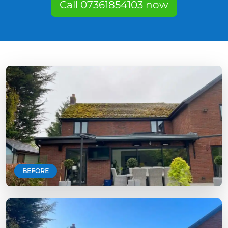
Call 07361854103 now
BEFORE