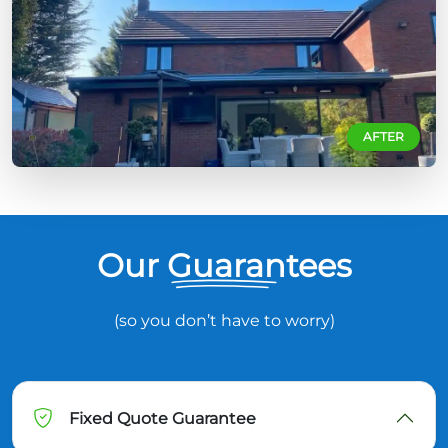
AFTER
Our Guarantees
(so you don’t have to worry)
Fixed Quote Guarantee