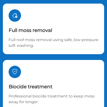
Full moss removal
Full roof moss removal using safe, low-pressure
soft washing.
Biocide treatment
Professional biocide treatment to keep moss
away for longer.