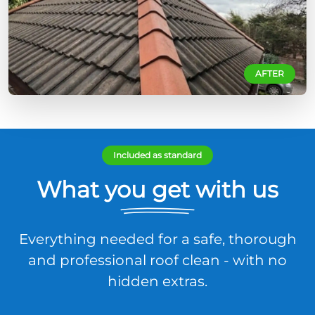
AFTER
Included as standard
What you get with us
Everything needed for a safe, thorough
and professional roof clean - with no
hidden extras.