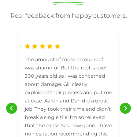
Real feedback from happy customers.
The amount of moss on our roof
d
was shameful. But the roof is over
300 years old so I was concerned
m
about damage. Gill clearly
explained their process and put me
h
at ease. Aaron and Dan did a great
n
job. They took their time and didn’t
break a single tile. I'm so relieved
that the moss has now gone. I have
no hesitation recommending this