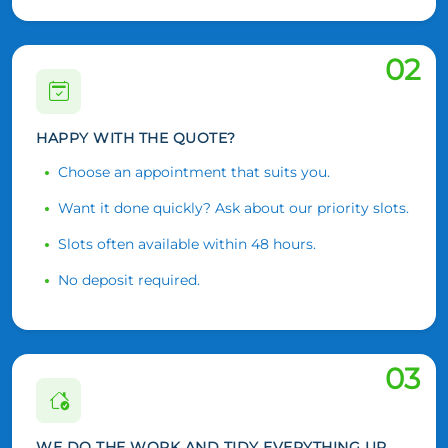
02
HAPPY WITH THE QUOTE?
Choose an appointment that suits you.
Want it done quickly? Ask about our priority slots.
Slots often available within 48 hours.
No deposit required.
03
WE DO THE WORK AND TIDY EVERYTHING UP