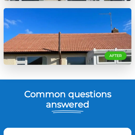
AFTER
Common questions
answered