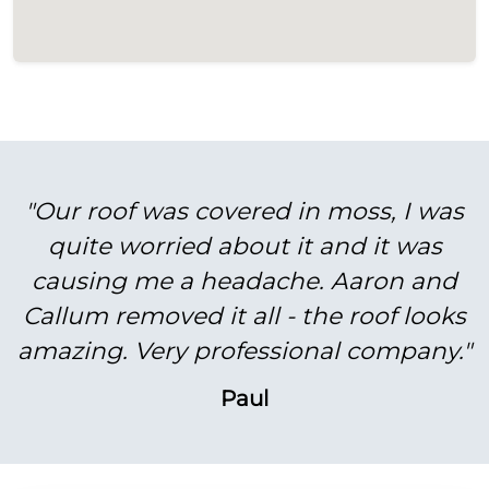
"Our roof was covered in moss, I was
quite worried about it and it was
causing me a headache. Aaron and
Callum removed it all - the roof looks
amazing. Very professional company."
Paul