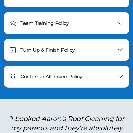
Team Training Policy
Turn Up & Finish Policy
Customer Aftercare Policy
"I booked Aaron's Roof Cleaning for
my parents and they’re absolutely