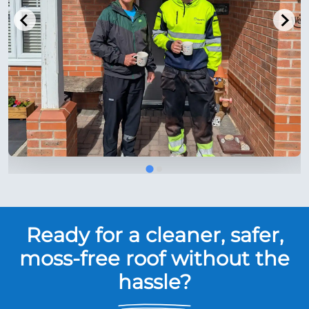
Ready for a cleaner, safer,
moss-free roof without the
hassle?