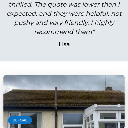
thrilled. The quote was lower than I
expected, and they were helpful, not
pushy and very friendly. I highly
recommend them"
Lisa
BEFORE