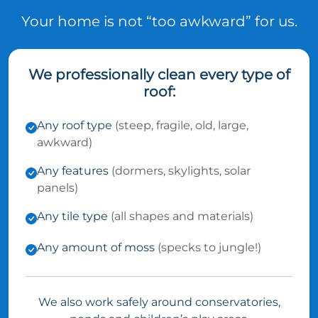
Your home is not “too awkward” for us.
We professionally clean every type of
roof:
Any roof type
(steep, fragile, old, large,
awkward)
Any features
(dormers, skylights, solar
panels)
Any tile type
(all shapes and materials)
Any amount of moss
(specks to jungle!)
We also work safely around conservatories,