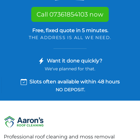
Call 07361854103 now
Free, fixed quote in 5 minutes.
THE ADDRESS IS ALL WE NEED.
Want it done quickly?
We've planned for that.
Slots often available within 48 hours
NO DEPOSIT.
Professional roof cleaning and moss removal