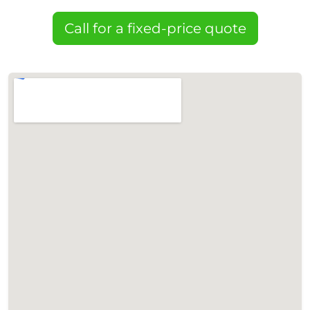
Call for a fixed-price quote