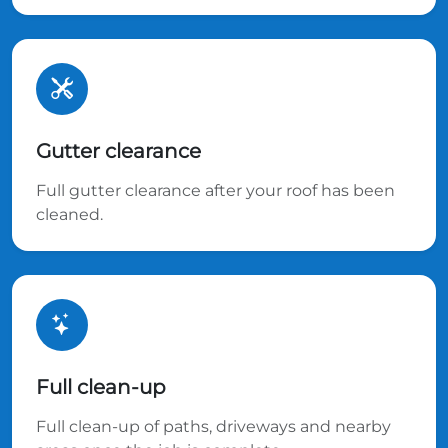
Gutter clearance
Full gutter clearance after your roof has been
cleaned.
Full clean-up
Full clean-up of paths, driveways and nearby