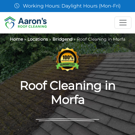
07361 854103
Home
»
Locations
»
Bridgend
»
Roof Cleaning in Morfa
Roof Cleaning in
Morfa