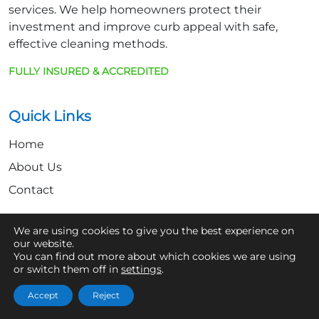
services. We help homeowners protect their
investment and improve curb appeal with safe,
effective cleaning methods.
FULLY INSURED & ACCREDITED
Quick Links
Home
About Us
Contact
We are using cookies to give you the best experience on
Get In Touch
our website.
You can find out more about which cookies we are using
07361 854103
or switch them off in
settings
.
hello@aaronsroofcleaning.co.uk
Accept
Reject