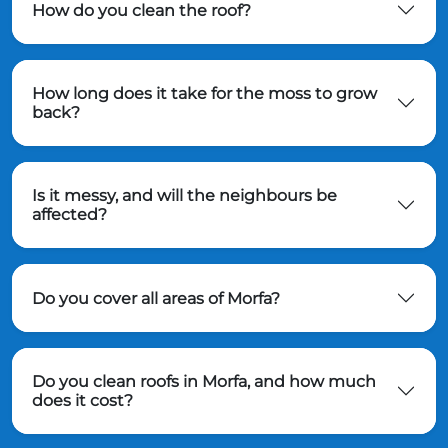
How do you clean the roof?
How long does it take for the moss to grow
back?
Is it messy, and will the neighbours be
affected?
Do you cover all areas of Morfa?
Do you clean roofs in Morfa, and how much
does it cost?