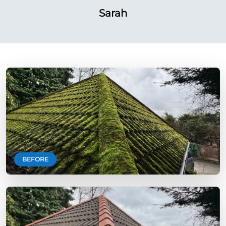
Sarah
BEFORE