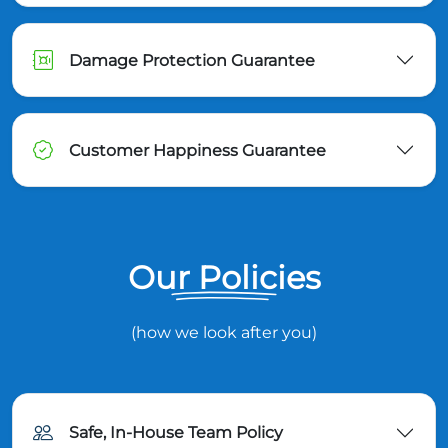
Damage Protection Guarantee
Customer Happiness Guarantee
Our Policies
(how we look after you)
Safe, In-House Team Policy