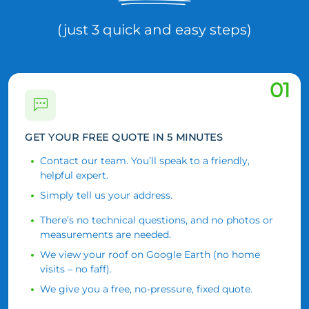
(just 3 quick and easy steps)
01
GET YOUR FREE QUOTE IN 5 MINUTES
Contact our team. You’ll speak to a friendly,
helpful expert.
Simply tell us your address.
There’s no technical questions, and no photos or
measurements are needed.
We view your roof on Google Earth (no home
visits – no faff).
We give you a free, no-pressure, fixed quote.