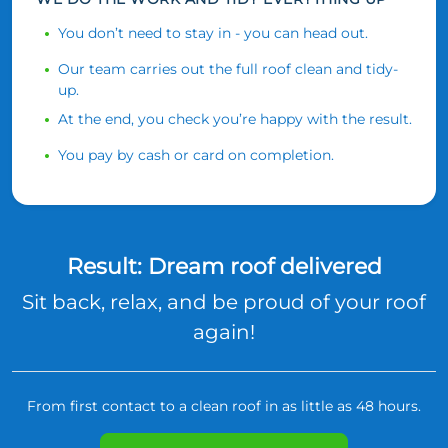
You don’t need to stay in - you can head out.
Our team carries out the full roof clean and tidy-
up.
At the end, you check you’re happy with the result.
You pay by cash or card on completion.
Result: Dream roof delivered
Sit back, relax, and be proud of your roof
again!
From first contact to a clean roof in as little as 48 hours.