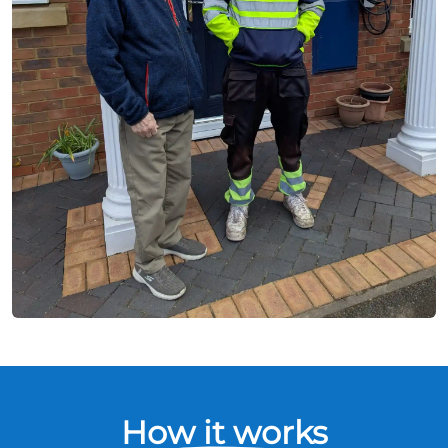
How it works