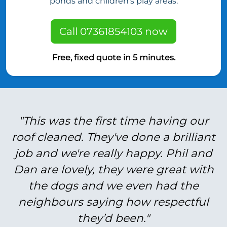
ponds and children’s play areas.
Call 07361854103 now
Free, fixed quote in 5 minutes.
"This was the first time having our
roof cleaned. They've done a brilliant
job and we're really happy. Phil and
Dan are lovely, they were great with
the dogs and we even had the
neighbours saying how respectful
they’d been."