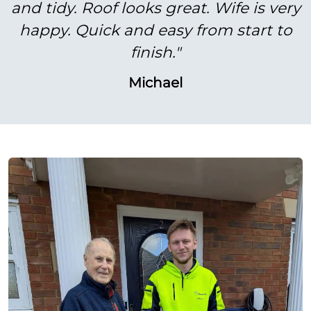
and tidy. Roof looks great. Wife is very
happy. Quick and easy from start to
finish."
Michael