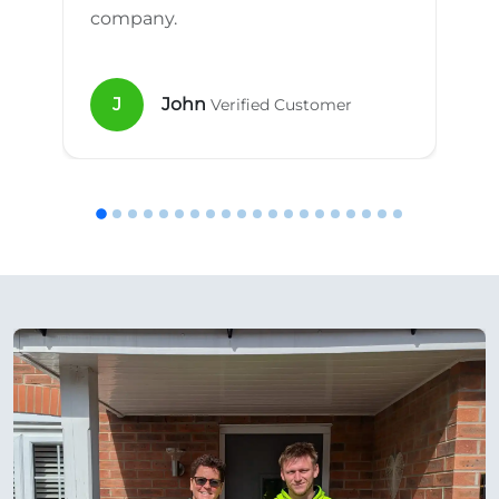
company.
J
John
Verified Customer