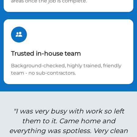
areas once the job is complete.
Trusted in-house team
Background-checked, highly trained, friendly
team - no sub-contractors.
"I was very busy with work so left
them to it. Came home and
everything was spotless. Very clean