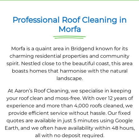
Professional Roof Cleaning in
Morfa
Morfa is a quaint area in Bridgend known for its
charming residential properties and community
spirit. Nestled close to the beautiful coast, this area
boasts homes that harmonise with the natural
landscape.
At Aaron’s Roof Cleaning, we specialise in keeping
your roof clean and moss-free. With over 12 years of
experience and more than 4,000 roofs cleaned, we
provide efficient service without hassle. Our fixed
quotes are available in just 5 minutes using Google
Earth, and we often have availability within 48 hours,
all with no deposit required.