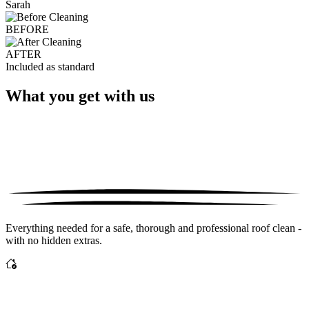
Sarah
BEFORE
AFTER
Included as standard
What you get with us
Everything needed for a safe, thorough and professional roof clean -
with no hidden extras.