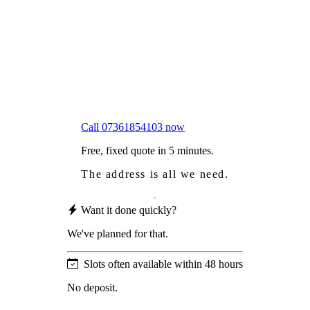
Worried
it might damage your roof?
Not proud
of how your roof looks?
We sort it in a single visit.
Call 07361854103 now
Free, fixed quote in 5 minutes.
The address is all we need.
Want it done quickly?
We've planned for that.
Slots often available within 48 hours
No deposit.