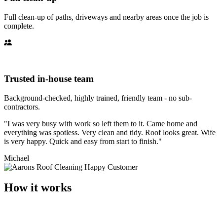
Full clean-up of paths, driveways and nearby areas once the job is
complete.
Trusted in-house team
Background-checked, highly trained, friendly team - no sub-
contractors.
"I was very busy with work so left them to it. Came home and
everything was spotless. Very clean and tidy. Roof looks great. Wife
is very happy. Quick and easy from start to finish."
Michael
How it works