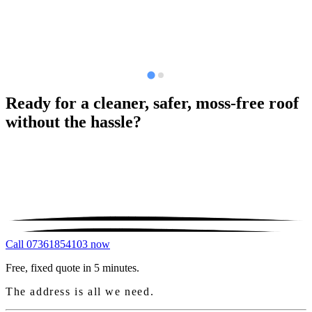
Ready for a cleaner, safer, moss-free roof
without the hassle?
Call 07361854103 now
Free, fixed quote in 5 minutes.
The address is all we need.