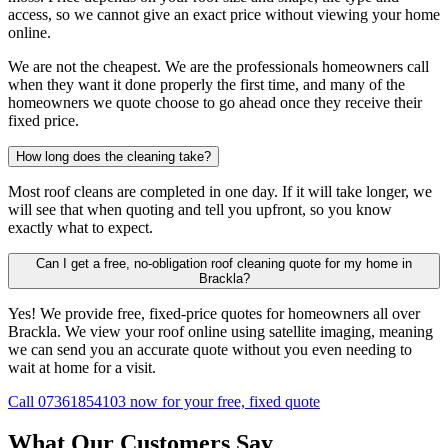
access, so we cannot give an exact price without viewing your home
online.
We are not the cheapest. We are the professionals homeowners call
when they want it done properly the first time, and many of the
homeowners we quote choose to go ahead once they receive their
fixed price.
How long does the cleaning take?
Most roof cleans are completed in one day. If it will take longer, we
will see that when quoting and tell you upfront, so you know
exactly what to expect.
Can I get a free, no-obligation roof cleaning quote for my home in
Brackla?
Yes! We provide free, fixed-price quotes for homeowners all over
Brackla. We view your roof online using satellite imaging, meaning
we can send you an accurate quote without you even needing to
wait at home for a visit.
Call 07361854103 now for your free, fixed quote
What Our Customers Say