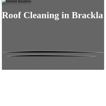
Roof Cleaning in Brackla
Roof Moss Gone.
No Damage. No
Hassle. Fixed Quote.
Frustrated
with moss falling into your gutters and
garden?