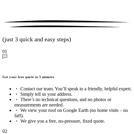
(just 3 quick and easy steps)
01
Get your free quote in 5 minutes
Contact our team. You’ll speak to a friendly, helpful expert.
Simply tell us your address.
There’s no technical questions, and no photos or
measurements are needed.
We view your roof on Google Earth (no home visits – no
faff).
We give you a free, no-pressure, fixed quote.
02