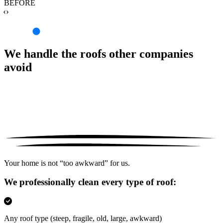
BEFORE
‹›
We handle the roofs other companies
avoid
Your home is not “too awkward” for us.
We professionally clean every type of roof:
Any roof type
(steep, fragile, old, large, awkward)