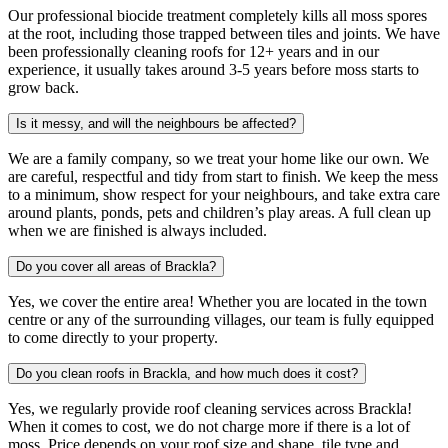
Our professional biocide treatment completely kills all moss spores
at the root, including those trapped between tiles and joints. We have
been professionally cleaning roofs for 12+ years and in our
experience, it usually takes around 3-5 years before moss starts to
grow back.
Is it messy, and will the neighbours be affected?
We are a family company, so we treat your home like our own. We
are careful, respectful and tidy from start to finish. We keep the mess
to a minimum, show respect for your neighbours, and take extra care
around plants, ponds, pets and children’s play areas. A full clean up
when we are finished is always included.
Do you cover all areas of Brackla?
Yes, we cover the entire area! Whether you are located in the town
centre or any of the surrounding villages, our team is fully equipped
to come directly to your property.
Do you clean roofs in Brackla, and how much does it cost?
Yes, we regularly provide roof cleaning services across Brackla!
When it comes to cost, we do not charge more if there is a lot of
moss. Price depends on your roof size and shape, tile type and