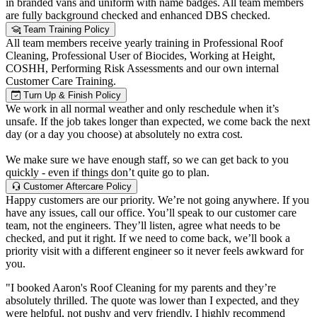
in branded vans and uniform with name badges. All team members
are fully background checked and enhanced DBS checked.
Team Training Policy
All team members receive yearly training in Professional Roof
Cleaning, Professional User of Biocides, Working at Height,
COSHH, Performing Risk Assessments and our own internal
Customer Care Training.
Turn Up & Finish Policy
We work in all normal weather and only reschedule when it’s
unsafe. If the job takes longer than expected, we come back the next
day (or a day you choose) at absolutely no extra cost.
We make sure we have enough staff, so we can get back to you
quickly - even if things don’t quite go to plan.
Customer Aftercare Policy
Happy customers are our priority. We’re not going anywhere. If you
have any issues, call our office. You’ll speak to our customer care
team, not the engineers. They’ll listen, agree what needs to be
checked, and put it right. If we need to come back, we’ll book a
priority visit with a different engineer so it never feels awkward for
you.
"I booked Aaron's Roof Cleaning for my parents and they’re
absolutely thrilled. The quote was lower than I expected, and they
were helpful, not pushy and very friendly. I highly recommend