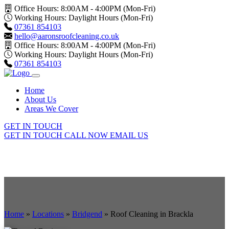
Office Hours: 8:00AM - 4:00PM (Mon-Fri)
Working Hours: Daylight Hours (Mon-Fri)
07361 854103
hello@aaronsroofcleaning.co.uk
Office Hours: 8:00AM - 4:00PM (Mon-Fri)
Working Hours: Daylight Hours (Mon-Fri)
07361 854103
Home
About Us
Areas We Cover
GET IN TOUCH
GET IN TOUCH
CALL NOW
EMAIL US
Home
»
Locations
»
Bridgend
»
Roof Cleaning in Brackla