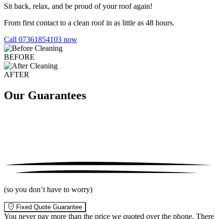
Sit back, relax, and be proud of your roof again!
From first contact to a clean roof in as little as 48 hours.
Call 07361854103 now
BEFORE
AFTER
Our Guarantees
(so you don’t have to worry)
Fixed Quote Guarantee
You never pay more than the price we quoted over the phone. There