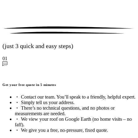
(just 3 quick and easy steps)
01
Get your free quote in 5 minutes
Contact our team. You’ll speak to a friendly, helpful expert.
Simply tell us your address.
There’s no technical questions, and no photos or
measurements are needed.
We view your roof on Google Earth (no home visits – no
faff).
We give you a free, no-pressure, fixed quote.