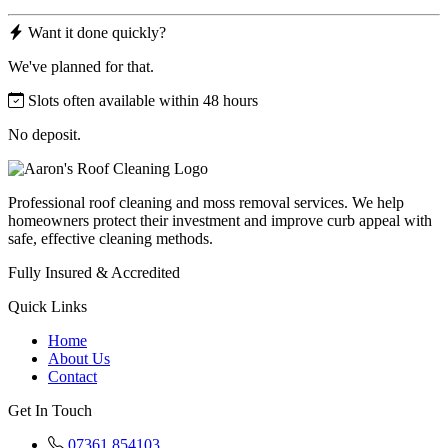
Want it done quickly?
We've planned for that.
Slots often available within 48 hours
No deposit.
Professional roof cleaning and moss removal services. We help
homeowners protect their investment and improve curb appeal with
safe, effective cleaning methods.
Fully Insured & Accredited
Quick Links
Home
About Us
Contact
Get In Touch
07361 854103