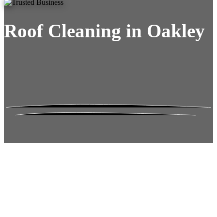
Roof Cleaning in Oakley
Roof Moss Gone.
No Damage. No
Hassle. Fixed Quote.
Frustrated
with moss falling into your gutters and
garden?