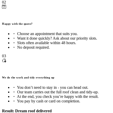
02
Happy with the quote?
Choose an appointment that suits you.
Want it done quickly? Ask about our priority slots.
Slots often available within 48 hours.
No deposit required.
03
We do the work and tidy everything up
You don’t need to stay in - you can head out.
Our team carries out the full roof clean and tidy-up.
At the end, you check you’re happy with the result.
You pay by cash or card on completion.
Result: Dream roof delivered