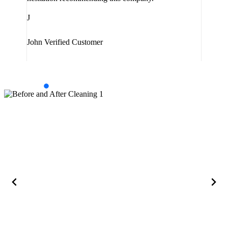
J
J
Jam
John
Verified Customer