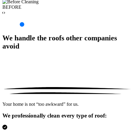
BEFORE
‹›
We handle the roofs other companies
avoid
Your home is not “too awkward” for us.
We professionally clean every type of roof: