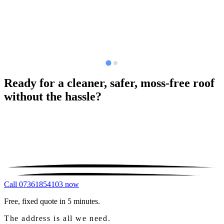
Ready for a cleaner, safer, moss-free roof
without the hassle?
Call 07361854103 now
Free, fixed quote in 5 minutes.
The address is all we need.