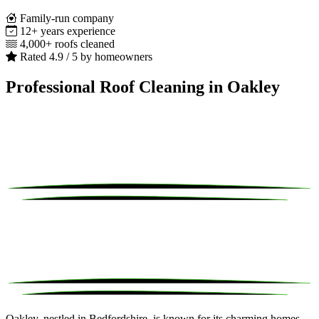
Family-run company
12+ years experience
4,000+ roofs cleaned
Rated 4.9 / 5 by homeowners
Professional Roof Cleaning in Oakley
Oakley, nestled in Bedfordshire, is known for its charming homes