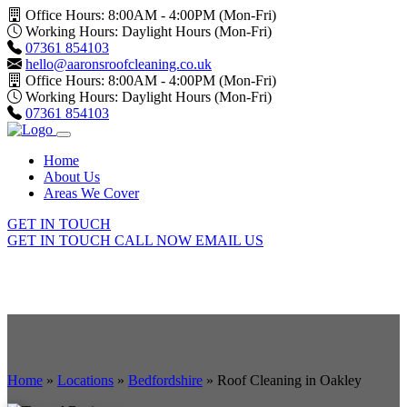
Office Hours: 8:00AM - 4:00PM (Mon-Fri)
Working Hours: Daylight Hours (Mon-Fri)
07361 854103
hello@aaronsroofcleaning.co.uk
Office Hours: 8:00AM - 4:00PM (Mon-Fri)
Working Hours: Daylight Hours (Mon-Fri)
07361 854103
Home
About Us
Areas We Cover
GET IN TOUCH
GET IN TOUCH
CALL NOW
EMAIL US
Home
»
Locations
»
Bedfordshire
»
Roof Cleaning in Oakley