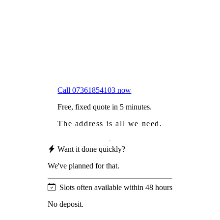
Worried
it might damage your roof?
Not proud
of how your roof looks?
We sort it in a single visit.
Call 07361854103 now
Free, fixed quote in 5 minutes.
The address is all we need.
Want it done quickly?
We've planned for that.
Slots often available within 48 hours
No deposit.