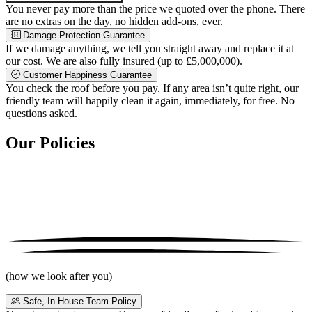
You never pay more than the price we quoted over the phone. There
are no extras on the day, no hidden add-ons, ever.
Damage Protection Guarantee
If we damage anything, we tell you straight away and replace it at
our cost. We are also fully insured (up to £5,000,000).
Customer Happiness Guarantee
You check the roof before you pay. If any area isn’t quite right, our
friendly team will happily clean it again, immediately, for free. No
questions asked.
Our Policies
(how we look after you)
Safe, In-House Team Policy