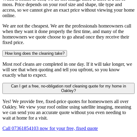
moss. Price depends on your roof size and shape, tile type and
access, so we cannot give an exact price without viewing your home
online.
We are not the cheapest. We are the professionals homeowners call
when they want it done properly the first time, and many of the
homeowners we quote choose to go ahead once they receive their
fixed price.
How long does the cleaning take?
Most roof cleans are completed in one day. If it will take longer, we
will see that when quoting and tell you upfront, so you know
exactly what to expect.
Can I get a free, no-obligation roof cleaning quote for my home in
Oakley?
Yes! We provide free, fixed-price quotes for homeowners all over
Oakley. We view your roof online using satellite imaging, meaning
we can send you an accurate quote without you even needing to
wait at home for a visit.
Call 07361854103 now for your free, fixed quote