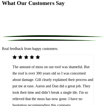
What Our Customers Say
Real feedback from happy customers.
We 
The amount of moss on our roof was shameful. But
reco
d
the roof is over 300 years old so I was concerned
been
about damage. Gill clearly explained their process and
them
a
put me at ease. Aaron and Dan did a great job. They
lot 
look
took their time and didn’t break a single tile. I'm so
the 
relieved that the moss has now gone. I have no
are 
hesitation recommending this company.