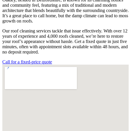
and community feel, featuring a mix of traditional and modern
architecture that blends beautifully with the surrounding countryside.
It’s a great place to call home, but the damp climate can lead to moss
growth on roofs.
Our roof cleaning services tackle that issue effectively. With over 12
years of experience and 4,000 roofs cleaned, we’re here to restore
your roof’s appearance without hassle. Get a fixed quote in just five
minutes, often with appointment slots available within 48 hours, and
no deposit required.
Call for a fixed-price quote