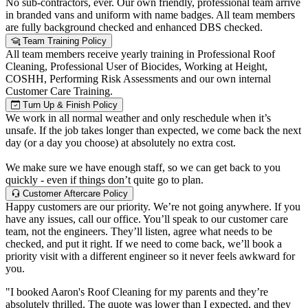
No sub-contractors, ever. Our own friendly, professional team arrive
in branded vans and uniform with name badges. All team members
are fully background checked and enhanced DBS checked.
Team Training Policy
All team members receive yearly training in Professional Roof
Cleaning, Professional User of Biocides, Working at Height,
COSHH, Performing Risk Assessments and our own internal
Customer Care Training.
Turn Up & Finish Policy
We work in all normal weather and only reschedule when it’s
unsafe. If the job takes longer than expected, we come back the next
day (or a day you choose) at absolutely no extra cost.
We make sure we have enough staff, so we can get back to you
quickly - even if things don’t quite go to plan.
Customer Aftercare Policy
Happy customers are our priority. We’re not going anywhere. If you
have any issues, call our office. You’ll speak to our customer care
team, not the engineers. They’ll listen, agree what needs to be
checked, and put it right. If we need to come back, we’ll book a
priority visit with a different engineer so it never feels awkward for
you.
"I booked Aaron's Roof Cleaning for my parents and they’re
absolutely thrilled. The quote was lower than I expected, and they