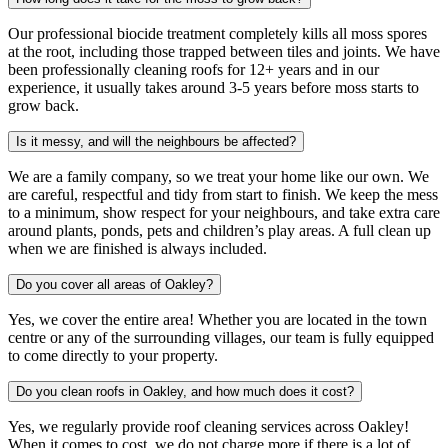
Our professional biocide treatment completely kills all moss spores
at the root, including those trapped between tiles and joints. We have
been professionally cleaning roofs for 12+ years and in our
experience, it usually takes around 3-5 years before moss starts to
grow back.
Is it messy, and will the neighbours be affected?
We are a family company, so we treat your home like our own. We
are careful, respectful and tidy from start to finish. We keep the mess
to a minimum, show respect for your neighbours, and take extra care
around plants, ponds, pets and children’s play areas. A full clean up
when we are finished is always included.
Do you cover all areas of Oakley?
Yes, we cover the entire area! Whether you are located in the town
centre or any of the surrounding villages, our team is fully equipped
to come directly to your property.
Do you clean roofs in Oakley, and how much does it cost?
Yes, we regularly provide roof cleaning services across Oakley!
When it comes to cost, we do not charge more if there is a lot of