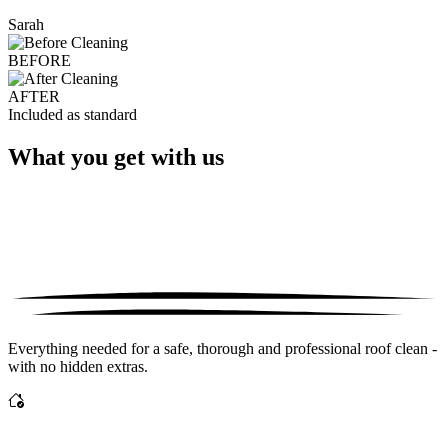
Sarah
BEFORE
AFTER
Included as standard
What you get with us
Everything needed for a safe, thorough and professional roof clean -
with no hidden extras.