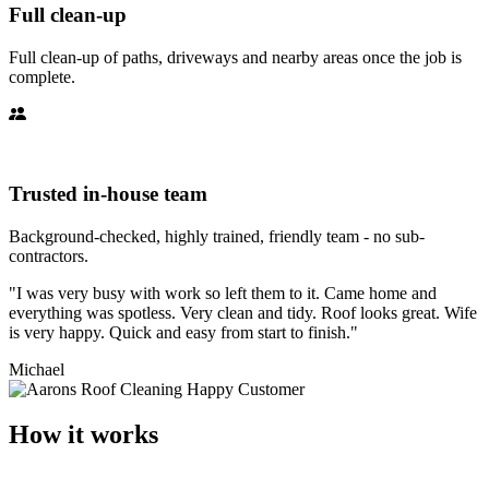
Full clean-up
Full clean-up of paths, driveways and nearby areas once the job is
complete.
Trusted in-house team
Background-checked, highly trained, friendly team - no sub-
contractors.
"I was very busy with work so left them to it. Came home and
everything was spotless. Very clean and tidy. Roof looks great. Wife
is very happy. Quick and easy from start to finish."
Michael
How it works