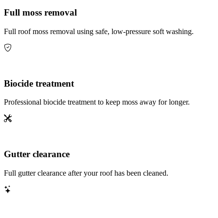
Full moss removal
Full roof moss removal using safe, low-pressure soft washing.
Biocide treatment
Professional biocide treatment to keep moss away for longer.
Gutter clearance
Full gutter clearance after your roof has been cleaned.