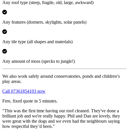
Any roof type
(steep, fragile, old, large, awkward)
Any features
(dormers, skylights, solar panels)
Any tile type
(all shapes and materials)
Any amount of moss
(specks to jungle!)
We also work safely around conservatories, ponds and children’s
play areas.
Call 07361854103 now
Free, fixed quote in 5 minutes.
"This was the first time having our roof cleaned. They've done a
brilliant job and we're really happy. Phil and Dan are lovely, they
were great with the dogs and we even had the neighbours saying
how respectful they’d been."