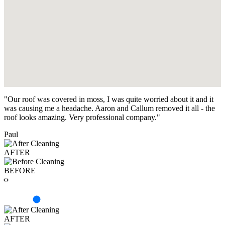
"Our roof was covered in moss, I was quite worried about it and it
was causing me a headache. Aaron and Callum removed it all - the
roof looks amazing. Very professional company."
Paul
AFTER
BEFORE
‹›
AFTER