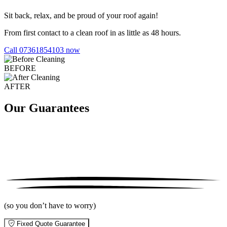
Sit back, relax, and be proud of your roof again!
From first contact to a clean roof in as little as 48 hours.
Call 07361854103 now
BEFORE
AFTER
Our Guarantees
(so you don’t have to worry)
Fixed Quote Guarantee