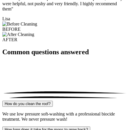
were helpful, not pushy and very friendly. I highly recommend
them"
Lisa
BEFORE
AFTER
Common questions answered
How do you clean the roof?
We use low pressure soft-washing with a professional biocide
treatment. We never pressure wash!
How long does it take for the moss to grow back?