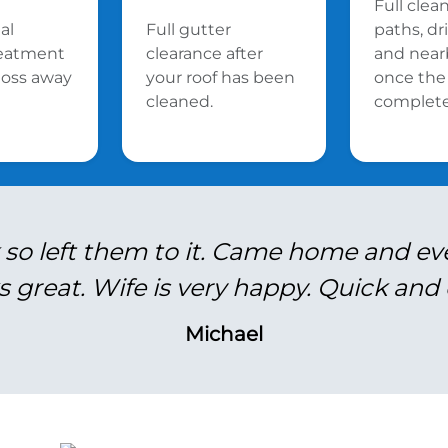
Full clea
al
Full gutter
paths, d
reatment
clearance after
and near
oss away
your roof has been
once the 
cleaned.
complete
 so left them to it. Came home and ev
s great. Wife is very happy. Quick and e
Michael