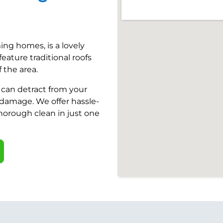
ing homes, is a lovely
eature traditional roofs
 the area.
t can detract from your
damage. We offer hassle-
thorough clean in just one