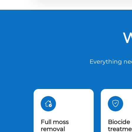
W
Everything nee
Full moss
Biocide
removal
treatme