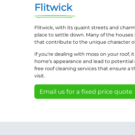
Flitwick
Flitwick, with its quaint streets and charm
place to settle down. Many of the houses f
that contribute to the unique character of
If you’re dealing with moss on your roof, i
home’s appearance and lead to potential 
free roof cleaning services that ensure a 
visit.
Email us for a fixed price quote