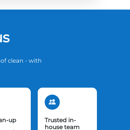
us
of clean - with
ean-up
Trusted in-
house team