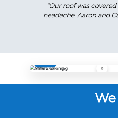
"Our roof was covered 
headache. Aaron and Cal
BEFORE
‹›
We 