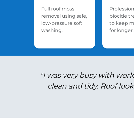
Full roof moss
Profession
removal using safe,
biocide t
low-pressure soft
to keep m
washing.
for longer.
"I was very busy with work
clean and tidy. Roof look