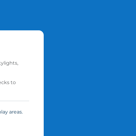
ylights,
ecks to
lay areas.