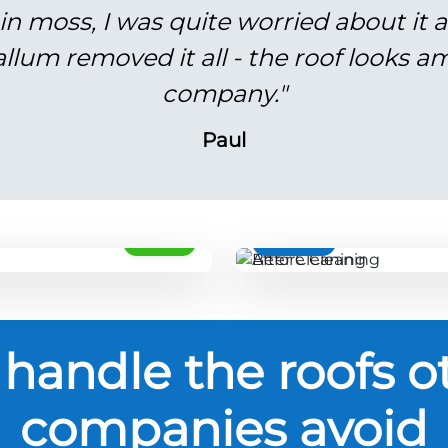
in moss, I was quite worried about it 
lum removed it all - the roof looks am
company."
Paul
AFTER
BEFORE
handle the roofs o
companies avoid