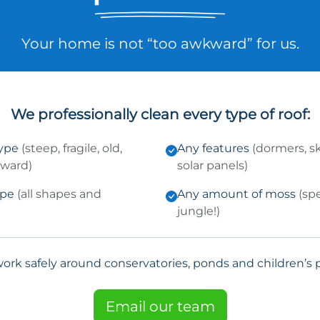
Your home is not “too awkward” for us.
We professionally clean every type of roof:
type
(steep, fragile, old,
Any features
(dormers, sk
kward)
solar panels)
ype
(all shapes and
Any amount of moss
(sp
jungle!)
ork safely around conservatories, ponds and children’s p
Email our team