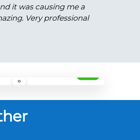
and it was causing me a
azing. Very professional
AFTER
‹›
ther