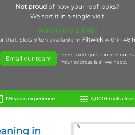
Not proud
of how your roof looks?
We sort it in a single visit.
Want it done quickly?
 that. Slots often available in
Flitwick
within 48 
Free, fixed quote in 5 minutes.
Email our team
Your address is all we need.
12+ years experience
4,000+ roofs clea
eaning in