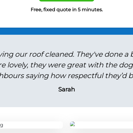
Free, fixed quote in 5 minutes.
ving our roof cleaned. They've done a br
re lovely, they were great with the do
hbours saying how respectful they’d b
Sarah