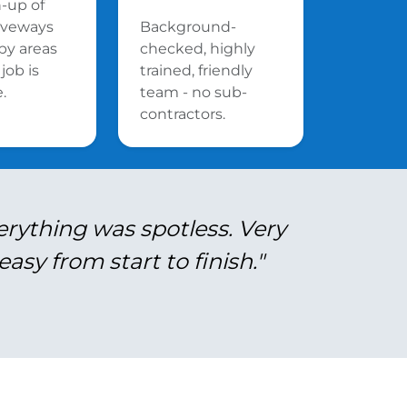
n-up of
riveways
Background-
by areas
checked, highly
job is
trained, friendly
.
team - no sub-
contractors.
erything was spotless. Very
asy from start to finish."