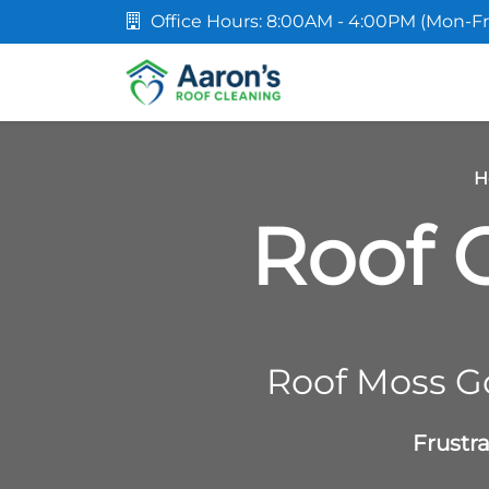
Office Hours: 8:00AM - 4:00PM (Mon-Fr
H
Roof C
Roof Moss G
Frustr