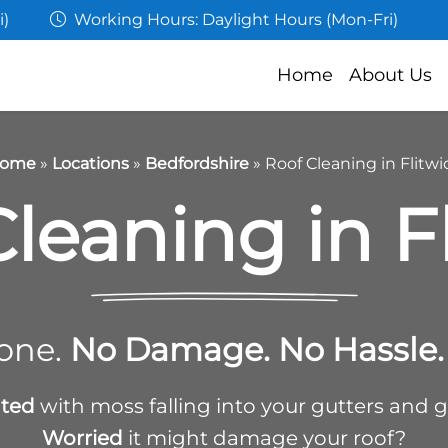
i)
Working Hours: Daylight Hours (Mon-Fri)
Home
About Us
ome
»
Locations
»
Bedfordshire
»
Roof Cleaning in Flitwi
leaning in F
one.
No Damage. No Hassle. 
ated
with moss falling into your gutters and 
Worried
it might damage your roof?