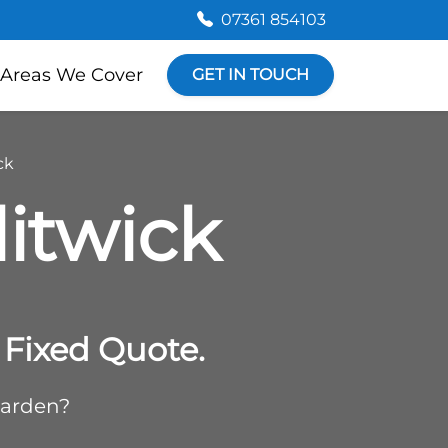
07361 854103
Areas We Cover
GET IN TOUCH
ck
litwick
Fixed Quote.
garden?