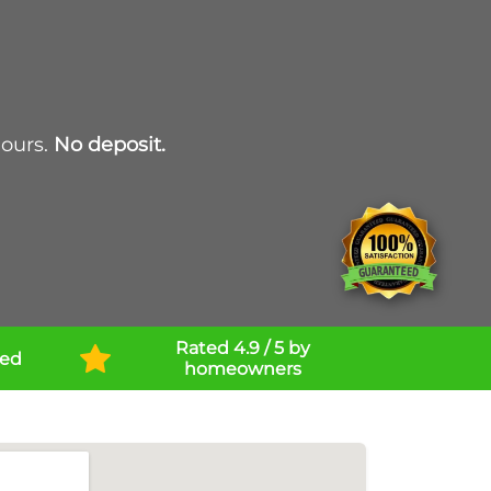
hours.
No deposit.
Rated 4.9 / 5 by
ned
homeowners