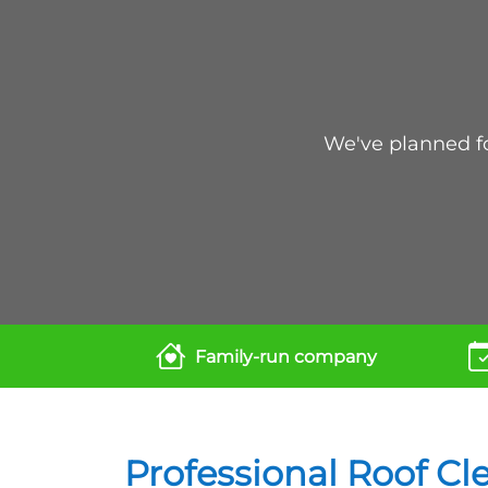
We've planned for
Family-run company
Professional Roof Cl