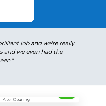
illiant job and we're really
gs and we even had the
een."
AFTER