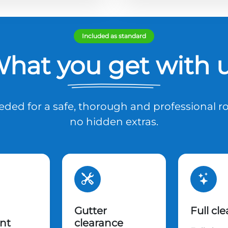
Included as standard
hat you get with 
ded for a safe, thorough and professional ro
no hidden extras.
Gutter
Full cl
nt
clearance