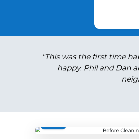
"This was the first time ha
happy. Phil and Dan a
neig
BEFORE