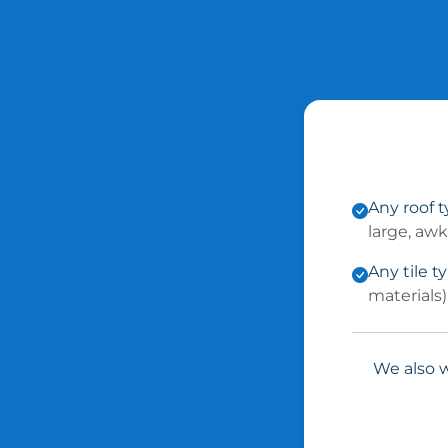
Any roof 
large, aw
Any tile t
materials)
We also w