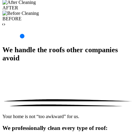
AFTER
BEFORE
‹›
We handle the roofs other companies
avoid
Your home is not “too awkward” for us.
We professionally clean every type of roof: