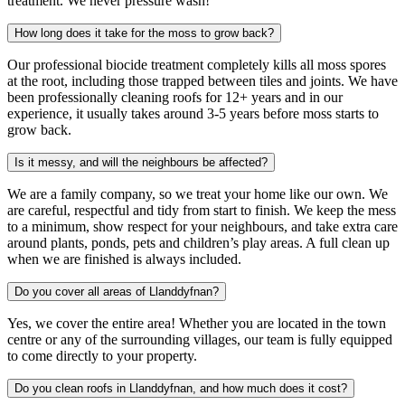
treatment. We never pressure wash!
How long does it take for the moss to grow back?
Our professional biocide treatment completely kills all moss spores
at the root, including those trapped between tiles and joints. We have
been professionally cleaning roofs for 12+ years and in our
experience, it usually takes around 3-5 years before moss starts to
grow back.
Is it messy, and will the neighbours be affected?
We are a family company, so we treat your home like our own. We
are careful, respectful and tidy from start to finish. We keep the mess
to a minimum, show respect for your neighbours, and take extra care
around plants, ponds, pets and children’s play areas. A full clean up
when we are finished is always included.
Do you cover all areas of Llanddyfnan?
Yes, we cover the entire area! Whether you are located in the town
centre or any of the surrounding villages, our team is fully equipped
to come directly to your property.
Do you clean roofs in Llanddyfnan, and how much does it cost?