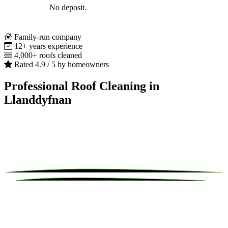
No deposit.
Family-run company
12+ years experience
4,000+ roofs cleaned
Rated 4.9 / 5 by homeowners
Professional Roof Cleaning in
Llanddyfnan