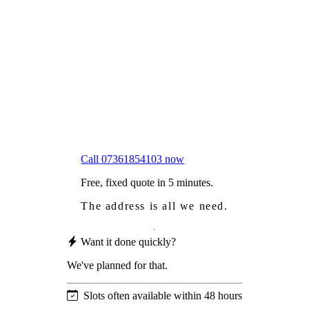
Frustrated
with moss falling into your gutters and
garden?
Worried
it might damage your roof?
Not proud
of how your roof looks?
We sort it in a single visit.
Call 07361854103 now
Free, fixed quote in 5 minutes.
The address is all we need.
Want it done quickly?
We've planned for that.
Slots often available within 48 hours