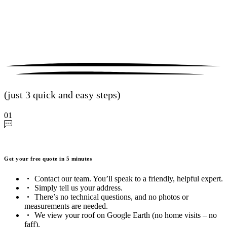
(just 3 quick and easy steps)
01
Get your free quote in 5 minutes
Contact our team. You’ll speak to a friendly, helpful expert.
Simply tell us your address.
There’s no technical questions, and no photos or
measurements are needed.
We view your roof on Google Earth (no home visits – no
faff).