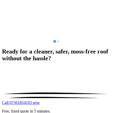
Ready for a cleaner, safer, moss-free roof
without the hassle?
Call 07361854103 now
Free, fixed quote in 5 minutes.