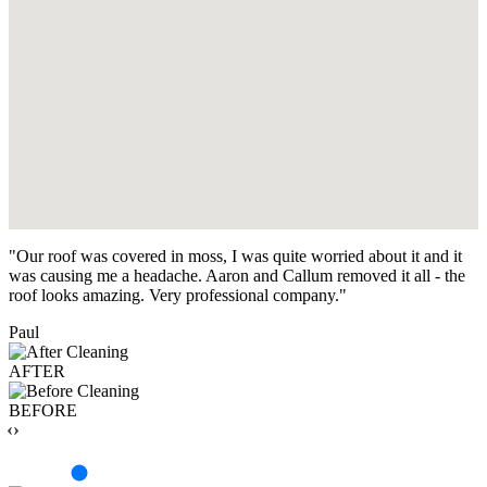
"Our roof was covered in moss, I was quite worried about it and it
was causing me a headache. Aaron and Callum removed it all - the
roof looks amazing. Very professional company."
Paul
AFTER
BEFORE
‹›