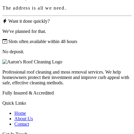
The address is all we need.
Want it done quickly?
We've planned for that.
Slots often available within 48 hours
No deposit.
Professional roof cleaning and moss removal services. We help
homeowners protect their investment and improve curb appeal with
safe, effective cleaning methods.
Fully Insured & Accredited
Quick Links
Home
About Us
Contact