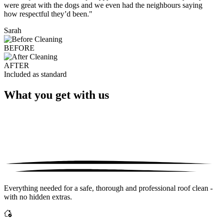
were great with the dogs and we even had the neighbours saying
how respectful they’d been."
Sarah
BEFORE
AFTER
Included as standard
What you get with us
Everything needed for a safe, thorough and professional roof clean -
with no hidden extras.