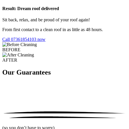
Result: Dream roof delivered
Sit back, relax, and be proud of your roof again!
From first contact to a clean roof in as little as 48 hours.
Call 07361854103 now
BEFORE
AFTER
Our Guarantees
(so you don’t have to worry)