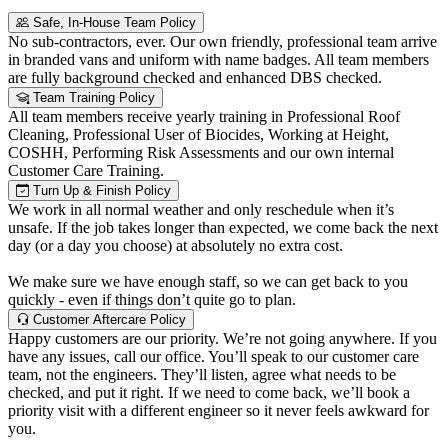
Safe, In-House Team Policy
No sub-contractors, ever. Our own friendly, professional team arrive
in branded vans and uniform with name badges. All team members
are fully background checked and enhanced DBS checked.
Team Training Policy
All team members receive yearly training in Professional Roof
Cleaning, Professional User of Biocides, Working at Height,
COSHH, Performing Risk Assessments and our own internal
Customer Care Training.
Turn Up & Finish Policy
We work in all normal weather and only reschedule when it’s
unsafe. If the job takes longer than expected, we come back the next
day (or a day you choose) at absolutely no extra cost.
We make sure we have enough staff, so we can get back to you
quickly - even if things don’t quite go to plan.
Customer Aftercare Policy
Happy customers are our priority. We’re not going anywhere. If you
have any issues, call our office. You’ll speak to our customer care
team, not the engineers. They’ll listen, agree what needs to be
checked, and put it right. If we need to come back, we’ll book a
priority visit with a different engineer so it never feels awkward for
you.