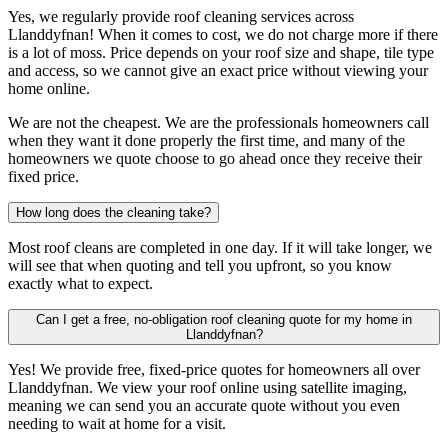
Yes, we regularly provide roof cleaning services across
Llanddyfnan! When it comes to cost, we do not charge more if there
is a lot of moss. Price depends on your roof size and shape, tile type
and access, so we cannot give an exact price without viewing your
home online.
We are not the cheapest. We are the professionals homeowners call
when they want it done properly the first time, and many of the
homeowners we quote choose to go ahead once they receive their
fixed price.
How long does the cleaning take?
Most roof cleans are completed in one day. If it will take longer, we
will see that when quoting and tell you upfront, so you know
exactly what to expect.
Can I get a free, no-obligation roof cleaning quote for my home in
Llanddyfnan?
Yes! We provide free, fixed-price quotes for homeowners all over
Llanddyfnan. We view your roof online using satellite imaging,
meaning we can send you an accurate quote without you even
needing to wait at home for a visit.