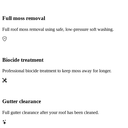
Full moss removal
Full roof moss removal using safe, low-pressure soft washing.
Biocide treatment
Professional biocide treatment to keep moss away for longer.
Gutter clearance
Full gutter clearance after your roof has been cleaned.