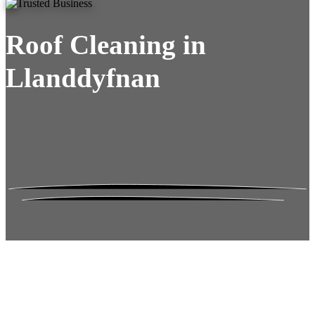
Roof Cleaning in
Llanddyfnan
Roof Moss Gone.
No Damage. No
Hassle. Fixed Quote.