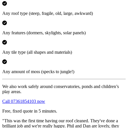
Any roof type
(steep, fragile, old, large, awkward)
Any features
(dormers, skylights, solar panels)
Any tile type
(all shapes and materials)
Any amount of moss
(specks to jungle!)
We also work safely around conservatories, ponds and children’s
play areas.
Call 07361854103 now
Free, fixed quote in 5 minutes.
"This was the first time having our roof cleaned. They've done a
brilliant job and we're really happy. Phil and Dan are lovely, they