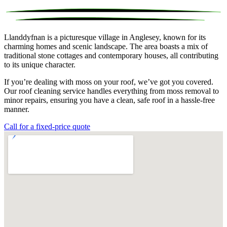
Llanddyfnan is a picturesque village in Anglesey, known for its
charming homes and scenic landscape. The area boasts a mix of
traditional stone cottages and contemporary houses, all contributing
to its unique character.
If you’re dealing with moss on your roof, we’ve got you covered.
Our roof cleaning service handles everything from moss removal to
minor repairs, ensuring you have a clean, safe roof in a hassle-free
manner.
Call for a fixed-price quote