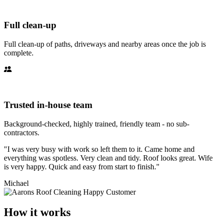
Full clean-up
Full clean-up of paths, driveways and nearby areas once the job is
complete.
Trusted in-house team
Background-checked, highly trained, friendly team - no sub-
contractors.
"I was very busy with work so left them to it. Came home and
everything was spotless. Very clean and tidy. Roof looks great. Wife
is very happy. Quick and easy from start to finish."
Michael
How it works