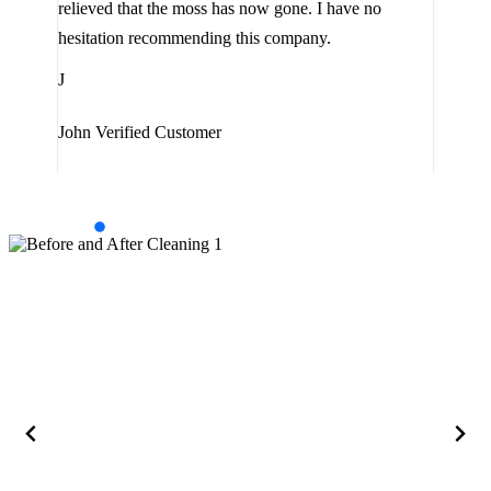
relieved that the moss has now gone. I have no
are 
hesitation recommending this company.
J
J
Jam
John
Verified Customer