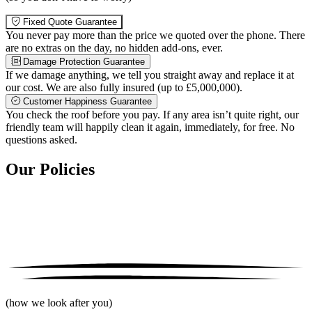
Fixed Quote Guarantee
You never pay more than the price we quoted over the phone. There
are no extras on the day, no hidden add-ons, ever.
Damage Protection Guarantee
If we damage anything, we tell you straight away and replace it at
our cost. We are also fully insured (up to £5,000,000).
Customer Happiness Guarantee
You check the roof before you pay. If any area isn’t quite right, our
friendly team will happily clean it again, immediately, for free. No
questions asked.
Our Policies
(how we look after you)