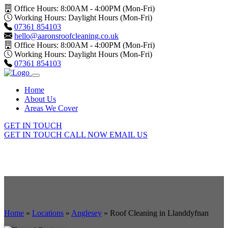
Office Hours: 8:00AM - 4:00PM (Mon-Fri)
Working Hours: Daylight Hours (Mon-Fri)
07361 854103
hello@aaronsroofcleaning.co.uk
Office Hours: 8:00AM - 4:00PM (Mon-Fri)
Working Hours: Daylight Hours (Mon-Fri)
07361 854103
Home
About Us
Areas We Cover
GET IN TOUCH
GET IN TOUCH
CALL NOW
EMAIL US
Home
»
Locations
»
Anglesey
»
Roof Cleaning in Llanddyfnan