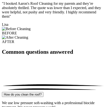
"I booked Aaron's Roof Cleaning for my parents and they’re
absolutely thrilled. The quote was lower than I expected, and they
were helpful, not pushy and very friendly. I highly recommend
them"
Lisa
BEFORE
AFTER
Common questions answered
How do you clean the roof?
We use low pressure soft-washing with a professional biocide