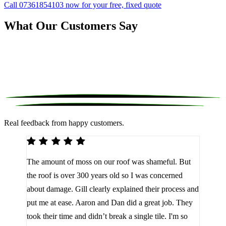
Call 07361854103 now for your free, fixed quote
What Our Customers Say
Real feedback from happy customers.
We 
The amount of moss on our roof was shameful. But
reco
d
the roof is over 300 years old so I was concerned
been
about damage. Gill clearly explained their process and
them
a
put me at ease. Aaron and Dan did a great job. They
lot 
look
took their time and didn’t break a single tile. I'm so
the 