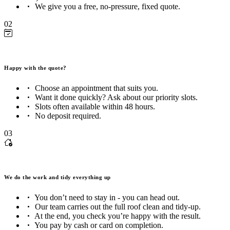
We give you a free, no-pressure, fixed quote.
02
Happy with the quote?
Choose an appointment that suits you.
Want it done quickly? Ask about our priority slots.
Slots often available within 48 hours.
No deposit required.
03
We do the work and tidy everything up
You don’t need to stay in - you can head out.
Our team carries out the full roof clean and tidy-up.
At the end, you check you’re happy with the result.
You pay by cash or card on completion.